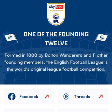
ONE OF THE FOUNDING
TWELVE
Formed in 1888 by Bolton Wanderers and 11 other
founding members, the English Football League is
the world's original league football competition.
Facebook
Threads