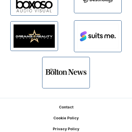
Footer
Contact
Cookie Policy
Privacy Policy