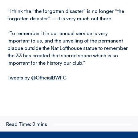
“I think the “the forgotten disaster” is no longer “the
forgotten disaster” – it is very much out there.
“To remember it in our annual service is very
important to us, and the unveiling of the permanent
plaque outside the Nat Lofthouse statue to remember
the 33 has created that sacred space which is so
important for the history our club.”
Tweets by @OfficialBWFC
Read Time:
2 mins