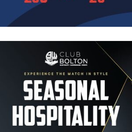
Image