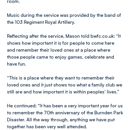
room.
Music during the service was provided by the band of
the 103 Regiment Royal Artillery.
Reflecting after the service, Mason told bwfc.co.uk: “It
shows how important it is for people to come here
and remember their loved ones at a place where
those people came to enjoy games, celebrate and
have fun.
“This is a place where they want to remember their
loved ones and it just shows too what a family club we
still are and how important it is within peoples’ lives.”
He continued: “It has been a very important year for us
to remember the 70th anniversary of the Burnden Park
Disaster. All the way through, anything we have put
together has been very well attended.