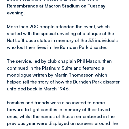
Remembrance at Macron Stadium on Tuesday
evening.
More than 200 people attended the event, which
started with the special unveiling of a plaque at the
Nat Lofthouse statue in memory of the 33 individuals
who lost their lives in the Burnden Park disaster.
The service, led by club chaplain Phil Mason, then
continued in the Platinum Suite and featured a
monologue written by Martin Thomasson which
helped tell the story of how the Burnden Park disaster
unfolded back in March 1946.
Families and friends were also invited to come
forward to light candles in memory of their loved
ones, whilst the names of those remembered in the
previous year were displayed on screens around the