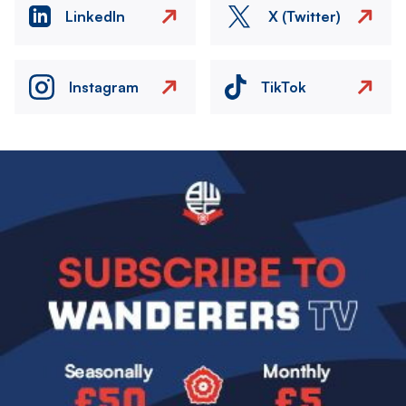
LinkedIn
X (Twitter)
Instagram
TikTok
Image