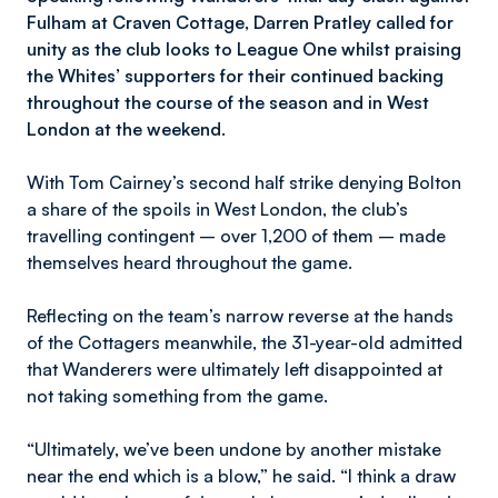
Fulham at Craven Cottage, Darren Pratley called for
unity as the club looks to League One whilst praising
the Whites’ supporters for their continued backing
throughout the course of the season and in West
London at the weekend.
With Tom Cairney’s second half strike denying Bolton
a share of the spoils in West London, the club’s
travelling contingent – over 1,200 of them – made
themselves heard throughout the game.
Reflecting on the team’s narrow reverse at the hands
of the Cottagers meanwhile, the 31-year-old admitted
that Wanderers were ultimately left disappointed at
not taking something from the game.
“Ultimately, we’ve been undone by another mistake
near the end which is a blow,” he said. “I think a draw