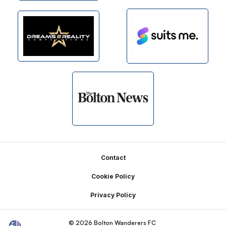
Footer
Contact
Cookie Policy
Privacy Policy
© 2026 Bolton Wanderers FC