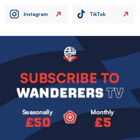
Instagram
TikTok
Image