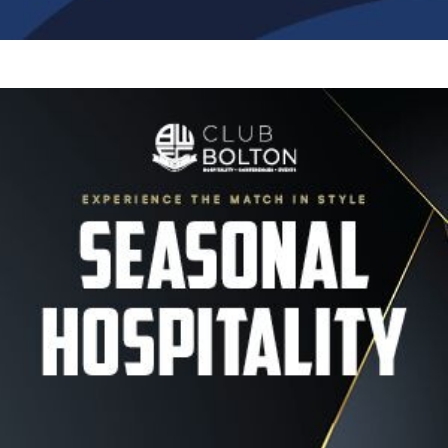
Image