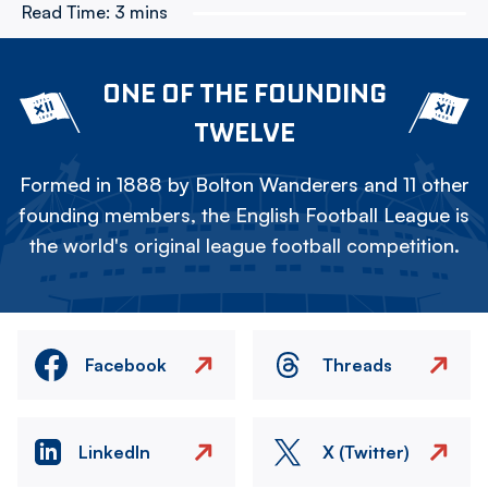
Read Time:
3 mins
ONE OF THE FOUNDING
TWELVE
Formed in 1888 by Bolton Wanderers and 11 other
founding members, the English Football League is
the world's original league football competition.
Facebook
Threads
LinkedIn
X (Twitter)