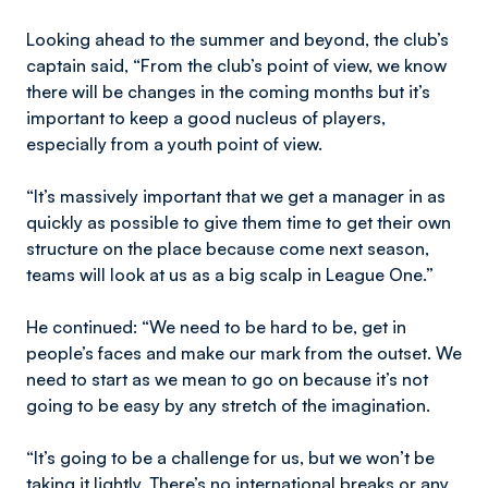
Looking ahead to the summer and beyond, the club’s
captain said, “From the club’s point of view, we know
there will be changes in the coming months but it’s
important to keep a good nucleus of players,
especially from a youth point of view.
“It’s massively important that we get a manager in as
quickly as possible to give them time to get their own
structure on the place because come next season,
teams will look at us as a big scalp in League One.”
He continued: “We need to be hard to be, get in
people’s faces and make our mark from the outset. We
need to start as we mean to go on because it’s not
going to be easy by any stretch of the imagination.
“It’s going to be a challenge for us, but we won’t be
taking it lightly. There’s no international breaks or any