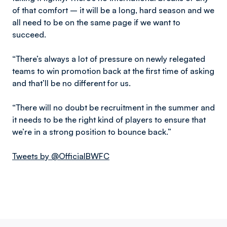
of that comfort – it will be a long, hard season and we
all need to be on the same page if we want to
succeed.
“There’s always a lot of pressure on newly relegated
teams to win promotion back at the first time of asking
and that’ll be no different for us.
“There will no doubt be recruitment in the summer and
it needs to be the right kind of players to ensure that
we’re in a strong position to bounce back.”
Tweets by @OfficialBWFC