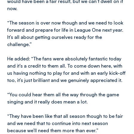
would have been a fair result, but we can’t dwell on it
now.
“The season is over now though and we need to look
forward and prepare for life in League One next year.
It’s all about getting ourselves ready for the
challenge.”
He added: “The fans were absolutely fantastic today
and it’s a credit to them all. To come down here, with
us having nothing to play for and with an early kick-off
too, it’s just brilliant and we genuinely appreciated it.
“You could hear them all the way through the game
singing and it really does mean a lot.
“They have been like that all season though to be fair
and we need that to continue into next season
because we’ll need them more than ever.”