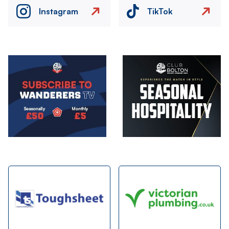
Instagram
TikTok
Image
Image