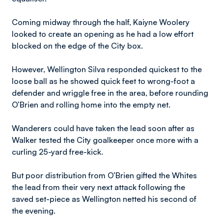
Coming midway through the half, Kaiyne Woolery
looked to create an opening as he had a low effort
blocked on the edge of the City box.
However, Wellington Silva responded quickest to the
loose ball as he showed quick feet to wrong-foot a
defender and wriggle free in the area, before rounding
O’Brien and rolling home into the empty net.
Wanderers could have taken the lead soon after as
Walker tested the City goalkeeper once more with a
curling 25-yard free-kick.
But poor distribution from O’Brien gifted the Whites
the lead from their very next attack following the
saved set-piece as Wellington netted his second of
the evening.