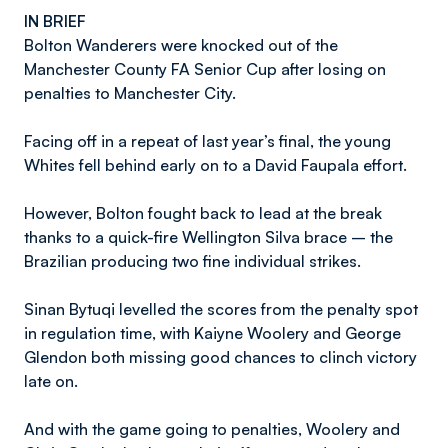
IN BRIEF
Bolton Wanderers were knocked out of the
Manchester County FA Senior Cup after losing on
penalties to Manchester City.
Facing off in a repeat of last year’s final, the young
Whites fell behind early on to a David Faupala effort.
However, Bolton fought back to lead at the break
thanks to a quick-fire Wellington Silva brace – the
Brazilian producing two fine individual strikes.
Sinan Bytuqi levelled the scores from the penalty spot
in regulation time, with Kaiyne Woolery and George
Glendon both missing good chances to clinch victory
late on.
And with the game going to penalties, Woolery and