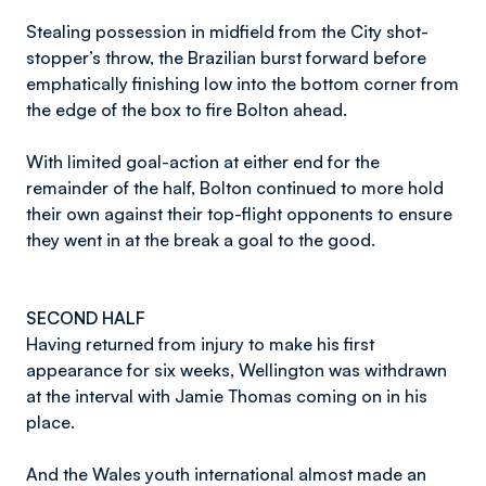
Stealing possession in midfield from the City shot-
stopper’s throw, the Brazilian burst forward before
emphatically finishing low into the bottom corner from
the edge of the box to fire Bolton ahead.
With limited goal-action at either end for the
remainder of the half, Bolton continued to more hold
their own against their top-flight opponents to ensure
they went in at the break a goal to the good.
SECOND HALF
Having returned from injury to make his first
appearance for six weeks, Wellington was withdrawn
at the interval with Jamie Thomas coming on in his
place.
And the Wales youth international almost made an