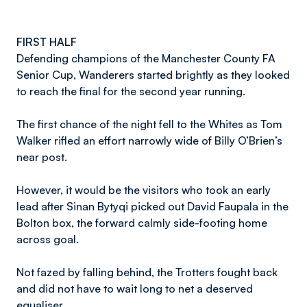
FIRST HALF
Defending champions of the Manchester County FA
Senior Cup, Wanderers started brightly as they looked
to reach the final for the second year running.
The first chance of the night fell to the Whites as Tom
Walker rifled an effort narrowly wide of Billy O’Brien’s
near post.
However, it would be the visitors who took an early
lead after Sinan Bytyqi picked out David Faupala in the
Bolton box, the forward calmly side-footing home
across goal.
Not fazed by falling behind, the Trotters fought back
and did not have to wait long to net a deserved
equaliser.