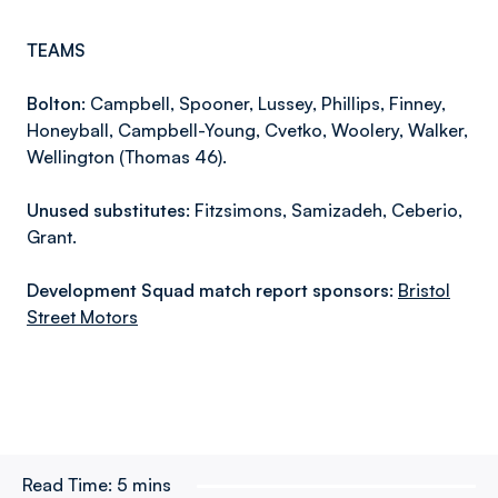
TEAMS
Bolton:
Campbell, Spooner, Lussey, Phillips, Finney,
Honeyball, Campbell-Young, Cvetko, Woolery, Walker,
Wellington (Thomas 46).
Unused substitutes:
Fitzsimons, Samizadeh, Ceberio,
Grant.
Development Squad match report sponsors:
Bristol
Street Motors
Read Time:
5 mins