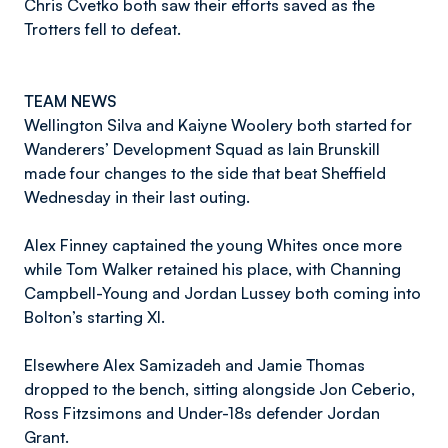
Chris Cvetko both saw their efforts saved as the
Trotters fell to defeat.
TEAM NEWS
Wellington Silva and Kaiyne Woolery both started for
Wanderers’ Development Squad as Iain Brunskill
made four changes to the side that beat Sheffield
Wednesday in their last outing.
Alex Finney captained the young Whites once more
while Tom Walker retained his place, with Channing
Campbell-Young and Jordan Lussey both coming into
Bolton’s starting XI.
Elsewhere Alex Samizadeh and Jamie Thomas
dropped to the bench, sitting alongside Jon Ceberio,
Ross Fitzsimons and Under-18s defender Jordan
Grant.