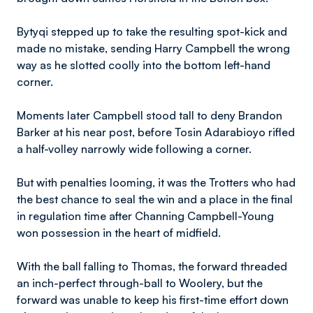
Bytyqi stepped up to take the resulting spot-kick and
made no mistake, sending Harry Campbell the wrong
way as he slotted coolly into the bottom left-hand
corner.
Moments later Campbell stood tall to deny Brandon
Barker at his near post, before Tosin Adarabioyo rifled
a half-volley narrowly wide following a corner.
But with penalties looming, it was the Trotters who had
the best chance to seal the win and a place in the final
in regulation time after Channing Campbell-Young
won possession in the heart of midfield.
With the ball falling to Thomas, the forward threaded
an inch-perfect through-ball to Woolery, but the
forward was unable to keep his first-time effort down