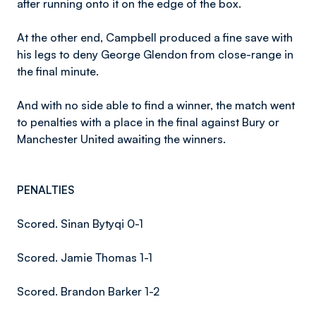
after running onto it on the edge of the box.
At the other end, Campbell produced a fine save with
his legs to deny George Glendon from close-range in
the final minute.
And with no side able to find a winner, the match went
to penalties with a place in the final against Bury or
Manchester United awaiting the winners.
PENALTIES
Scored. Sinan Bytyqi 0-1
Scored. Jamie Thomas 1-1
Scored. Brandon Barker 1-2