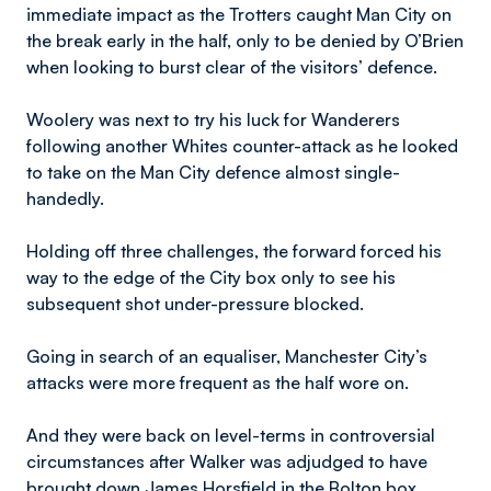
immediate impact as the Trotters caught Man City on
the break early in the half, only to be denied by O’Brien
when looking to burst clear of the visitors’ defence.
Woolery was next to try his luck for Wanderers
following another Whites counter-attack as he looked
to take on the Man City defence almost single-
handedly.
Holding off three challenges, the forward forced his
way to the edge of the City box only to see his
subsequent shot under-pressure blocked.
Going in search of an equaliser, Manchester City’s
attacks were more frequent as the half wore on.
And they were back on level-terms in controversial
circumstances after Walker was adjudged to have
brought down James Horsfield in the Bolton box.