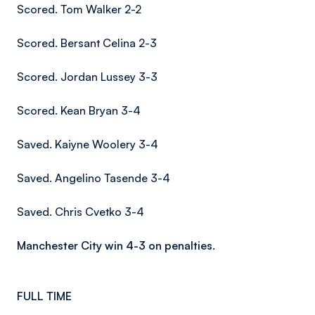
Scored. Tom Walker 2-2
Scored. Bersant Celina 2-3
Scored. Jordan Lussey 3-3
Scored. Kean Bryan 3-4
Saved. Kaiyne Woolery 3-4
Saved. Angelino Tasende 3-4
Saved. Chris Cvetko 3-4
Manchester City win 4-3 on penalties.
FULL TIME