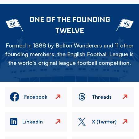
ONE OF THE FOUNDING
TWELVE
Formed in 1888 by Bolton Wanderers and 11 other
founding members, the English Football League is
the world's original league football competition.
Facebook
Threads
LinkedIn
X (Twitter)