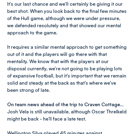
It’s our last chance and we’ll certainly be giving it our
best shot. When you look back to the final few minutes
of the Hull game, although we were under pressure,
we defended resolutely and that showed our mental
approach to the game.
It requires a similar mental approach to get something
out of it and the players will go there with that
mentality. We know that with the players at our
disposal currently, we’re not going to be playing lots
of expansive football, but it’s important that we remain
solid and steady at the back as that’s where we’ve
been strong of late.
On team news ahead of the trip to Craven Cottage…
Josh Vela is still unavailable, although Oscar Threlkeld
might be back - he'll face a late test.
Wellington Silva played 45 minutes against