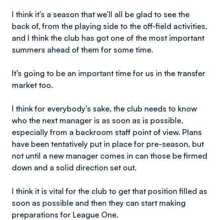
I think it’s a season that we’ll all be glad to see the
back of, from the playing side to the off-field activities,
and I think the club has got one of the most important
summers ahead of them for some time.
It’s going to be an important time for us in the transfer
market too.
I think for everybody’s sake, the club needs to know
who the next manager is as soon as is possible,
especially from a backroom staff point of view. Plans
have been tentatively put in place for pre-season, but
not until a new manager comes in can those be firmed
down and a solid direction set out.
I think it is vital for the club to get that position filled as
soon as possible and then they can start making
preparations for League One.