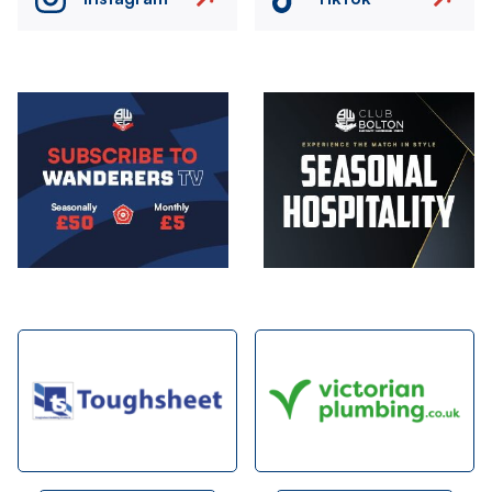
Image
Image