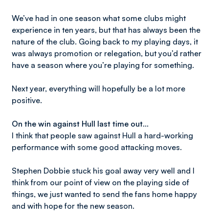
We’ve had in one season what some clubs might
experience in ten years, but that has always been the
nature of the club. Going back to my playing days, it
was always promotion or relegation, but you’d rather
have a season where you’re playing for something.
Next year, everything will hopefully be a lot more
positive.
On the win against Hull last time out…
I think that people saw against Hull a hard-working
performance with some good attacking moves.
Stephen Dobbie stuck his goal away very well and I
think from our point of view on the playing side of
things, we just wanted to send the fans home happy
and with hope for the new season.