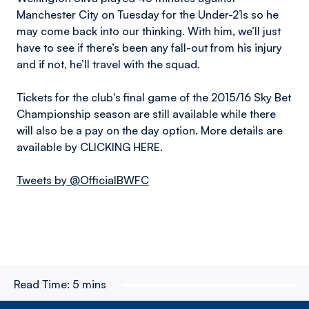
Manchester City on Tuesday for the Under-21s so he
may come back into our thinking. With him, we’ll just
have to see if there’s been any fall-out from his injury
and if not, he’ll travel with the squad.
Tickets for the club's final game of the 2015/16 Sky Bet
Championship season are still available while there
will also be a pay on the day option. More details are
available by CLICKING HERE.
Tweets by @OfficialBWFC
Read Time:
5 mins