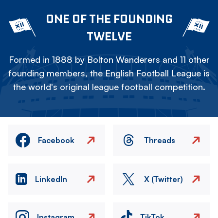
ONE OF THE FOUNDING
TWELVE
Formed in 1888 by Bolton Wanderers and 11 other
founding members, the English Football League is
the world's original league football competition.
Facebook
Threads
LinkedIn
X (Twitter)
Instagram
TikTok