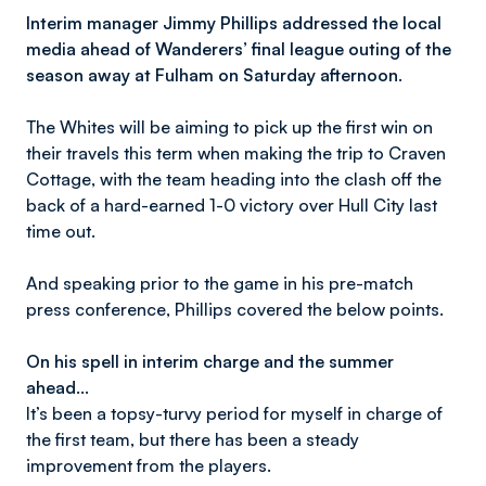
Interim manager Jimmy Phillips addressed the local
media ahead of Wanderers’ final league outing of the
season away at Fulham on Saturday afternoon.
The Whites will be aiming to pick up the first win on
their travels this term when making the trip to Craven
Cottage, with the team heading into the clash off the
back of a hard-earned 1-0 victory over Hull City last
time out.
And speaking prior to the game in his pre-match
press conference, Phillips covered the below points.
On his spell in interim charge and the summer
ahead…
It’s been a topsy-turvy period for myself in charge of
the first team, but there has been a steady
improvement from the players.