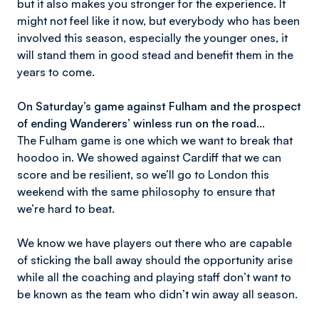
but it also makes you stronger for the experience. It
might not feel like it now, but everybody who has been
involved this season, especially the younger ones, it
will stand them in good stead and benefit them in the
years to come.
On Saturday’s game against Fulham and the prospect
of ending Wanderers’ winless run on the road…
The Fulham game is one which we want to break that
hoodoo in. We showed against Cardiff that we can
score and be resilient, so we’ll go to London this
weekend with the same philosophy to ensure that
we’re hard to beat.
We know we have players out there who are capable
of sticking the ball away should the opportunity arise
while all the coaching and playing staff don’t want to
be known as the team who didn’t win away all season.