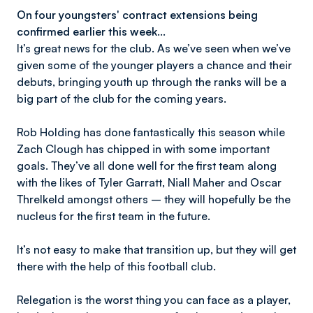
On four youngsters' contract extensions being
confirmed earlier this week…
It’s great news for the club. As we’ve seen when we’ve
given some of the younger players a chance and their
debuts, bringing youth up through the ranks will be a
big part of the club for the coming years.
Rob Holding has done fantastically this season while
Zach Clough has chipped in with some important
goals. They’ve all done well for the first team along
with the likes of Tyler Garratt, Niall Maher and Oscar
Threlkeld amongst others – they will hopefully be the
nucleus for the first team in the future.
It’s not easy to make that transition up, but they will get
there with the help of this football club.
Relegation is the worst thing you can face as a player,