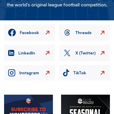
the world's original league football competition.
Facebook
Threads
LinkedIn
X (Twitter)
Instagram
TikTok
Image
Image