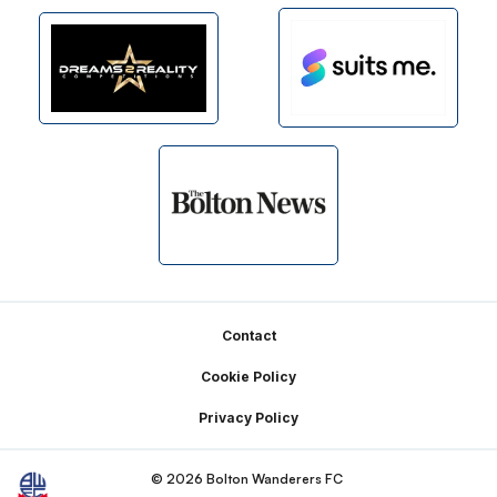
Footer
Contact
Cookie Policy
Privacy Policy
© 2026 Bolton Wanderers FC