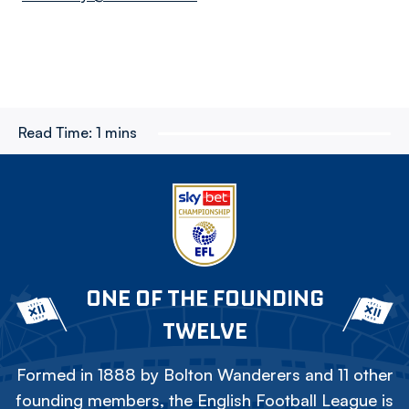
Read Time:
1 mins
ONE OF THE FOUNDING
TWELVE
Formed in 1888 by Bolton Wanderers and 11 other
founding members, the English Football League is