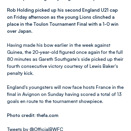
Rob Holding picked up his second England U21 cap
on Friday afternoon as the young Lions clinched a
place in the Toulon Tournament Final with a 1-0 win
over Japan.
Having made his bow earlier in the week against
Guinea, the 20-year-old figured once again for the full
80 minutes as Gareth Southgate's side picked up their
fourth consecutive victory courtesy of Lewis Baker's
penalty kick.
England's youngsters will now face hosts France in the
final in Avignon on Sunday having scored a total of 13
goals en route to the tournament showpiece.
Photo credit: thefa.com
Tweets by @OfficialBWFC