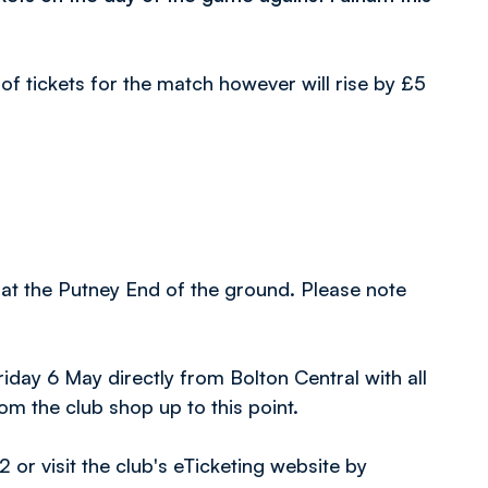
of tickets for the match however will rise by £5
 at the Putney End of the ground. Please note
Friday 6 May directly from Bolton Central with all
m the club shop up to this point.
r visit the club's eTicketing website by