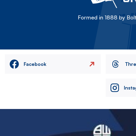
Formed in 1888 by Bolt
Facebook
Thr
Inst
Image