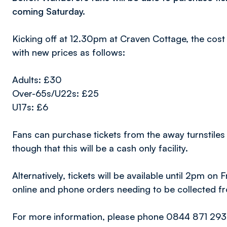
coming Saturday.
Kicking off at 12.30pm at Craven Cottage, the cost 
with new prices as follows:
Adults: £30
Over-65s/U22s: £25
U17s: £6
Fans can purchase tickets from the away turnstiles
though that this will be a cash only facility.
Alternatively, tickets will be available until 2pm on 
online and phone orders needing to be collected fro
For more information, please phone 0844 871 2932 o