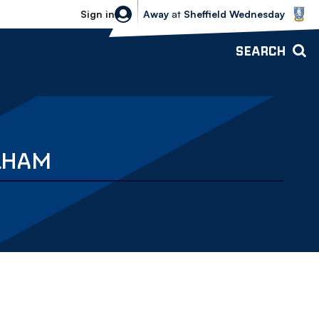
Sheffield Wednesday vs Bolton Wande
Sign in
Away
at
Sheffield Wednesday
SEARCH
ULHAM