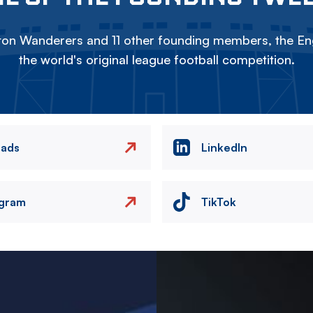
on Wanderers and 11 other founding members, the Eng
the world's original league football competition.
eads
LinkedIn
agram
TikTok
Image