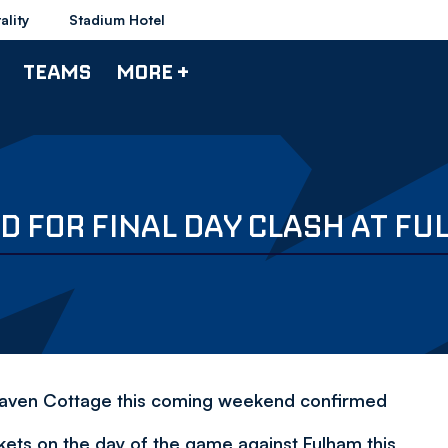
ality
Stadium Hotel
TEAMS
MORE +
D FOR FINAL DAY CLASH AT F
Craven Cottage this coming weekend confirmed
kets on the day of the game against Fulham this