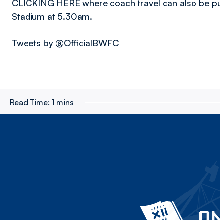
CLICKING HERE
where coach travel can also be p
Stadium at 5.30am.
Tweets by @OfficialBWFC
Read Time:
1 mins
ON