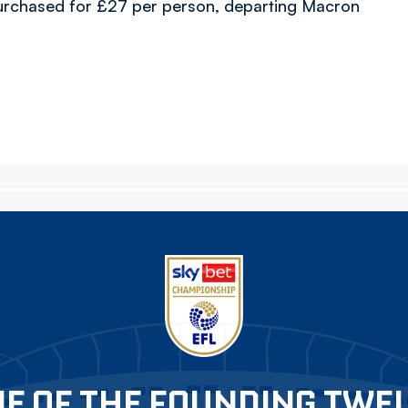
urchased for £27 per person, departing Macron
E OF THE FOUNDING TWE