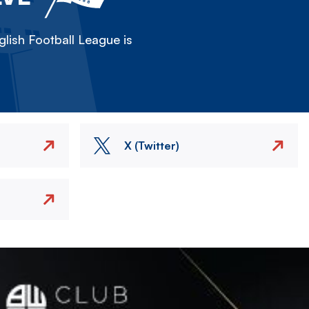
lish Football League is
X (Twitter)