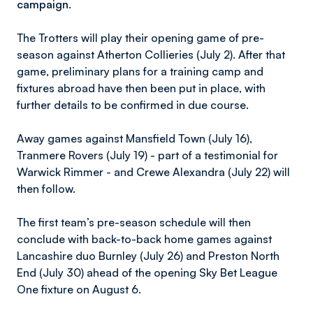
campaign.
The Trotters will play their opening game of pre-
season against Atherton Collieries (July 2). After that
game, preliminary plans for a training camp and
fixtures abroad have then been put in place, with
further details to be confirmed in due course.
Away games against Mansfield Town (July 16),
Tranmere Rovers (July 19) - part of a testimonial for
Warwick Rimmer - and Crewe Alexandra (July 22) will
then follow.
The first team’s pre-season schedule will then
conclude with back-to-back home games against
Lancashire duo Burnley (July 26) and Preston North
End (July 30) ahead of the opening Sky Bet League
One fixture on August 6.