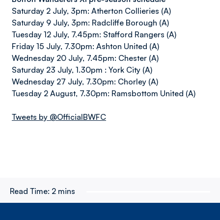
Saturday 2 July, 3pm: Atherton Collieries (A)
Saturday 9 July, 3pm: Radcliffe Borough (A)
Tuesday 12 July, 7.45pm: Stafford Rangers (A)
Friday 15 July, 7.30pm: Ashton United (A)
Wednesday 20 July, 7.45pm: Chester (A)
Saturday 23 July, 1.30pm : York City (A)
Wednesday 27 July, 7.30pm: Chorley (A)
Tuesday 2 August, 7.30pm: Ramsbottom United (A)
Tweets by @OfficialBWFC
Read Time:
2 mins