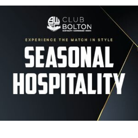
Image