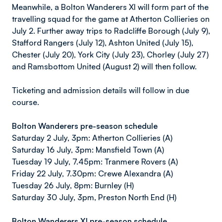
Meanwhile, a Bolton Wanderers XI will form part of the
travelling squad for the game at Atherton Collieries on
July 2. Further away trips to Radcliffe Borough (July 9),
Stafford Rangers (July 12), Ashton United (July 15),
Chester (July 20), York City (July 23), Chorley (July 27)
and Ramsbottom United (August 2) will then follow.
Ticketing and admission details will follow in due
course.
Bolton Wanderers pre-season schedule
Saturday 2 July, 3pm: Atherton Collieries (A)
Saturday 16 July, 3pm: Mansfield Town (A)
Tuesday 19 July, 7.45pm: Tranmere Rovers (A)
Friday 22 July, 7.30pm: Crewe Alexandra (A)
Tuesday 26 July, 8pm: Burnley (H)
Saturday 30 July, 3pm, Preston North End (H)
Bolton Wanderers XI pre-season schedule