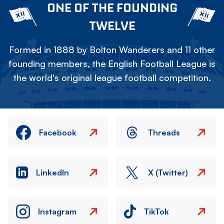
ONE OF THE FOUNDING
TWELVE
Formed in 1888 by Bolton Wanderers and 11 other
founding members, the English Football League is
the world's original league football competition.
Facebook
Threads
LinkedIn
X (Twitter)
Instagram
TikTok