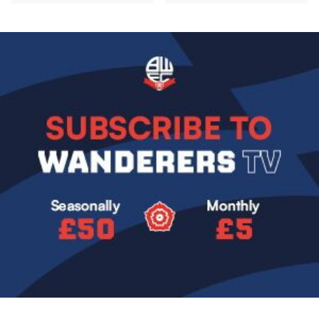
Image