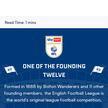
Read Time:
1 mins
ONE OF THE FOUNDING
TWELVE
Formed in 1888 by Bolton Wanderers and 11 other
founding members, the English Football League is
the world's original league football competition.