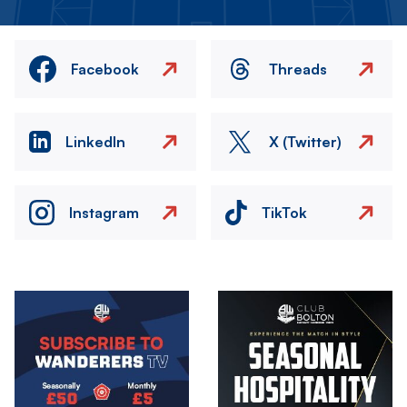
Facebook
Threads
LinkedIn
X (Twitter)
Instagram
TikTok
Image
Image