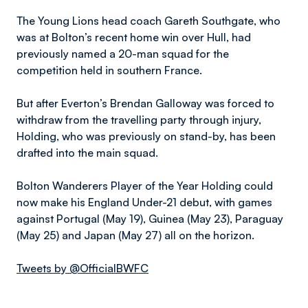
The Young Lions head coach Gareth Southgate, who
was at Bolton’s recent home win over Hull, had
previously named a 20-man squad for the
competition held in southern France.
But after Everton’s Brendan Galloway was forced to
withdraw from the travelling party through injury,
Holding, who was previously on stand-by, has been
drafted into the main squad.
Bolton Wanderers Player of the Year Holding could
now make his England Under-21 debut, with games
against Portugal (May 19), Guinea (May 23), Paraguay
(May 25) and Japan (May 27) all on the horizon.
Tweets by @OfficialBWFC