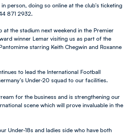
in person, doing so online at the club’s ticketing
44 871 2932.
up at the stadium next weekend in the Premier
award winner Lemar visiting us as part of the
n Pantomime starring Keith Chegwin and Roxanne
tinues to lead the International Football
rmany’s Under-20 squad to our facilities.
stream for the business and is strengthening our
ernational scene which will prove invaluable in the
 our Under-18s and ladies side who have both