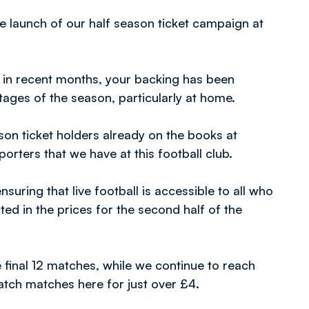
he launch of our half season ticket campaign at
 in recent months, your backing has been
tages of the season, particularly at home.
on ticket holders already on the books at
orters that we have at this football club.
uring that live football is accessible to all who
ed in the prices for the second half of the
e final 12 matches, while we continue to reach
atch matches here for just over £4.