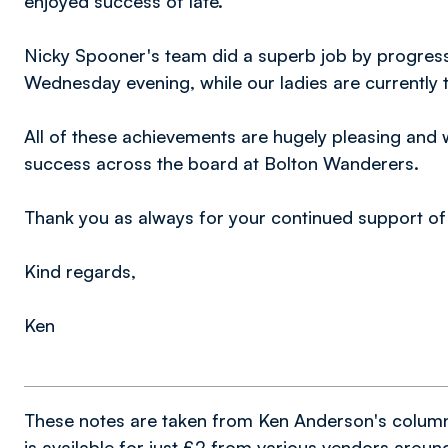
enjoyed success of late.
Nicky Spooner's team did a superb job by progress
Wednesday evening, while our ladies are currently to
All of these achievements are hugely pleasing and w
success across the board at Bolton Wanderers.
Thank you as always for your continued support of 
Kind regards,
Ken
These notes are taken from Ken Anderson's colum
is available for just £2 from various vendors arou