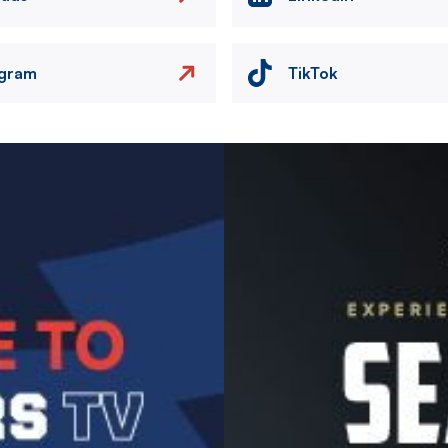
agram
TikTok
Image