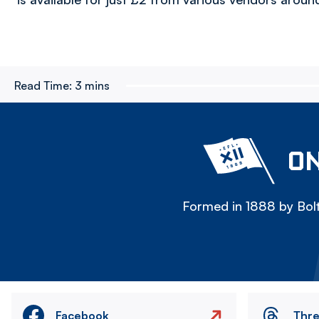
Read Time:
3 mins
ON
Formed in 1888 by Bolt
Facebook
Thr