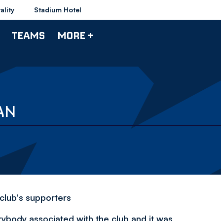
ality
Stadium Hotel
TEAMS
MORE +
AN
club's supporters
ybody associated with the club and it was