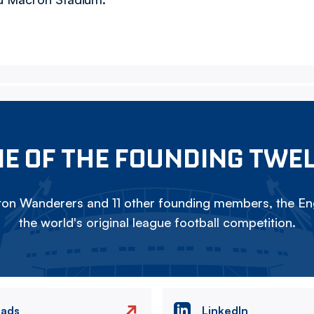
E OF THE FOUNDING TWE
on Wanderers and 11 other founding members, the Eng
the world's original league football competition.
eads
LinkedIn