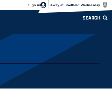
Sheffield Wednesday vs Bolton Wande
Sign in
Away
at
Sheffield Wednesday
SEARCH