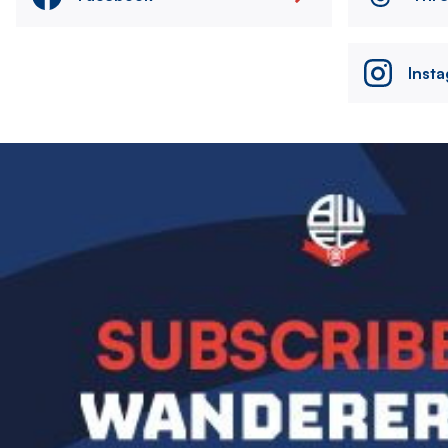
Inst
Image