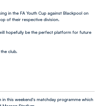
ing in the FA Youth Cup against Blackpool on
p of their respective division.
ill hopefully be the perfect platform for future
the club.
n in this weekend's matchday programme which
nd Macron Stadium.