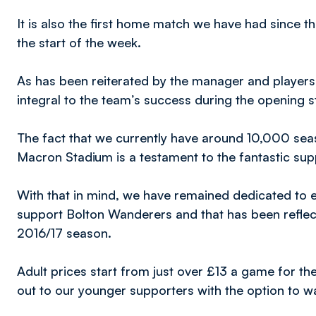
It is also the first home match we have had since t
the start of the week.
As has been reiterated by the manager and players
integral to the team’s success during the opening s
The fact that we currently have around 10,000 seas
Macron Stadium is a testament to the fantastic supp
With that in mind, we have remained dedicated to ens
support Bolton Wanderers and that has been reflect
2016/17 season.
Adult prices start from just over £13 a game for th
out to our younger supporters with the option to w