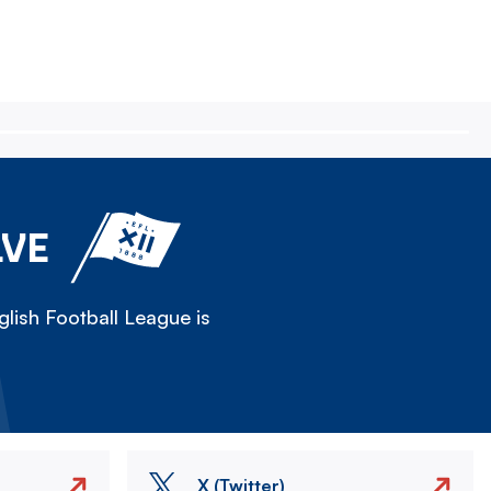
LVE
lish Football League is
X (Twitter)