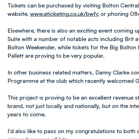
Tickets can be purchased by visiting Bolton Central 
website,
www.eticketing.co.uk/bwfc
or phoning 08
Elsewhere, there is also an exciting event coming 
Suite with a number of notable acts including Brit 
Bolton Weekender, while tickets for the Big Bolto
Pallett are proving to be very popular.
In other business related matters, Danny Clarke con
Programme at the club which recently welcomed Ge
This project is proving to be an excellent revenue 
brand, not just locally and nationally, but on the int
years to come.
I'd also like to pass on my congratulations to both