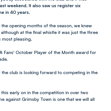
ast weekend. It also saw us register six
ime in 40 years.
de the opening months of the season, we knew
although at the final whistle it was just the three
 most pleasing.
FA Fans' October Player of the Month award for
ade.
the club is looking forward to competing in the
his early on in the competition in over two
e against Grimsby Town is one that we will all