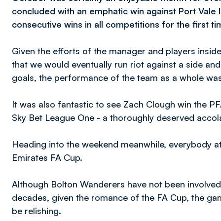
concluded with an emphatic win against Port Vale l
consecutive wins in all competitions for the first t
Given the efforts of the manager and players insi
that we would eventually run riot against a side and 
goals, the performance of the team as a whole was
It was also fantastic to see Zach Clough win the P
Sky Bet League One - a thoroughly deserved accol
Heading into the weekend meanwhile, everybody at 
Emirates FA Cup.
Although Bolton Wanderers have not been involved t
decades, given the romance of the FA Cup, the gam
be relishing.