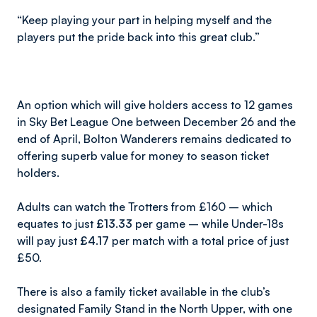
“Keep playing your part in helping myself and the
players put the pride back into this great club.”
An option which will give holders access to 12 games
in Sky Bet League One between December 26 and the
end of April, Bolton Wanderers remains dedicated to
offering superb value for money to season ticket
holders.
Adults can watch the Trotters from £160 – which
equates to just
£13.33
per game – while Under-18s
will pay just
£4.17
per match with a total price of just
£50.
There is also a family ticket available in the club’s
designated Family Stand in the North Upper, with one