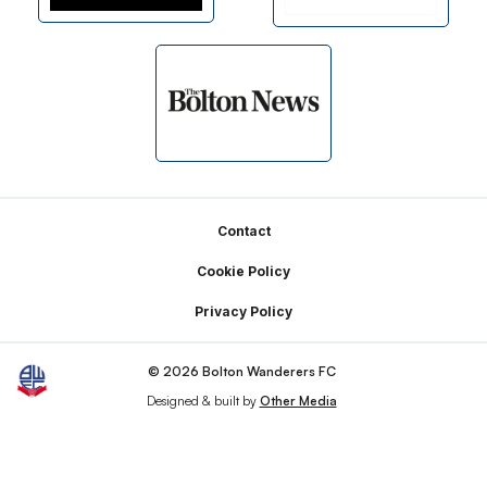
Footer
Contact
Cookie Policy
Privacy Policy
© 2026 Bolton Wanderers FC
Designed & built by
Other Media