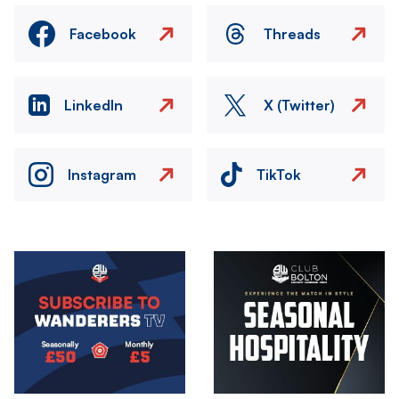
Facebook
Threads
LinkedIn
X (Twitter)
Instagram
TikTok
Image
Image