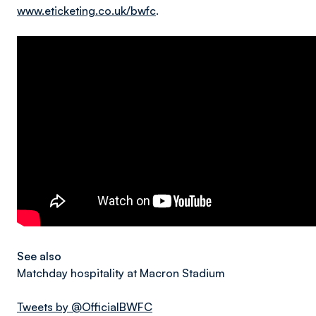
www.eticketing.co.uk/bwfc
.
See also
Matchday hospitality at Macron Stadium
Tweets by @OfficialBWFC