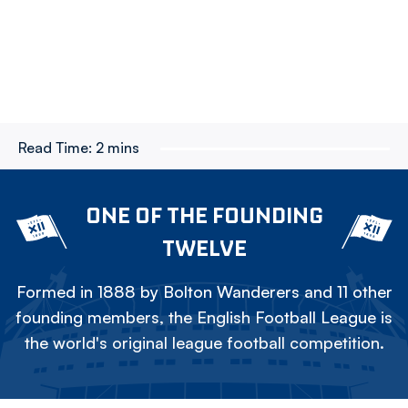
Read Time:
2 mins
ONE OF THE FOUNDING
TWELVE
Formed in 1888 by Bolton Wanderers and 11 other
founding members, the English Football League is
the world's original league football competition.