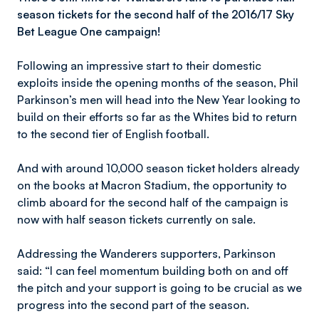
season tickets for the second half of the 2016/17 Sky
Bet League One campaign!
Following an impressive start to their domestic
exploits inside the opening months of the season, Phil
Parkinson’s men will head into the New Year looking to
build on their efforts so far as the Whites bid to return
to the second tier of English football.
And with around 10,000 season ticket holders already
on the books at Macron Stadium, the opportunity to
climb aboard for the second half of the campaign is
now with half season tickets currently on sale.
Addressing the Wanderers supporters, Parkinson
said: “I can feel momentum building both on and off
the pitch and your support is going to be crucial as we
progress into the second part of the season.