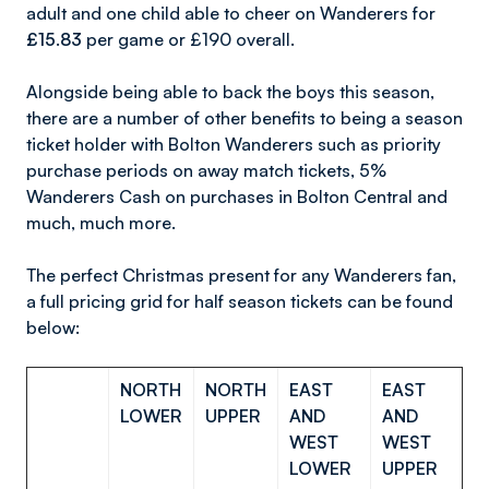
adult and one child able to cheer on Wanderers for
£15.83
per game or £190 overall.
Alongside being able to back the boys this season,
there are a number of other benefits to being a season
ticket holder with Bolton Wanderers such as priority
purchase periods on away match tickets, 5%
Wanderers Cash on purchases in Bolton Central and
much, much more.
The perfect Christmas present for any Wanderers fan,
a full pricing grid for half season tickets can be found
below:
NORTH
NORTH
EAST
EAST
LOWER
UPPER
AND
AND
WEST
WEST
LOWER
UPPER