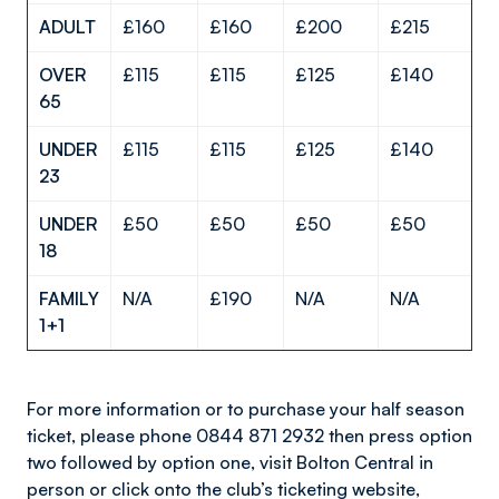
ADULT
£160
£160
£200
£215
OVER
£115
£115
£125
£140
65
UNDER
£115
£115
£125
£140
23
UNDER
£50
£50
£50
£50
18
FAMILY
N/A
£190
N/A
N/A
1+1
For more information or to purchase your half season
ticket, please phone 0844 871 2932 then press option
two followed by option one, visit Bolton Central in
person or click onto the club’s ticketing website,