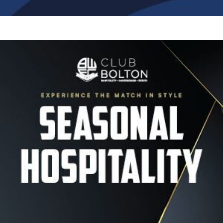
Image