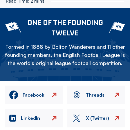
Read Time:
2 mins
ONE OF THE FOUNDING
TWELVE
Formed in 1888 by Bolton Wanderers and 11 other
founding members, the English Football League is
the world's original league football competition.
Facebook
Threads
LinkedIn
X (Twitter)