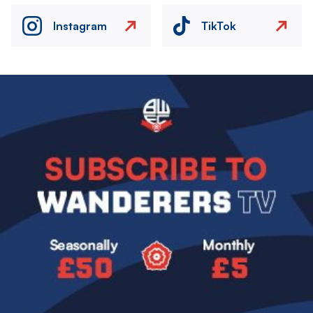
Instagram
TikTok
Image