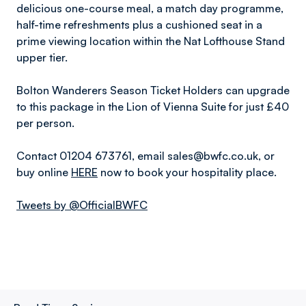
delicious one-course meal, a match day programme,
half-time refreshments plus a cushioned seat in a
prime viewing location within the Nat Lofthouse Stand
upper tier.
Bolton Wanderers Season Ticket Holders can upgrade
to this package in the Lion of Vienna Suite for just £40
per person.
Contact 01204 673761, email sales@bwfc.co.uk, or
buy online
HERE
now to book your hospitality place.
Tweets by @OfficialBWFC