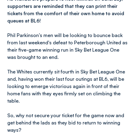
supporters are reminded that they can print their
tickets from the comfort of their own home to
avoid
queues at BL6!
Phil Parkinson’s men will be looking to bounce back
from last weekend's defeat to Peterborough United as
their five-game winning run in Sky Bet League One
was brought to an end.
The Whites currently sit fourth in Sky Bet League One
and, having won their last four outings at BL6, will be
looking to emerge victorious again in front of their
home fans with they eyes firmly set on climbing the
table.
So, why not secure your ticket for the game now and
get behind the lads as they bid to return to winning
ways?