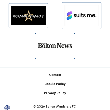
Footer
Contact
Cookie Policy
Privacy Policy
© 2026 Bolton Wanderers FC