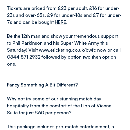
Tickets are priced from £23 per adult, £16 for under-
23s and over-65s, £9 for under-18s and £7 for under-
7s and can be bought
HERE
.
Be the 12th man and show your tremendous support
to Phil Parkinson and his Super White Army this
Saturday! Visit
www.eticketing.co.uk/bwfc
now or call
0844 871 2932 followed by option two then option
one.
Fancy Something A Bit Different?
Why not try some of our stunning match day
hospitality from the comfort of the Lion of Vienna
Suite for just £60 per person?
This package includes pre-match entertainment, a