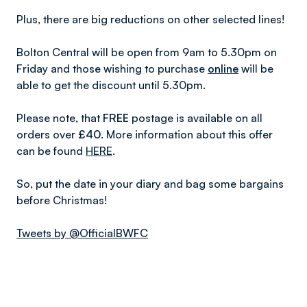
Plus, there are big reductions on other selected lines!
Bolton Central will be open from 9am to 5.30pm on
Friday and those wishing to purchase
online
will be
able to get the discount until 5.30pm.
Please note, that
FREE
postage is available on all
orders over
£40
. More information about this offer
can be found
HERE
.
So, put the date in your diary and bag some bargains
before Christmas!
Tweets by @OfficialBWFC