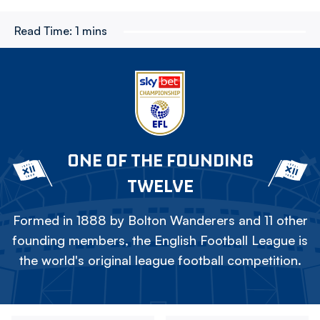
Read Time:
1 mins
ONE OF THE FOUNDING
TWELVE
Formed in 1888 by Bolton Wanderers and 11 other
founding members, the English Football League is
the world's original league football competition.