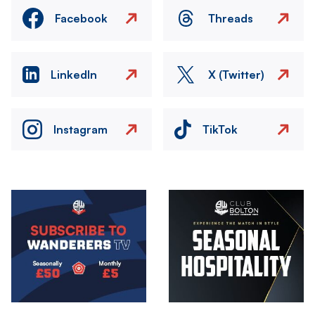
Facebook
Threads
LinkedIn
X (Twitter)
Instagram
TikTok
Image
Image