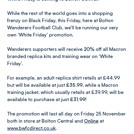
While the rest of the world goes into a shopping
frenzy on Black Friday, this Friday, here at Bolton
Wanderers Football Club, we’ll be running our very
own ‘White Friday’ promotion.
Wanderers supporters will receive
20%
off all Macron
branded replica kits and training wear on ‘White
Friday’.
For example, an adult replica shirt retails at £44.99
but will be available at just
£35.99
, while a Macron
training jacket, which usually retails at £39.99, will be
available to purchase at just
£31.99!
The promotion will last all day on Friday 25 November
both in store at Bolton Central and
Online
at
www.bwfcdirect.co.uk
.