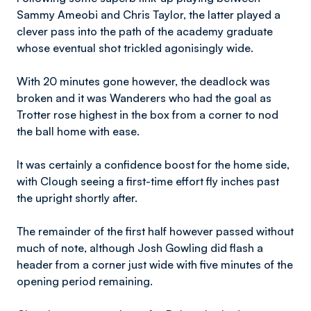
Sammy Ameobi and Chris Taylor, the latter played a
clever pass into the path of the academy graduate
whose eventual shot trickled agonisingly wide.
With 20 minutes gone however, the deadlock was
broken and it was Wanderers who had the goal as
Trotter rose highest in the box from a corner to nod
the ball home with ease.
It was certainly a confidence boost for the home side,
with Clough seeing a first-time effort fly inches past
the upright shortly after.
The remainder of the first half however passed without
much of note, although Josh Gowling did flash a
header from a corner just wide with five minutes of the
opening period remaining.