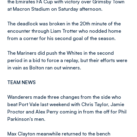
the Emirates FA Cup with victory over Grimsby Town
at Macron Stadium on Saturday afternoon.
The deadlock was broken in the 20th minute of the
encounter through Liam Trotter who nodded home
from a corner for his second goal of the season.
The Mariners did push the Whites in the second
period in a bid to force a replay, but their efforts were
in vain as Bolton ran out winners.
TEAM NEWS
Wanderers made three changes from the side who
beat Port Vale last weekend with Chris Taylor, Jamie
Proctor and Alex Perry coming in from the off for Phil
Parkinson's men.
Max Clayton meanwhile returned to the bench