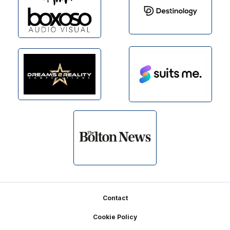
Footer
Contact
Cookie Policy