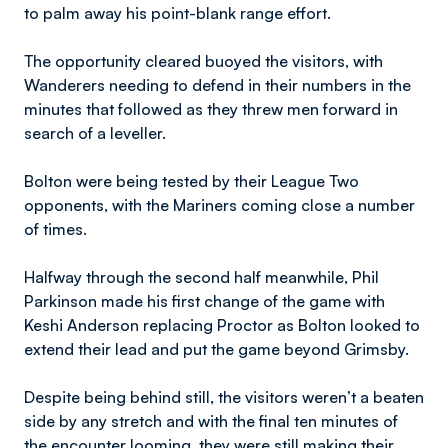
to palm away his point-blank range effort.
The opportunity cleared buoyed the visitors, with
Wanderers needing to defend in their numbers in the
minutes that followed as they threw men forward in
search of a leveller.
Bolton were being tested by their League Two
opponents, with the Mariners coming close a number
of times.
Halfway through the second half meanwhile, Phil
Parkinson made his first change of the game with
Keshi Anderson replacing Proctor as Bolton looked to
extend their lead and put the game beyond Grimsby.
Despite being behind still, the visitors weren’t a beaten
side by any stretch and with the final ten minutes of
the encounter looming, they were still making their