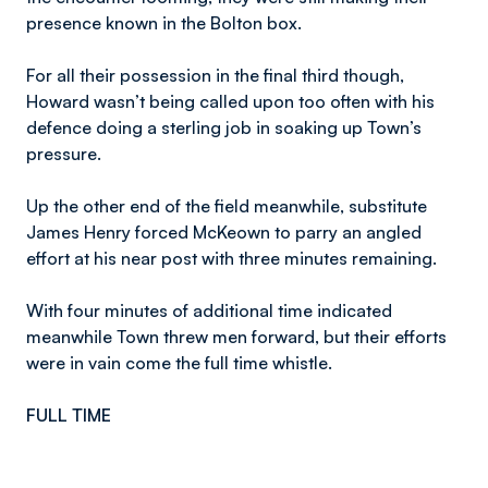
presence known in the Bolton box.
For all their possession in the final third though,
Howard wasn’t being called upon too often with his
defence doing a sterling job in soaking up Town’s
pressure.
Up the other end of the field meanwhile, substitute
James Henry forced McKeown to parry an angled
effort at his near post with three minutes remaining.
With four minutes of additional time indicated
meanwhile Town threw men forward, but their efforts
were in vain come the full time whistle.
FULL TIME