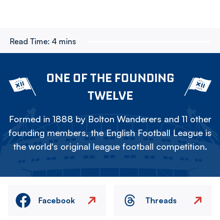
Read Time:
4 mins
ONE OF THE FOUNDING
TWELVE
Formed in 1888 by Bolton Wanderers and 11 other
founding members, the English Football League is
the world's original league football competition.
Facebook
Threads