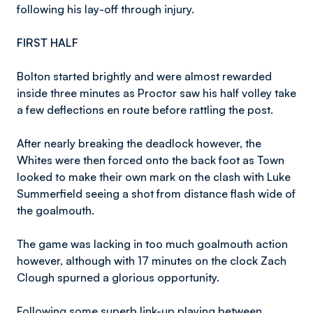
following his lay-off through injury.
FIRST HALF
Bolton started brightly and were almost rewarded
inside three minutes as Proctor saw his half volley take
a few deflections en route before rattling the post.
After nearly breaking the deadlock however, the
Whites were then forced onto the back foot as Town
looked to make their own mark on the clash with Luke
Summerfield seeing a shot from distance flash wide of
the goalmouth.
The game was lacking in too much goalmouth action
however, although with 17 minutes on the clock Zach
Clough spurned a glorious opportunity.
Following some superb link-up playing between