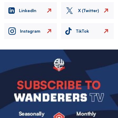
LinkedIn
X (Twitter)
Instagram
TikTok
Image