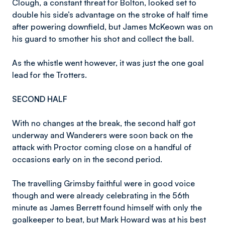
Clough, a constant threat for Bolton, looked set to
double his side’s advantage on the stroke of half time
after powering downfield, but James McKeown was on
his guard to smother his shot and collect the ball.
As the whistle went however, it was just the one goal
lead for the Trotters.
SECOND HALF
With no changes at the break, the second half got
underway and Wanderers were soon back on the
attack with Proctor coming close on a handful of
occasions early on in the second period.
The travelling Grimsby faithful were in good voice
though and were already celebrating in the 56th
minute as James Berrett found himself with only the
goalkeeper to beat, but Mark Howard was at his best