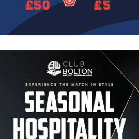
Image