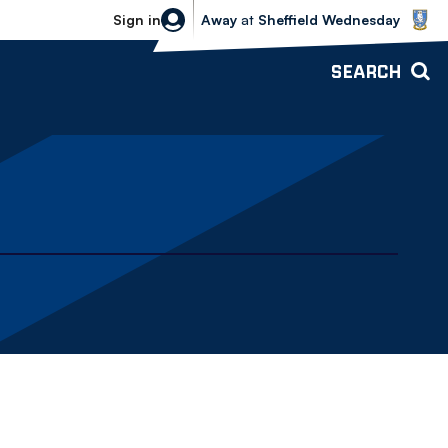
Sheffield Wednesday vs Bolton Wande
Sign in
Away
at
Sheffield Wednesday
SEARCH