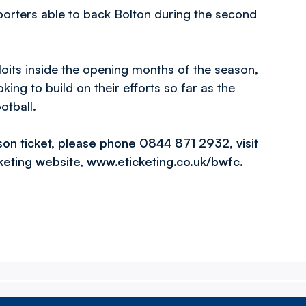
pporters able to back Bolton during the second
loits inside the opening months of the season,
ing to build on their efforts so far as the
otball.
son ticket, please phone 0844 871 2932, visit
cketing website,
www.eticketing.co.uk/bwfc
.