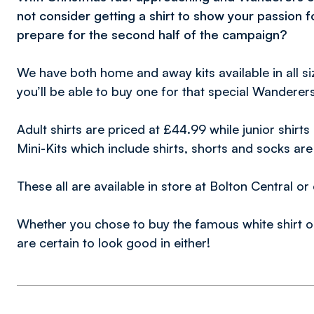
not consider getting a shirt to show your passion 
prepare for the second half of the campaign?
We have both home and away kits available in all size
you’ll be able to buy one for that special Wanderers
Adult shirts are priced at £44.99 while junior shirt
Mini-Kits which include shirts, shorts and socks ar
These all are available in store at Bolton Central o
Whether you chose to buy the famous white shirt or 
are certain to look good in either!