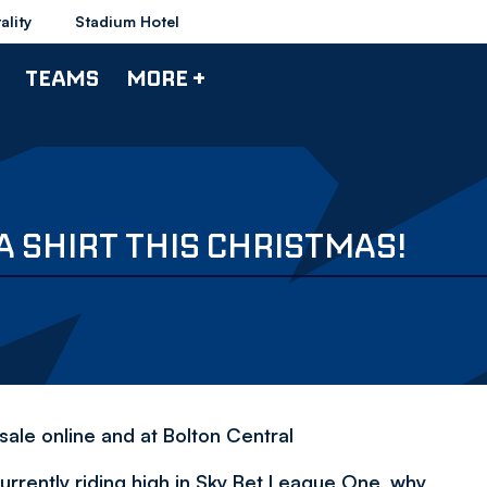
ality
Stadium Hotel
TEAMS
MORE +
 SHIRT THIS CHRISTMAS!
ale online and at Bolton Central
rrently riding high in Sky Bet League One, why