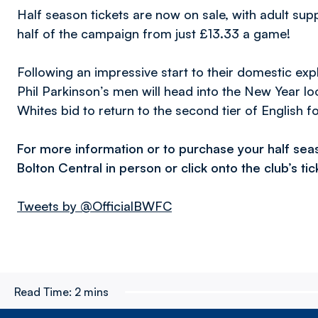
Half season tickets are now on sale, with adult su
half of the campaign from just £13.33 a game!
Following an impressive start to their domestic exp
Phil Parkinson’s men will head into the New Year look
Whites bid to return to the second tier of English fo
For more information or to purchase your half sea
Bolton Central in person or click onto the club’s ti
Tweets by @OfficialBWFC
Read Time:
2 mins