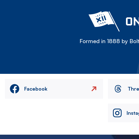
ON
Formed in 1888 by Bolt
Facebook
Thr
Inst
Image