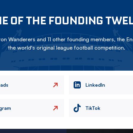
E OF THE FOUNDING TWE
on Wanderers and 11 other founding members, the Eng
the world's original league football competition.
eads
LinkedIn
agram
TikTok
Image