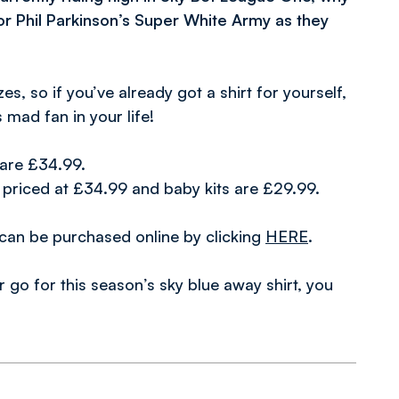
for Phil Parkinson’s Super White Army as they
s, so if you’ve already got a shirt for yourself,
 mad fan in your life!
s are £34.99.
e priced at £34.99 and baby kits are £29.99.
r can be purchased online by clicking
HERE
.
go for this season’s sky blue away shirt, you