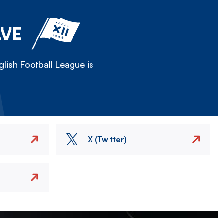
LVE
lish Football League is
X (Twitter)