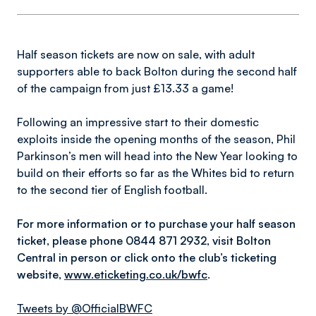
Half season tickets are now on sale, with adult
supporters able to back Bolton during the second half
of the campaign from just £13.33 a game!
Following an impressive start to their domestic
exploits inside the opening months of the season, Phil
Parkinson’s men will head into the New Year looking to
build on their efforts so far as the Whites bid to return
to the second tier of English football.
For more information or to purchase your half season
ticket, please phone 0844 871 2932, visit Bolton
Central in person or click onto the club’s ticketing
website,
www.eticketing.co.uk/bwfc
.
Tweets by @OfficialBWFC