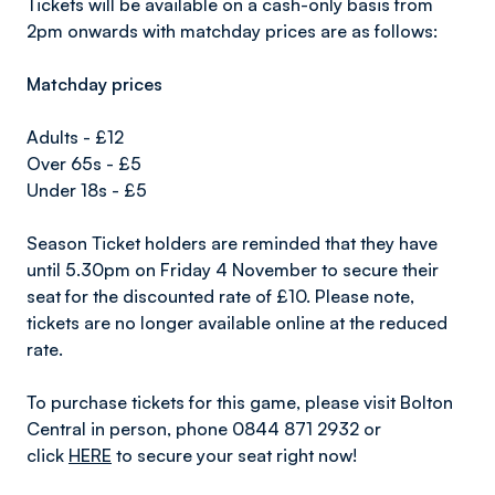
Tickets will be available on a cash-only basis from
2pm onwards with matchday prices are as follows:
Matchday prices
Adults - £12
Over 65s - £5
Under 18s - £5
Season Ticket holders are reminded that they have
until 5.30pm on Friday 4 November to secure their
seat for the discounted rate of £10. Please note,
tickets are no longer available online at the reduced
rate.
To purchase tickets for this game, please visit Bolton
Central in person, phone 0844 871 2932 or
click
HERE
to secure your seat right now!