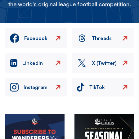
the world's original league football competition.
Facebook
Threads
LinkedIn
X (Twitter)
Instagram
TikTok
Image
Image