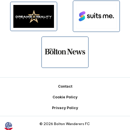
Footer
Contact
Cookie Policy
Privacy Policy
© 2026 Bolton Wanderers FC