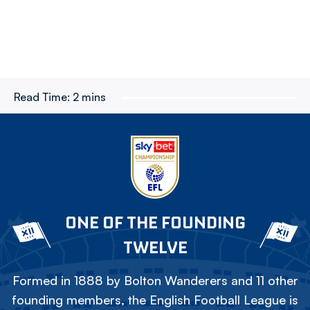
Read Time:
2 mins
ONE OF THE FOUNDING
TWELVE
Formed in 1888 by Bolton Wanderers and 11 other
founding members, the English Football League is