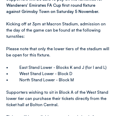
Wanderers' Emirates FA Cup first round fixture
against Grimsby Town on Saturday 5 November.
Kicking off at 3pm at Macron Stadium, admission on
the day of the game can be found at the following
turnstiles:
Please note that only the lower tiers of the stadium will
be open for this fixture.
• East Stand Lower - Blocks K and J (for I and L)
• West Stand Lower - Block D
• North Stand Lower - Block M
Supporters wishing to sit in Block A of the West Stand
lower tier can purchase their tickets directly from the
ticket hall at Bolton Central.