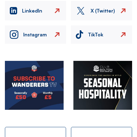
LinkedIn
X (Twitter)
Instagram
TikTok
Image
Image