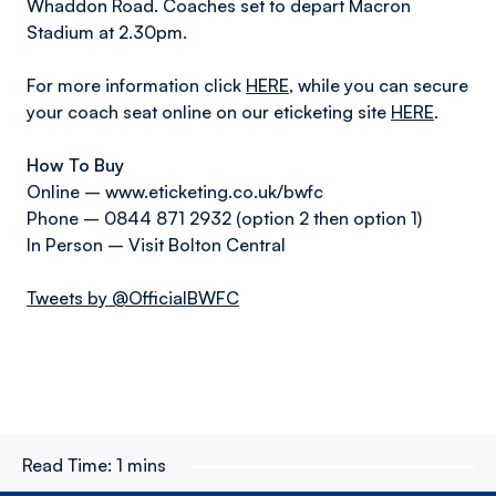
Whaddon Road. Coaches set to depart Macron
Stadium at 2.30pm.
For more information click
HERE
, while you can secure
your coach seat online on our eticketing site
HERE
.
How To Buy
Online – www.eticketing.co.uk/bwfc
Phone – 0844 871 2932 (option 2 then option 1)
In Person – Visit Bolton Central
Tweets by @OfficialBWFC
Read Time:
1 mins