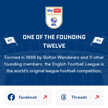
ONE OF THE FOUNDING
TWELVE
Formed in 1888 by Bolton Wanderers and 11 other
founding members, the English Football League is
the world's original league football competition.
Facebook
Threads