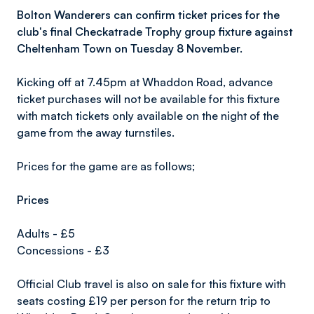
Bolton Wanderers can confirm ticket prices for the
club's final Checkatrade Trophy group fixture against
Cheltenham Town on Tuesday 8 November.
Kicking off at 7.45pm at Whaddon Road, advance
ticket purchases will not be available for this fixture
with match tickets only available on the night of the
game from the away turnstiles.
Prices for the game are as follows;
Prices
Adults - £5
Concessions - £3
Official Club travel is also on sale for this fixture with
seats costing £19 per person for the return trip to