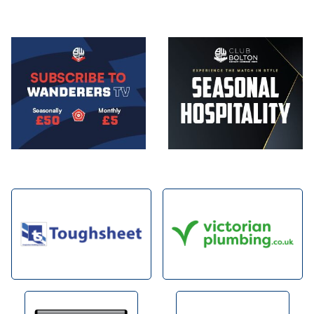
Image
Image