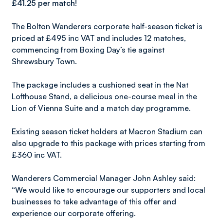
£41.25 per match!
The Bolton Wanderers corporate half-season ticket is
priced at £495 inc VAT and includes 12 matches,
commencing from Boxing Day’s tie against
Shrewsbury Town.
The package includes a cushioned seat in the Nat
Lofthouse Stand, a delicious one-course meal in the
Lion of Vienna Suite and a match day programme.
Existing season ticket holders at Macron Stadium can
also upgrade to this package with prices starting from
£360 inc VAT.
Wanderers Commercial Manager John Ashley said:
“We would like to encourage our supporters and local
businesses to take advantage of this offer and
experience our corporate offering.