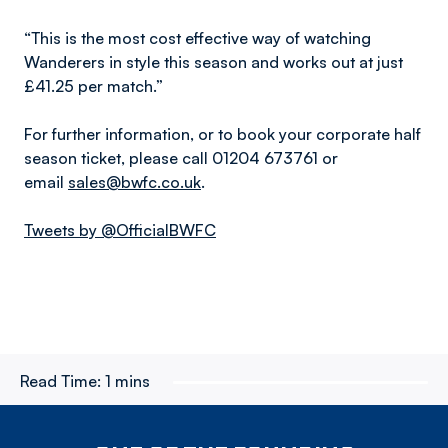
“This is the most cost effective way of watching
Wanderers in style this season and works out at just
£41.25 per match.”
For further information, or to book your corporate half
season ticket, please call 01204 673761 or
email
sales@bwfc.co.uk
.
Tweets by @OfficialBWFC
Read Time:
1 mins