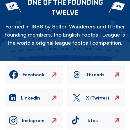
ONE OF THE FOUNDING
TWELVE
Formed in 1888 by Bolton Wanderers and 11 other
founding members, the English Football League is
the world's original league football competition.
Facebook
Threads
LinkedIn
X (Twitter)
Instagram
TikTok