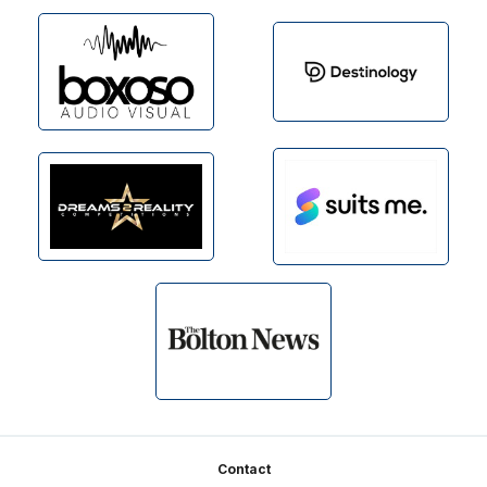
Footer
Contact