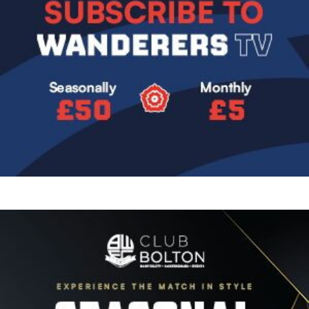
Image