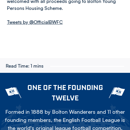
welcomed with all proceeds going to Bolton Young
Persons Housing Scheme.
Tweets by @OfficialBWFC
Read Time:
1 mins
ONE OF THE FOUNDING
TWELVE
Formed in 1888 by Bolton Wanderers and 11 other
founding members, the English Football League is
the world's original league football competition.