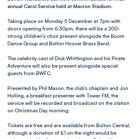
annual Carol Service held at Macron Stadium.
Taking place on Monday 5 December at 7pm with
doors opening from 6.30pm, there will be a 200-
strong children’s choir present alongside the Boom
Dance Group and Bolton Hoover Brass Band.
The celebrity cast of Dick Whittington and his Pirate
Adventure will also be present alongside special
guests from BWFC.
Presented by Phil Mason, the club’s chaplain and Jon
Holling, a breakfast presenter with Tower FM, the
service will be recorded and broadcast on the station
on Christmas Day morning.
Tickets are free and are available from Bolton Central,
although a donation of £1 on the night would be