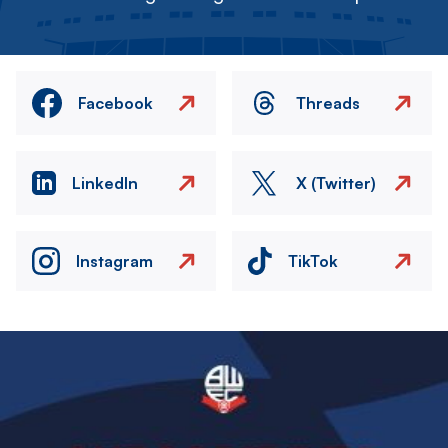
Facebook
Threads
LinkedIn
X (Twitter)
Instagram
TikTok
Image