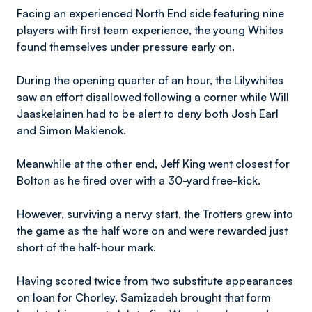
Facing an experienced North End side featuring nine
players with first team experience, the young Whites
found themselves under pressure early on.
During the opening quarter of an hour, the Lilywhites
saw an effort disallowed following a corner while Will
Jaaskelainen had to be alert to deny both Josh Earl
and Simon Makienok.
Meanwhile at the other end, Jeff King went closest for
Bolton as he fired over with a 30-yard free-kick.
However, surviving a nervy start, the Trotters grew into
the game as the half wore on and were rewarded just
short of the half-hour mark.
Having scored twice from two substitute appearances
on loan for Chorley, Samizadeh brought that form