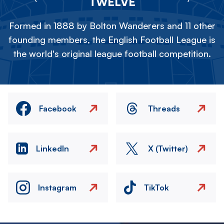
TWELVE
Formed in 1888 by Bolton Wanderers and 11 other
founding members, the English Football League is
the world's original league football competition.
Facebook
Threads
LinkedIn
X (Twitter)
Instagram
TikTok