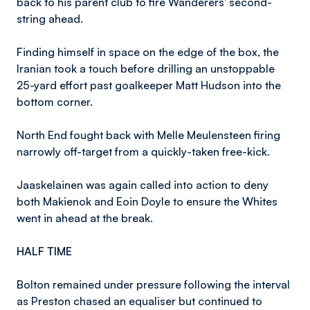
back to his parent club to fire Wanderers' second-
string ahead.
Finding himself in space on the edge of the box, the
Iranian took a touch before drilling an unstoppable
25-yard effort past goalkeeper Matt Hudson into the
bottom corner.
North End fought back with Melle Meulensteen firing
narrowly off-target from a quickly-taken free-kick.
Jaaskelainen was again called into action to deny
both Makienok and Eoin Doyle to ensure the Whites
went in ahead at the break.
HALF TIME
Bolton remained under pressure following the interval
as Preston chased an equaliser but continued to