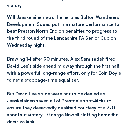
victory
Will Jaaskelainen was the hero as Bolton Wanderers'
Development Squad put in a mature performance to
beat Preston North End on penalties to progress to
the third round of the Lancashire FA Senior Cup on
Wednesday night.
Drawing 1-1 after 90 minutes, Alex Samizadeh fired
David Lee's side ahead midway through the first half
with a powerful long-range effort, only for Eoin Doyle
to net a stoppage-time equaliser.
But David Lee's side were not to be denied as
Jaaskelainen saved all of Preston's spot-kicks to
ensure they deservedly qualified courtesy of a 3-0
shootout victory - George Newell slotting home the
decisive kick.