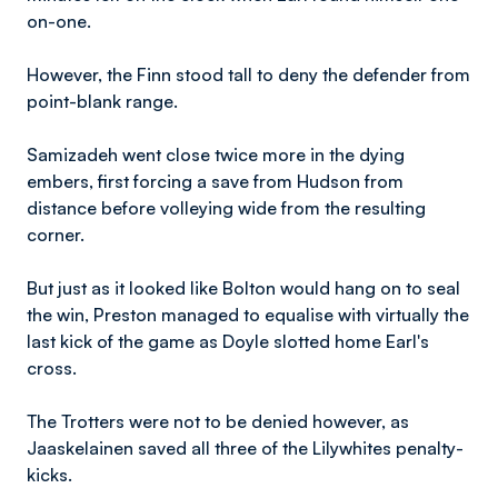
on-one.
However, the Finn stood tall to deny the defender from
point-blank range.
Samizadeh went close twice more in the dying
embers, first forcing a save from Hudson from
distance before volleying wide from the resulting
corner.
But just as it looked like Bolton would hang on to seal
the win, Preston managed to equalise with virtually the
last kick of the game as Doyle slotted home Earl's
cross.
The Trotters were not to be denied however, as
Jaaskelainen saved all three of the Lilywhites penalty-
kicks.