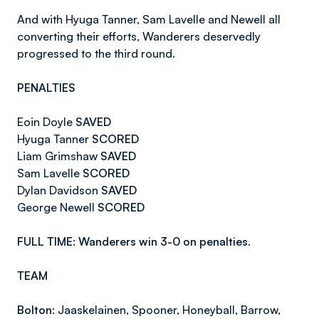
And with Hyuga Tanner, Sam Lavelle and Newell all
converting their efforts, Wanderers deservedly
progressed to the third round.
PENALTIES
Eoin Doyle
SAVED
Hyuga Tanner
SCORED
Liam Grimshaw
SAVED
Sam Lavelle
SCORED
Dylan Davidson
SAVED
George Newell
SCORED
FULL TIME: Wanderers win 3-0 on penalties.
TEAM
Bolton:
Jaaskelainen, Spooner, Honeyball, Barrow,