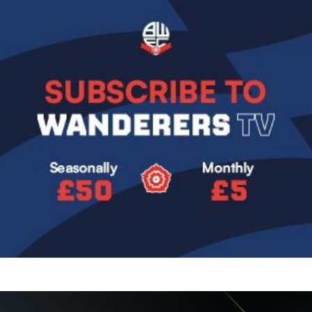
Image
Image