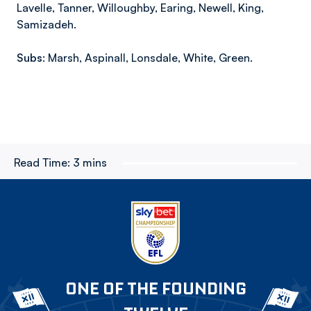
Lavelle, Tanner, Willoughby, Earing, Newell, King,
Samizadeh.
Subs:
Marsh, Aspinall, Lonsdale, White, Green.
Read Time:
3 mins
ONE OF THE FOUNDING