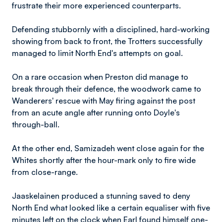
frustrate their more experienced counterparts.
Defending stubbornly with a disciplined, hard-working
showing from back to front, the Trotters successfully
managed to limit North End's attempts on goal.
On a rare occasion when Preston did manage to
break through their defence, the woodwork came to
Wanderers' rescue with May firing against the post
from an acute angle after running onto Doyle's
through-ball.
At the other end, Samizadeh went close again for the
Whites shortly after the hour-mark only to fire wide
from close-range.
Jaaskelainen produced a stunning saved to deny
North End what looked like a certain equaliser with five
minutes left on the clock when Earl found himself one-