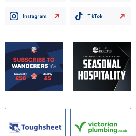
Instagram
TikTok
Image
Image