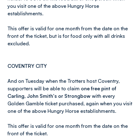
you visit one of the above Hungry Horse
establishments.
This offer is valid for one month from the date on the
front of the ticket, but is for food only with all drinks
excluded.
COVENTRY CITY
And on Tuesday when the Trotters host Coventry,
supporters will be able to claim
one free pint of
Carling, John Smith's or Strongbow
with every
Golden Gamble ticket purchased, again when you visit
one of the above Hungry Horse establishments.
This offer is valid for one month from the date on the
front of the ticket.