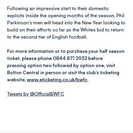
Following an impressive start to their domestic
exploits inside the opening months of the season, Phil
Parkinson’s men will head into the New Year looking to
build on their efforts so far as the Whites bid to return
to the second tier of English football.
For more information or to purchase your half season
ticket, please phone 0844 871 2932 before
pressing
option two followed by option one
, visit
Bolton Central in person or visit the club’s ticketing
website,
www.eticketing.co.uk/bwfc
.
Tweets by @OfficialBWFC