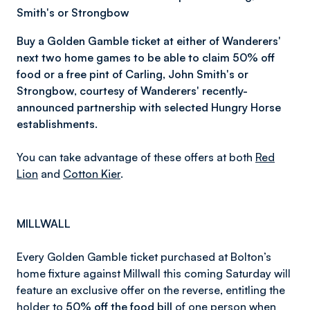
Smith's or Strongbow
Buy a Golden Gamble ticket at either of Wanderers'
next two home games to be able to claim 50% off
food or
a free pint of
Carling, John Smith's or
Strongbow, courtesy of Wanderers' recently-
announced partnership with selected Hungry Horse
establishments.
You can take advantage of these offers at both
Red
Lion
and
Cotton Kier
.
MILLWALL
Every Golden Gamble ticket purchased at Bolton’s
home fixture against Millwall this coming Saturday will
feature an exclusive offer on the reverse, entitling the
holder to
50% off the food bill
of one person when