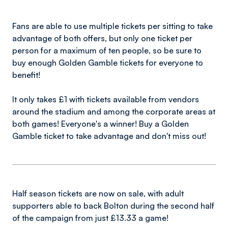
Fans are able to use multiple tickets per sitting to take
advantage of both offers, but only one ticket per
person for a maximum of ten people, so be sure to
buy enough Golden Gamble tickets for everyone to
benefit!
It only takes £1 with tickets available from vendors
around the stadium and among the corporate areas at
both games! Everyone's a winner! Buy a Golden
Gamble ticket to take advantage and don't miss out!
Half season tickets are now on sale, with adult
supporters able to back Bolton during the second half
of the campaign from just £13.33 a game!