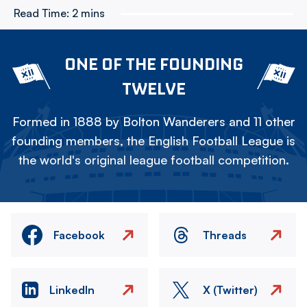
Read Time:
2 mins
ONE OF THE FOUNDING
TWELVE
Formed in 1888 by Bolton Wanderers and 11 other
founding members, the English Football League is
the world's original league football competition.
Facebook
Threads
LinkedIn
X (Twitter)