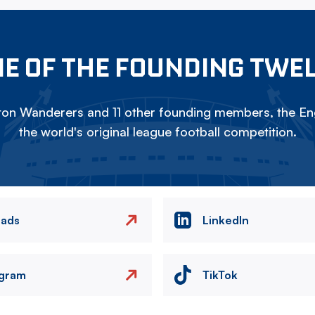
E OF THE FOUNDING TWE
on Wanderers and 11 other founding members, the Eng
the world's original league football competition.
eads
LinkedIn
agram
TikTok