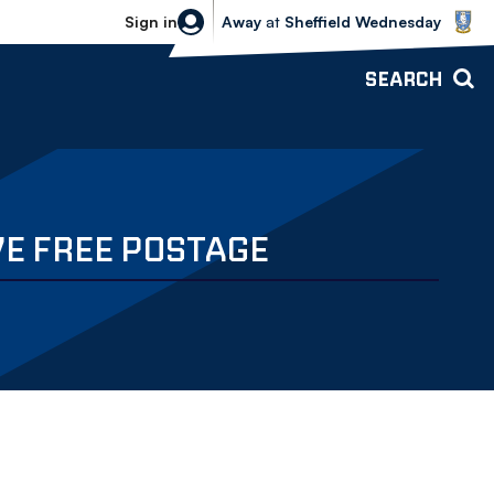
Sheffield Wednesday vs Bolton Wande
Sign in
Away
at
Sheffield Wednesday
SEARCH
VE FREE POSTAGE