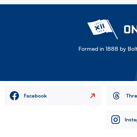
ON
Formed in 1888 by Bolt
Facebook
Thr
Inst