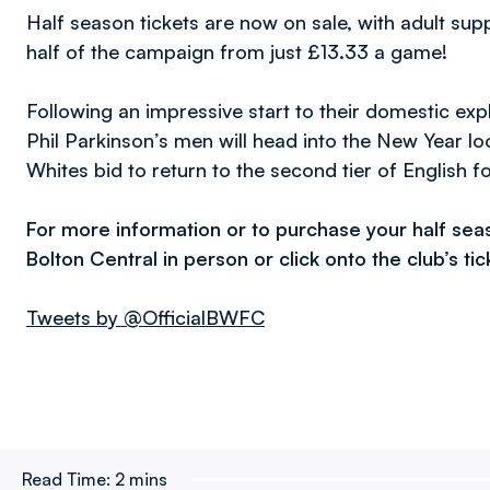
Half season tickets are now on sale, with adult su
half of the campaign from just £13.33 a game!
Following an impressive start to their domestic exp
Phil Parkinson’s men will head into the New Year look
Whites bid to return to the second tier of English fo
For more information or to purchase your half sea
Bolton Central in person or click onto the club’s ti
Tweets by @OfficialBWFC
Read Time:
2 mins