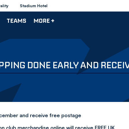
ality
Stadium Hotel
TEAMS
MORE +
PING DONE EARLY AND RECEI
cember and receive free postage
n club merchandise online will receive FREE UK