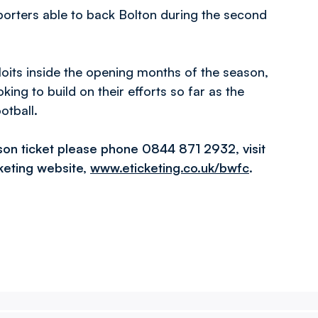
pporters able to back Bolton during the second
loits inside the opening months of the season,
ing to build on their efforts so far as the
otball.
son ticket please phone 0844 871 2932, visit
cketing website,
www.eticketing.co.uk/bwfc
.