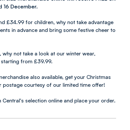
nd 16 December.
and £34.99 for children, why not take advantage
esents in advance and bring some festive cheer to
 why not take a look at our winter wear,
 starting from £39.99.
merchandise also available, get your Christmas
postage courtesy of our limited time offer!
Central's selection online and place your order.