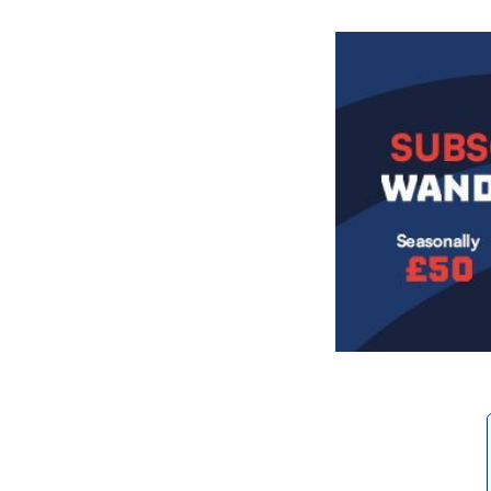
Image