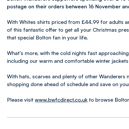
postage on their orders between 16 November a
With Whites shirts priced from £44.99 for adults 
of this fantastic offer to get all your Christmas pr
that special Bolton fan in your life.
What’s more, with the cold nights fast approaching,
including our warm and comfortable winter jackets
With hats, scarves and plenty of other Wanderers 
shopping done ahead of schedule and save on your 
Please visit
www.bwfcdirect.co.uk
to browse Bolton 