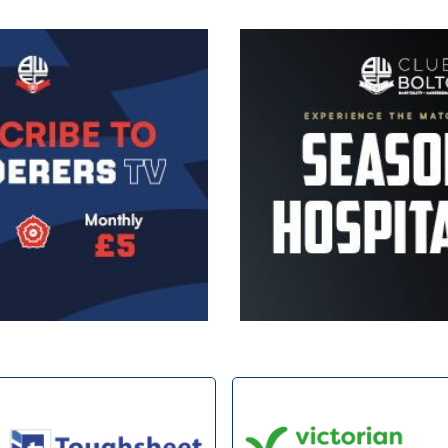
Image