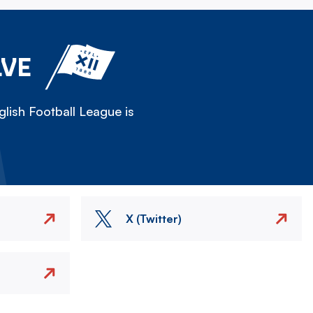
LVE
lish Football League is
X (Twitter)