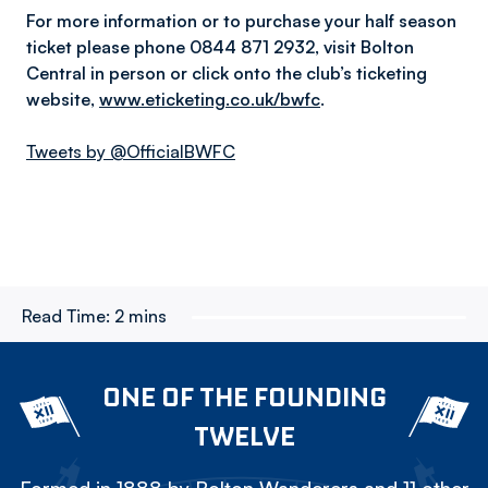
For more information or to purchase your half season
ticket please phone 0844 871 2932, visit Bolton
Central in person or click onto the club’s ticketing
website,
www.eticketing.co.uk/bwfc
.
Tweets by @OfficialBWFC
Read Time:
2 mins
ONE OF THE FOUNDING
TWELVE