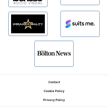
Footer
Contact
Cookie Policy
Privacy Policy