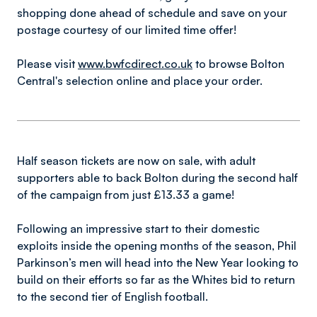
shopping done ahead of schedule and save on your
postage courtesy of our limited time offer!
Please visit
www.bwfcdirect.co.uk
to browse Bolton
Central's selection online and place your order.
Half season tickets are now on sale, with adult
supporters able to back Bolton during the second half
of the campaign from just £13.33 a game!
Following an impressive start to their domestic
exploits inside the opening months of the season, Phil
Parkinson’s men will head into the New Year looking to
build on their efforts so far as the Whites bid to return
to the second tier of English football.