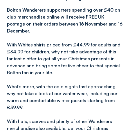
Bolton Wanderers supporters spending over £40 on
club merchandise online will receive FREE UK
postage on their orders between 16 November and 16
December.
With Whites shirts priced from £44.99 for adults and
£34.99 for children, why not take advantage of this
fantastic offer to get all your Christmas presents in
advance and bring some festive cheer to that special
Bolton fan in your life.
What’s more, with the cold nights fast approaching,
why not take a look at our winter wear, including our
warm and comfortable winter jackets starting from
£39.99.
With hats, scarves and plenty of other Wanderers
merchandise also available, get your Christmas