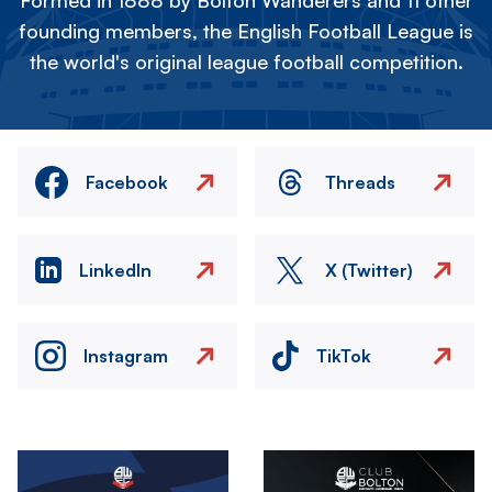
Formed in 1888 by Bolton Wanderers and 11 other
founding members, the English Football League is
the world's original league football competition.
Facebook
Threads
LinkedIn
X (Twitter)
Instagram
TikTok
Image
Image