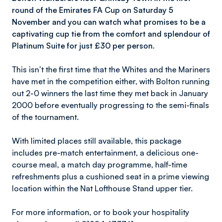
round of the Emirates FA Cup on Saturday 5
November and you can watch what promises to be a
captivating cup tie from the comfort and splendour of
Platinum Suite for just £30 per person.
This isn’t the first time that the Whites and the Mariners
have met in the competition either, with Bolton running
out 2-0 winners the last time they met back in January
2000 before eventually progressing to the semi-finals
of the tournament.
With limited places still available, this package
includes pre-match entertainment, a delicious one-
course meal, a match day programme, half-time
refreshments plus a cushioned seat in a prime viewing
location within the Nat Lofthouse Stand upper tier.
For more information, or to book your hospitality