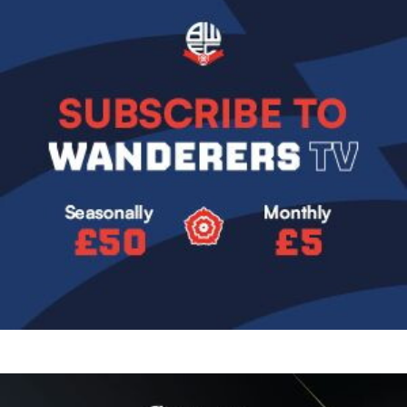
Image
Image