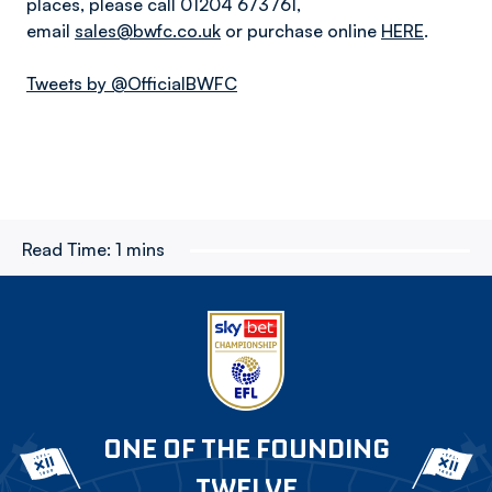
places, please call 01204 673761,
email
sales@bwfc.co.uk
or purchase online
HERE
.
Tweets by @OfficialBWFC
Read Time:
1 mins
ONE OF THE FOUNDING
TWELVE