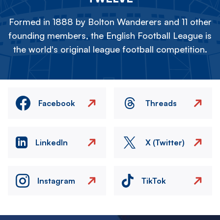
Formed in 1888 by Bolton Wanderers and 11 other
founding members, the English Football League is
the world's original league football competition.
Facebook
Threads
LinkedIn
X (Twitter)
Instagram
TikTok