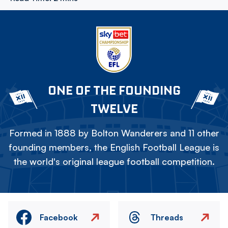
ONE OF THE FOUNDING
TWELVE
Formed in 1888 by Bolton Wanderers and 11 other
founding members, the English Football League is
the world's original league football competition.
Facebook
Threads