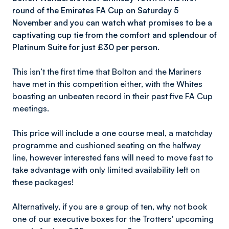
round of the Emirates FA Cup on Saturday 5
November and you can watch what promises to be a
captivating cup tie from the comfort and splendour of
Platinum Suite for just £30 per person.
This isn’t the first time that Bolton and the Mariners
have met in this competition either, with the Whites
boasting an unbeaten record in their past five FA Cup
meetings.
This price will include a one course meal, a matchday
programme and cushioned seating on the halfway
line, however interested fans will need to move fast to
take advantage with only limited availability left on
these packages!
Alternatively, if you are a group of ten, why not book
one of our executive boxes for the Trotters' upcoming