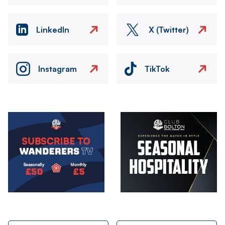
LinkedIn
X (Twitter)
Instagram
TikTok
Image
Image