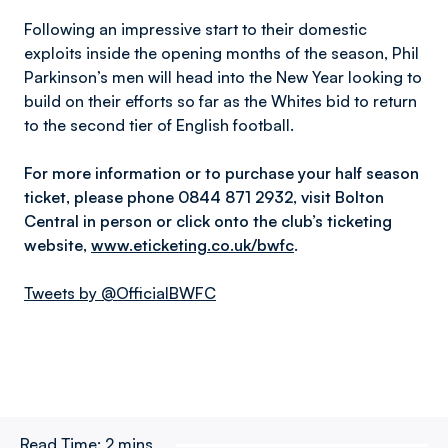
Following an impressive start to their domestic
exploits inside the opening months of the season, Phil
Parkinson’s men will head into the New Year looking to
build on their efforts so far as the Whites bid to return
to the second tier of English football.
For more information or to purchase your half season
ticket, please phone 0844 871 2932, visit Bolton
Central in person or click onto the club’s ticketing
website,
www.eticketing.co.uk/bwfc
.
Tweets by @OfficialBWFC
Read Time:
2 mins