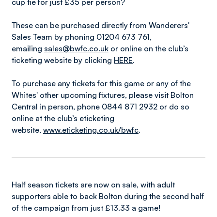
cup tie for just £35 per person?
These can be purchased directly from Wanderers'
Sales Team by phoning 01204 673 761,
emailing
sales@bwfc.co.uk
or online on the club’s
ticketing website by clicking
HERE
.
To purchase any tickets for this game or any of the
Whites' other upcoming fixtures, please visit Bolton
Central in person, phone 0844 871 2932 or do so
online at the club’s eticketing
website,
www.eticketing.co.uk/bwfc
.
Half season tickets are now on sale, with adult
supporters able to back Bolton during the second half
of the campaign from just £13.33 a game!