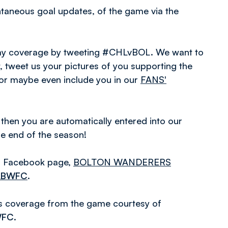
antaneous goal updates, of the game via the
hday coverage by tweeting #CHLvBOL. We want to
 tweet us your pictures of you supporting the
 or maybe even include you in our
FANS'
 then you are automatically entered into our
he end of the season!
ial Facebook page,
BOLTON WANDERERS
LBWFC
.
es coverage from the game courtesy of
WFC
.