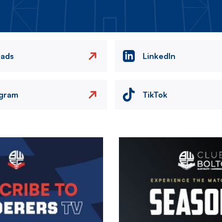
eads
LinkedIn
agram
TikTok
Image