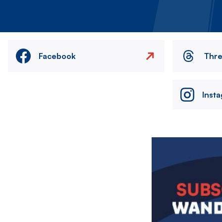
Facebook
Thr
Inst
Image