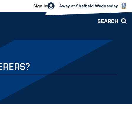
Sheffield Wednesday vs Bolton Wande
Sign in
Away
at
Sheffield Wednesday
SEARCH
ERERS?