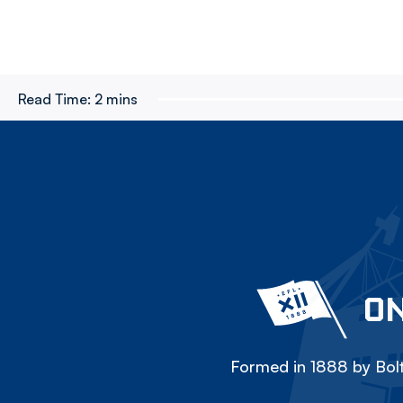
Read Time:
2 mins
ON
Formed in 1888 by Bolt