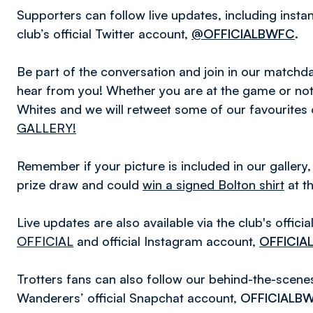
Supporters can follow live updates, including inst
club’s official Twitter account,
@OFFICIALBWFC
.
Be part of the conversation and join in our matc
hear from you! Whether you are at the game or not,
Whites and we will retweet some of our favourites
GALLERY!
Remember if your picture is included in our gallery,
prize draw and could
win a signed Bolton shirt
at t
Live updates are also available via the club's offic
OFFICIAL
and official Instagram account,
OFFICIA
Trotters fans can also follow our behind-the-scen
Wanderers’ official Snapchat account,
OFFICIALB