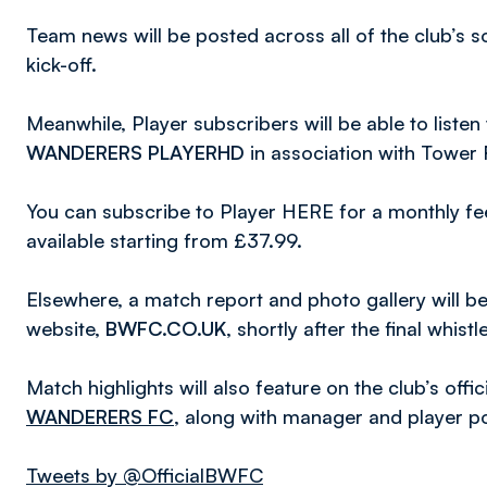
Team news will be posted across all of the club’s 
kick-off.
Meanwhile, Player subscribers will be able to list
WANDERERS PLAYERHD
in association with Tower
You can subscribe to Player HERE for a monthly fee
available starting from £37.99.
Elsewhere, a match report and photo gallery will be a
website,
BWFC.CO.UK
, shortly after the final whistle
Match highlights will also feature on the club’s off
WANDERERS FC
, along with manager and player p
Tweets by @OfficialBWFC