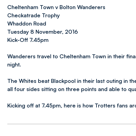
Cheltenham Town v Bolton Wanderers
Checkatrade Trophy
Whaddon Road
Tuesday 8 November, 2016
Kick-Off 7.45pm
Wanderers travel to Cheltenham Town in their fi
night.
The Whites beat Blackpool in their last outing in t
all four sides sitting on three points and able to qu
Kicking off at 7.45pm, here is how Trotters fans a