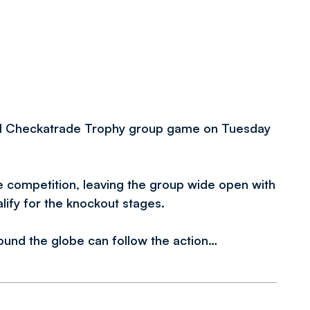
nal Checkatrade Trophy group game on Tuesday
he competition, leaving the group wide open with
alify for the knockout stages.
round the globe can follow the action…