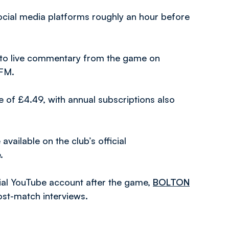
social media platforms roughly an hour before
en to live commentary from the game on
 FM.
 of £4.49, with annual subscriptions also
vailable on the club’s official
.
icial YouTube account after the game,
BOLTON
ost-match interviews.