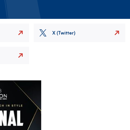
X (Twitter)