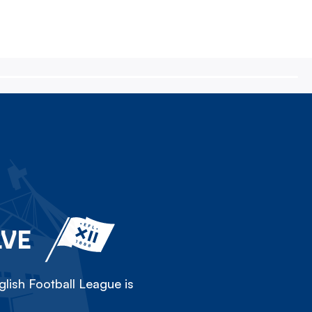
LVE
lish Football League is