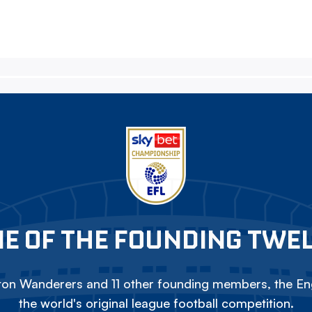
E OF THE FOUNDING TWE
on Wanderers and 11 other founding members, the Eng
the world's original league football competition.