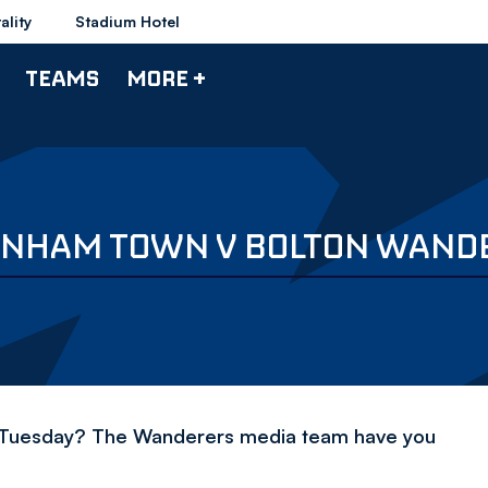
ality
Stadium Hotel
TEAMS
MORE +
TENHAM TOWN V BOLTON WAND
n Tuesday? The Wanderers media team have you