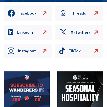
Facebook
Threads
LinkedIn
X (Twitter)
Instagram
TikTok
Image
Image