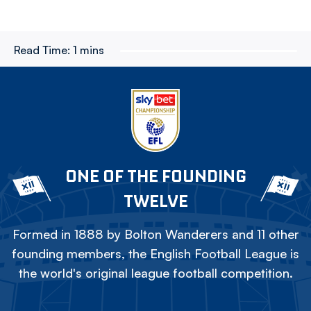
Read Time:
1 mins
ONE OF THE FOUNDING
TWELVE
Formed in 1888 by Bolton Wanderers and 11 other
founding members, the English Football League is
the world's original league football competition.