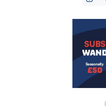
Image