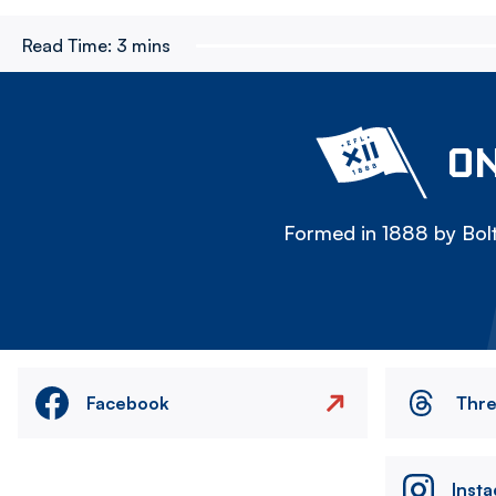
Read Time:
3 mins
ON
Formed in 1888 by Bolt
Facebook
Thr
Inst