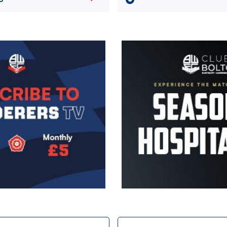
Image