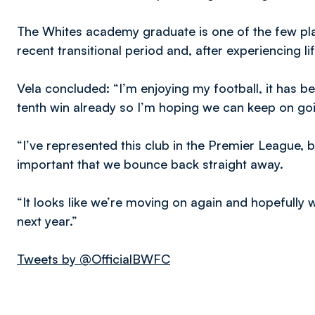
The Whites academy graduate is one of the few pla
recent transitional period and, after experiencing lif
Vela concluded: “I’m enjoying my football, it has been
tenth win already so I’m hoping we can keep on go
“I’ve represented this club in the Premier League, 
important that we bounce back straight away.
“It looks like we’re moving on again and hopefully
next year.”
Tweets by @OfficialBWFC