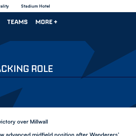
ality
Stadium Hotel
TEAMS
MORE +
ACKING ROLE
ctory over Millwall
ew advanced midfield position after Wanderers’