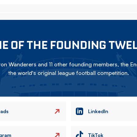
E OF THE FOUNDING TWE
on Wanderers and 11 other founding members, the Eng
the world's original league football competition.
eads
LinkedIn
agram
TikTok