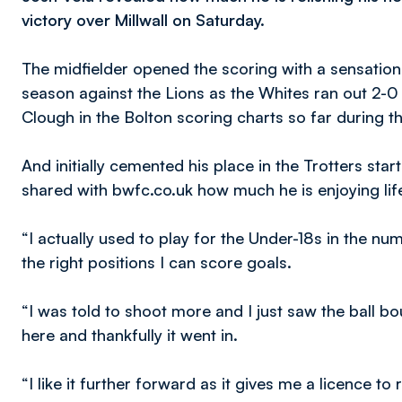
victory over Millwall on Saturday.
The midfielder opened the scoring with a sensational 
season against the Lions as the Whites ran out 2-
Clough in the Bolton scoring charts so far during 
And initially cemented his place in the Trotters sta
shared with bwfc.co.uk how much he is enjoying life i
“I actually used to play for the Under-18s in the numb
the right positions I can score goals.
“I was told to shoot more and I just saw the ball bo
here and thankfully it went in.
“I like it further forward as it gives me a licence t