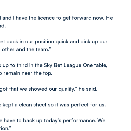
ld and I have the licence to get forward now. He
nd.
et back in our position quick and pick up our
h other and the team.”
up to third in the Sky Bet League One table,
o remain near the top.
 got that we showed our quality,” he said.
kept a clean sheet so it was perfect for us.
 have to back up today’s performance. We
tion.”