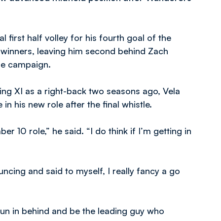
first half volley for his fourth goal of the
0 winners, leaving him second behind Zach
the campaign.
rting XI as a right-back two seasons ago, Vela
n his new role after the final whistle.
er 10 role,” he said. “I do think if I’m getting in
uncing and said to myself, I really fancy a go
o run in behind and be the leading guy who