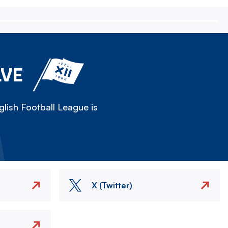
LVE
lish Football League is
X (Twitter)