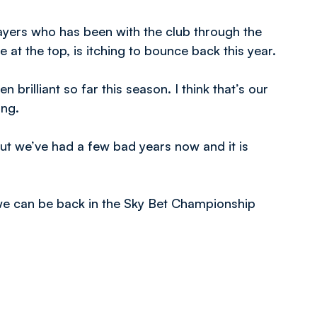
yers who has been with the club through the
e at the top, is itching to bounce back this year.
 brilliant so far this season. I think that’s our
ing.
but we’ve had a few bad years now and it is
 we can be back in the Sky Bet Championship