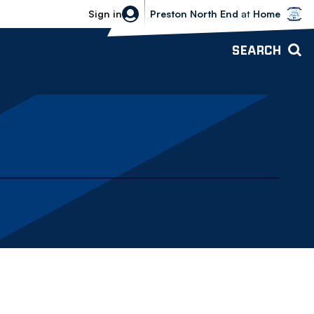
Bolton Wanderers vs Preston North 
Sign in
Preston North End
at
Home
SEARCH