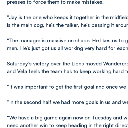
presses to force them to make mistakes.
“Jay is the one who keeps it together in the midfie
is the main cog, he’s the talker, he’s passing it arou
“The manager is massive on shape. He likes us to g
men. He’s just got us all working very hard for eac
Saturday’s victory over the Lions moved Wanderers 
and Vela feels the team has to keep working hard t
“It was important to get the first goal and once we
“In the second half we had more goals in us and we 
“We have a big game again now on Tuesday and we
need another win to keep heading in the right direc