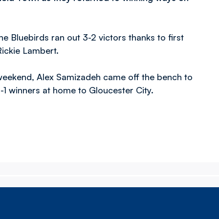
e Bluebirds ran out 3-2 victors thanks to first
Rickie Lambert.
t weekend, Alex Samizadeh came off the bench to
-1 winners at home to Gloucester City.