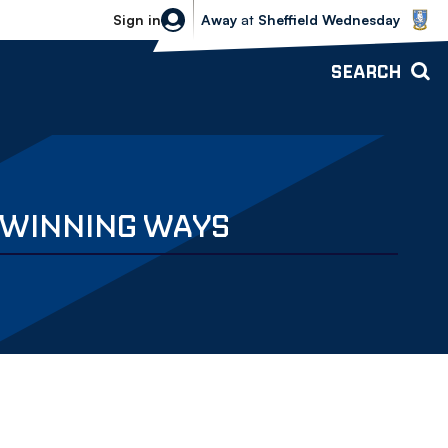
Sheffield Wednesday vs Bolton Wande
Sign in
Away
at
Sheffield Wednesday
SEARCH
O WINNING WAYS