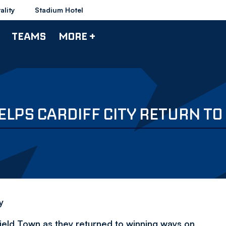
ality
Stadium Hotel
TEAMS
MORE +
ELPS CARDIFF CITY RETURN T
y
eld Town as they returned to winning ways on