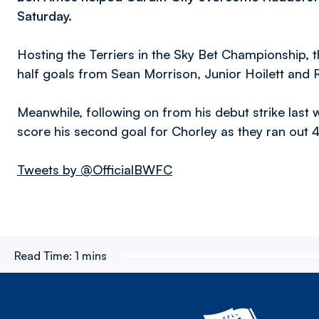
Saturday.
Hosting the Terriers in the Sky Bet Championship, th
half goals from Sean Morrison, Junior Hoilett and 
Meanwhile, following on from his debut strike las
score his second goal for Chorley as they ran out 4
Tweets by @OfficialBWFC
Read Time:
1 mins