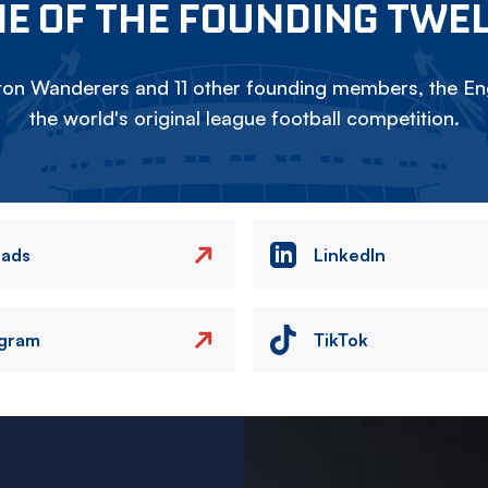
E OF THE FOUNDING TWE
on Wanderers and 11 other founding members, the Eng
the world's original league football competition.
eads
LinkedIn
agram
TikTok
Image