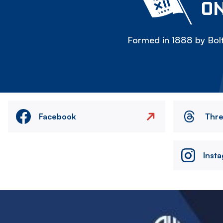
ON
Formed in 1888 by Bolt
Facebook
Thr
Inst
Image