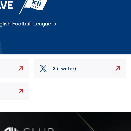
LVE
lish Football League is
X (Twitter)