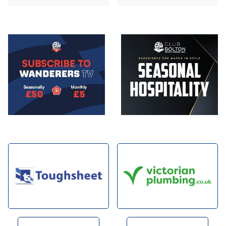
Image
Image