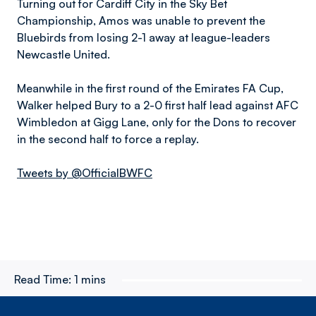
Turning out for Cardiff City in the Sky Bet
Championship, Amos was unable to prevent the
Bluebirds from losing 2-1 away at league-leaders
Newcastle United.
Meanwhile in the first round of the Emirates FA Cup,
Walker helped Bury to a 2-0 first half lead against AFC
Wimbledon at Gigg Lane, only for the Dons to recover
in the second half to force a replay.
Tweets by @OfficialBWFC
Read Time:
1 mins