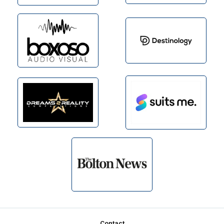
Contact