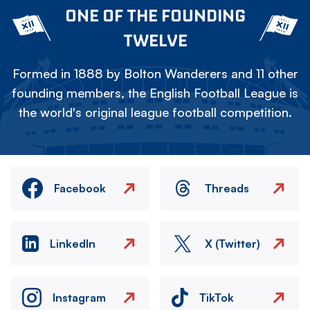
ONE OF THE FOUNDING
TWELVE
Formed in 1888 by Bolton Wanderers and 11 other
founding members, the English Football League is
the world's original league football competition.
Facebook
Threads
LinkedIn
X (Twitter)
Instagram
TikTok