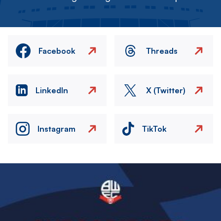
Facebook
Threads
LinkedIn
X (Twitter)
Instagram
TikTok
Image