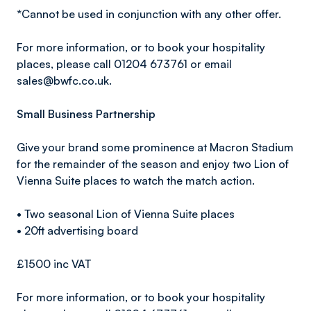
*Cannot be used in conjunction with any other offer.
For more information, or to book your hospitality
places, please call 01204 673761 or email
sales@bwfc.co.uk.
Small Business Partnership
Give your brand some prominence at Macron Stadium
for the remainder of the season and enjoy two Lion of
Vienna Suite places to watch the match action.
• Two seasonal Lion of Vienna Suite places
• 20ft advertising board
£1500 inc VAT
For more information, or to book your hospitality