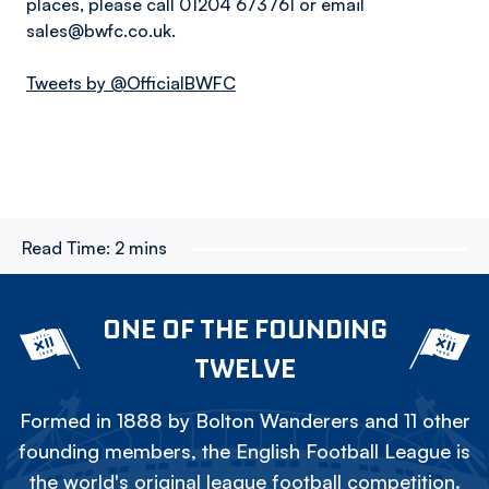
places, please call 01204 673761 or email
sales@bwfc.co.uk.
Tweets by @OfficialBWFC
Read Time:
2 mins
ONE OF THE FOUNDING
TWELVE
Formed in 1888 by Bolton Wanderers and 11 other
founding members, the English Football League is
the world's original league football competition.