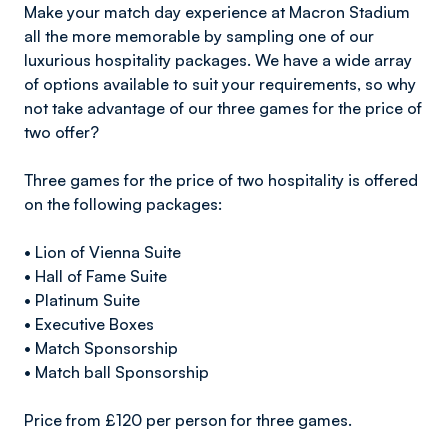
Make your match day experience at Macron Stadium
all the more memorable by sampling one of our
luxurious hospitality packages. We have a wide array
of options available to suit your requirements, so why
not take advantage of our three games for the price of
two offer?
Three games for the price of two hospitality is offered
on the following packages:
• Lion of Vienna Suite
• Hall of Fame Suite
• Platinum Suite
• Executive Boxes
• Match Sponsorship
• Match ball Sponsorship
Price from £120 per person for three games.