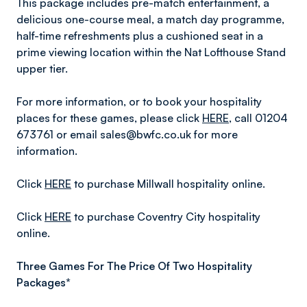
This package includes pre-match entertainment, a
delicious one-course meal, a match day programme,
half-time refreshments plus a cushioned seat in a
prime viewing location within the Nat Lofthouse Stand
upper tier.
For more information, or to book your hospitality
places for these games, please click
HERE
, call 01204
673761 or email sales@bwfc.co.uk for more
information.
Click
HERE
to purchase Millwall hospitality online.
Click
HERE
to purchase Coventry City hospitality
online.
Three Games For The Price Of Two Hospitality
Packages*