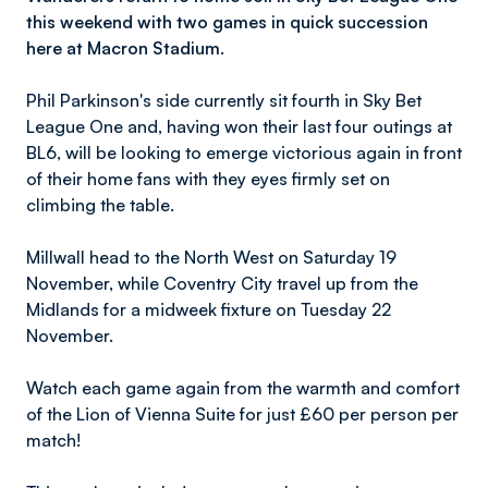
this weekend with two games in quick succession
here at Macron Stadium.
Phil Parkinson's side currently sit fourth in Sky Bet
League One and, having won their last four outings at
BL6, will be looking to emerge victorious again in front
of their home fans with they eyes firmly set on
climbing the table.
Millwall head to the North West on Saturday 19
November, while Coventry City travel up from the
Midlands for a midweek fixture on Tuesday 22
November.
Watch each game again from the warmth and comfort
of the Lion of Vienna Suite for just £60 per person per
match!