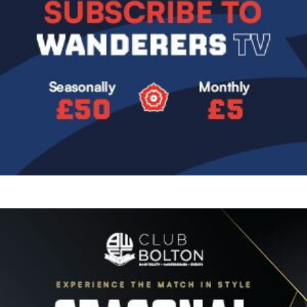
Image