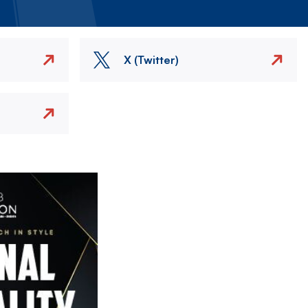
X (Twitter)