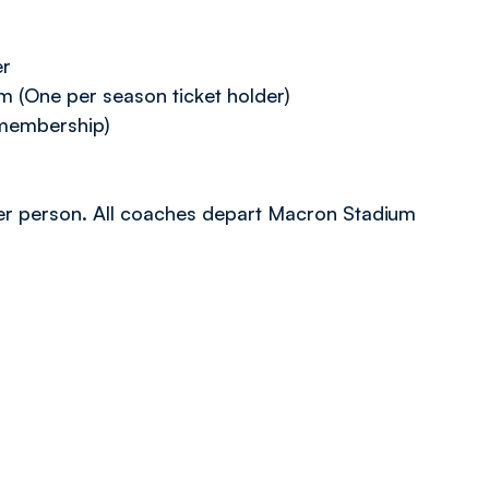
er
(One per season ticket holder)
membership)
9 per person. All coaches depart Macron Stadium