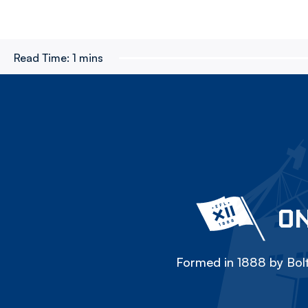
Read Time:
1 mins
ON
Formed in 1888 by Bolt