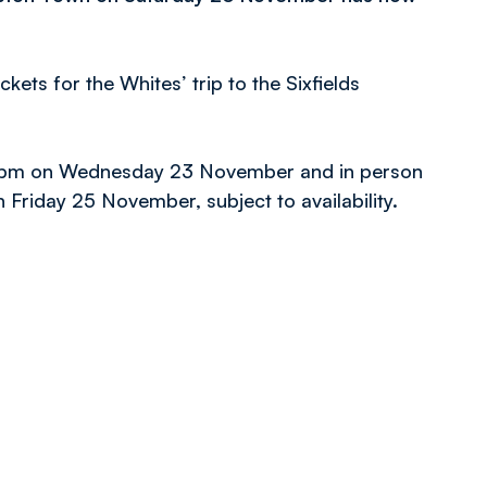
ckets for the Whites’ trip to the Sixfields
til 4pm on Wednesday 23 November and in person
n Friday 25 November, subject to availability.