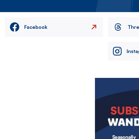
Facebook
Thr
Inst
Image