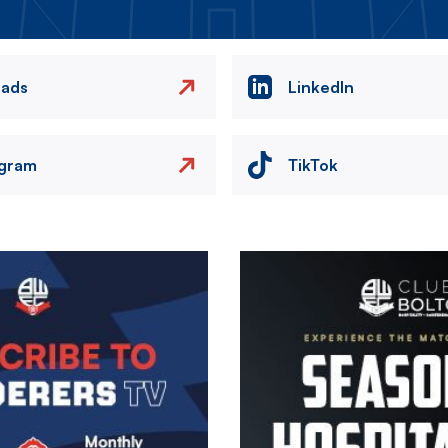
eads
LinkedIn
agram
TikTok
Image