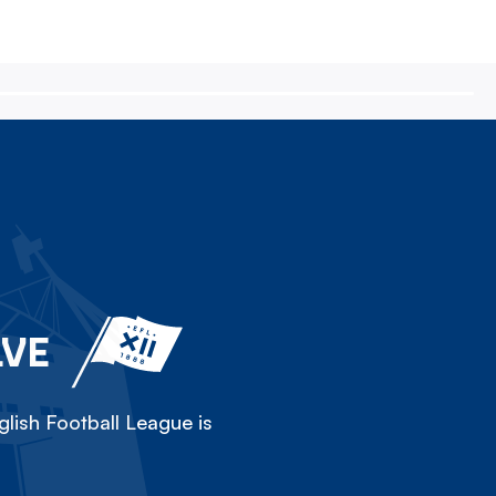
LVE
lish Football League is