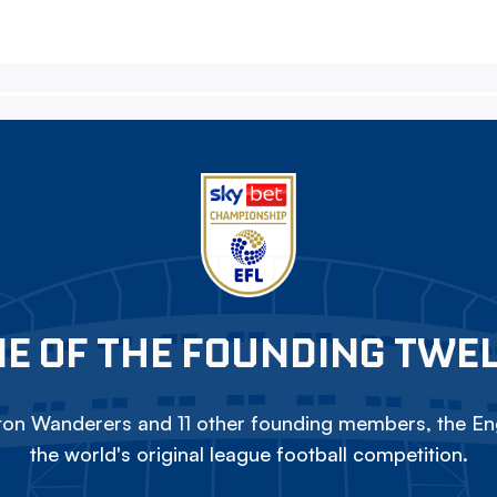
E OF THE FOUNDING TWE
on Wanderers and 11 other founding members, the Eng
the world's original league football competition.