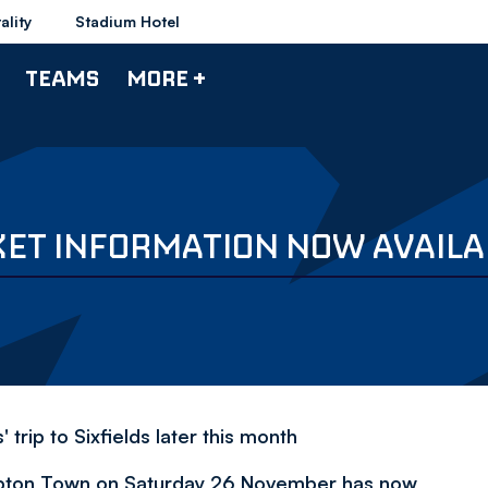
ality
Stadium Hotel
TEAMS
MORE +
ET INFORMATION NOW AVAILA
rip to Sixfields later this month
ampton Town on Saturday 26 November has now