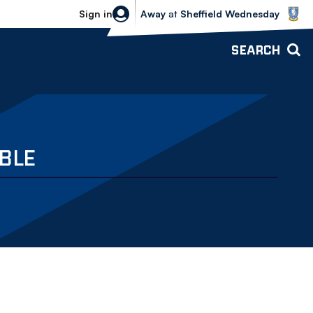
Sheffield Wednesday vs Bolton Wande
Sign in
Away
at
Sheffield Wednesday
SEARCH
BLE