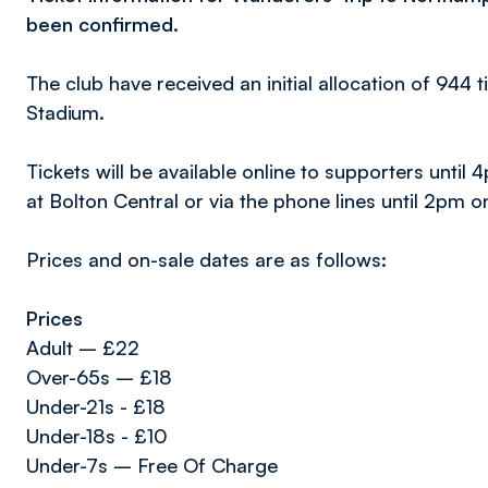
been confirmed.
The club have received an initial allocation of 944 ti
Stadium.
Tickets will be available online to supporters un
at Bolton Central or via the phone lines until 2pm o
Prices and on-sale dates are as follows:
Prices
Adult – £22
Over-65s – £18
Under-21s - £18
Under-18s - £10
Under-7s – Free Of Charge