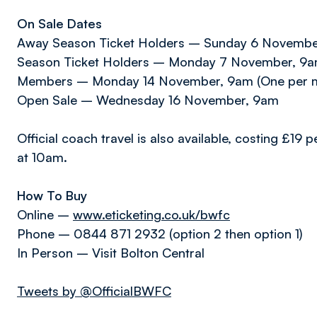
On Sale Dates
Away Season Ticket Holders – Sunday 6 Novemb
Season Ticket Holders – Monday 7 November, 9am 
Members – Monday 14 November, 9am (One per 
Open Sale – Wednesday 16 November, 9am
Official coach travel is also available, costing £1
at 10am.
How To Buy
Online –
www.eticketing.co.uk/bwfc
Phone – 0844 871 2932 (option 2 then option 1)
In Person – Visit Bolton Central
Tweets by @OfficialBWFC