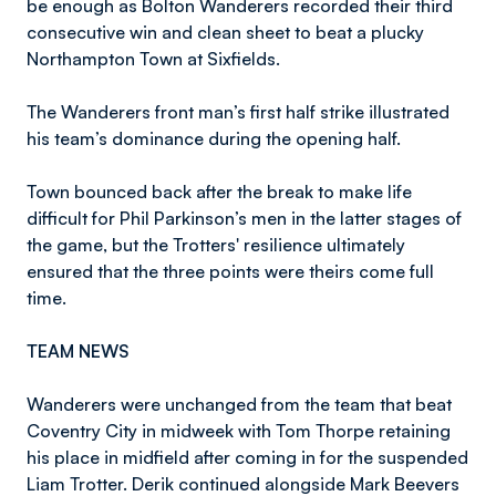
be enough as Bolton Wanderers recorded their third
consecutive win and clean sheet to beat a plucky
Northampton Town at Sixfields.
The Wanderers front man’s first half strike illustrated
his team’s dominance during the opening half.
Town bounced back after the break to make life
difficult for Phil Parkinson’s men in the latter stages of
the game, but the Trotters' resilience ultimately
ensured that the three points were theirs come full
time.
TEAM NEWS
Wanderers were unchanged from the team that beat
Coventry City in midweek with Tom Thorpe retaining
his place in midfield after coming in for the suspended
Liam Trotter. Derik continued alongside Mark Beevers