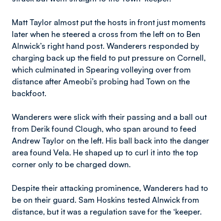
Matt Taylor almost put the hosts in front just moments
later when he steered a cross from the left on to Ben
Alnwick’s right hand post. Wanderers responded by
charging back up the field to put pressure on Cornell,
which culminated in Spearing volleying over from
distance after Ameobi’s probing had Town on the
backfoot.
Wanderers were slick with their passing and a ball out
from Derik found Clough, who span around to feed
Andrew Taylor on the left. His ball back into the danger
area found Vela. He shaped up to curl it into the top
corner only to be charged down.
Despite their attacking prominence, Wanderers had to
be on their guard. Sam Hoskins tested Alnwick from
distance, but it was a regulation save for the ‘keeper.