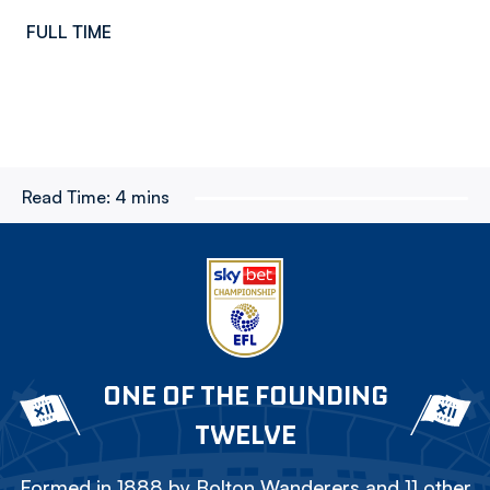
FULL TIME
Read Time:
4 mins
ONE OF THE FOUNDING
TWELVE
Formed in 1888 by Bolton Wanderers and 11 other