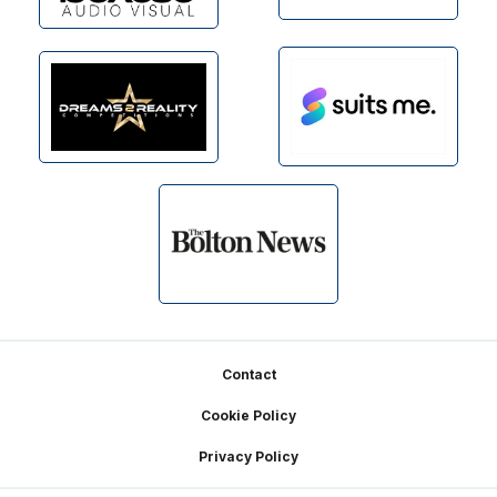
Footer
Contact
Cookie Policy
Privacy Policy