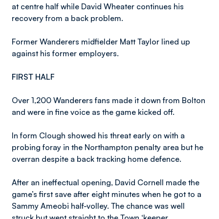
at centre half while David Wheater continues his
recovery from a back problem.
Former Wanderers midfielder Matt Taylor lined up
against his former employers.
FIRST HALF
Over 1,200 Wanderers fans made it down from Bolton
and were in fine voice as the game kicked off.
In form Clough showed his threat early on with a
probing foray in the Northampton penalty area but he
overran despite a back tracking home defence.
After an ineffectual opening, David Cornell made the
game’s first save after eight minutes when he got to a
Sammy Ameobi half-volley. The chance was well
struck but went straight to the Town ‘keeper.