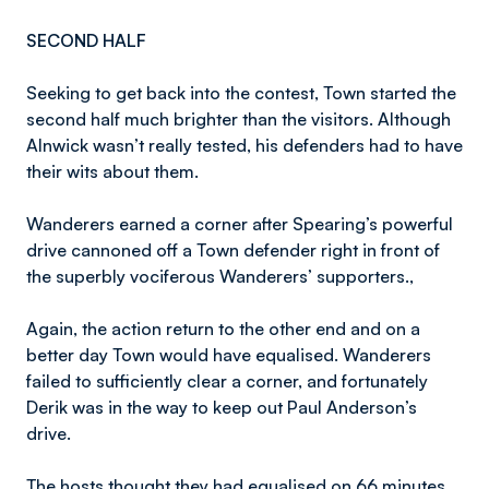
SECOND HALF
Seeking to get back into the contest, Town started the
second half much brighter than the visitors. Although
Alnwick wasn’t really tested, his defenders had to have
their wits about them.
Wanderers earned a corner after Spearing’s powerful
drive cannoned off a Town defender right in front of
the superbly vociferous Wanderers’ supporters.,
Again, the action return to the other end and on a
better day Town would have equalised. Wanderers
failed to sufficiently clear a corner, and fortunately
Derik was in the way to keep out Paul Anderson’s
drive.
The hosts thought they had equalised on 66 minutes