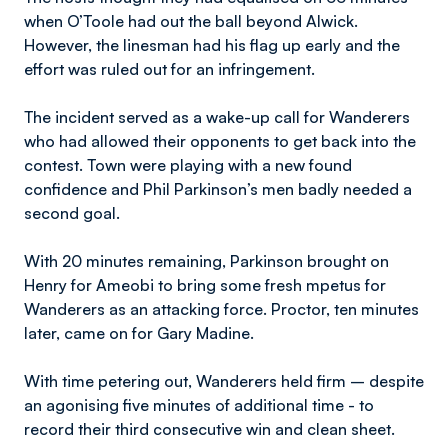
when O’Toole had out the ball beyond Alwick.
However, the linesman had his flag up early and the
effort was ruled out for an infringement.
The incident served as a wake-up call for Wanderers
who had allowed their opponents to get back into the
contest. Town were playing with a new found
confidence and Phil Parkinson’s men badly needed a
second goal.
With 20 minutes remaining, Parkinson brought on
Henry for Ameobi to bring some fresh mpetus for
Wanderers as an attacking force. Proctor, ten minutes
later, came on for Gary Madine.
With time petering out, Wanderers held firm – despite
an agonising five minutes of additional time - to
record their third consecutive win and clean sheet.