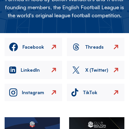
founding members, the English Football League is
the world's original league football competition.
Facebook
Threads
LinkedIn
X (Twitter)
Instagram
TikTok
Image
Image