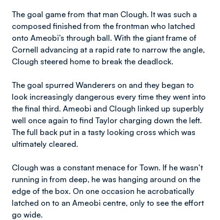
The goal game from that man Clough. It was such a
composed finished from the frontman who latched
onto Ameobi’s through ball. With the giant frame of
Cornell advancing at a rapid rate to narrow the angle,
Clough steered home to break the deadlock.
The goal spurred Wanderers on and they began to
look increasingly dangerous every time they went into
the final third. Ameobi and Clough linked up superbly
well once again to find Taylor charging down the left.
The full back put in a tasty looking cross which was
ultimately cleared.
Clough was a constant menace for Town. If he wasn’t
running in from deep, he was hanging around on the
edge of the box. On one occasion he acrobatically
latched on to an Ameobi centre, only to see the effort
go wide.