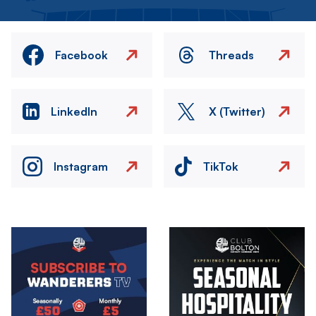
Facebook
Threads
LinkedIn
X (Twitter)
Instagram
TikTok
Image
Image