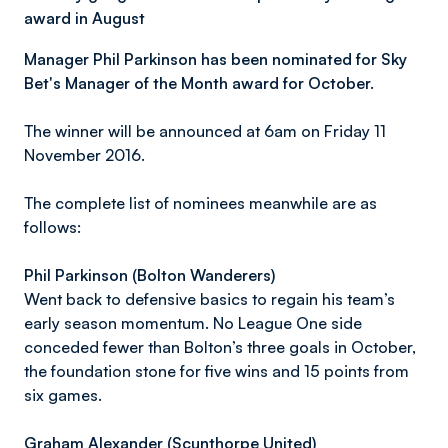
award in August
Manager Phil Parkinson has been nominated for Sky
Bet's Manager of the Month award for October.
The winner will be announced at 6am on Friday 11
November 2016.
The complete list of nominees meanwhile are as
follows:
Phil Parkinson (Bolton Wanderers)
Went back to defensive basics to regain his team’s
early season momentum. No League One side
conceded fewer than Bolton’s three goals in October,
the foundation stone for five wins and 15 points from
six games.
Graham Alexander (Scunthorpe United)