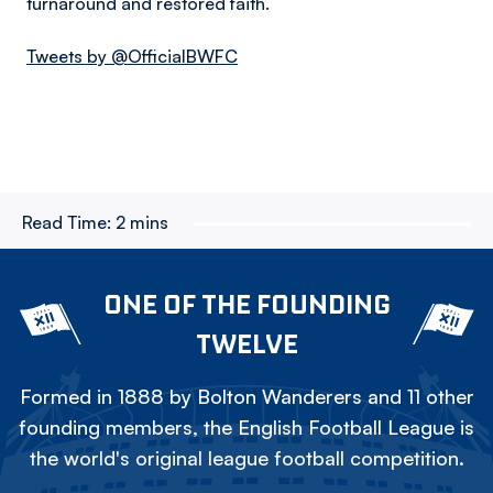
turnaround and restored faith.
Tweets by @OfficialBWFC
Read Time:
2 mins
ONE OF THE FOUNDING
TWELVE
Formed in 1888 by Bolton Wanderers and 11 other
founding members, the English Football League is
the world's original league football competition.