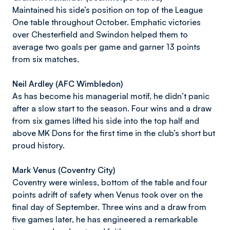
Maintained his side’s position on top of the League
One table throughout October. Emphatic victories
over Chesterfield and Swindon helped them to
average two goals per game and garner 13 points
from six matches.
Neil Ardley (AFC Wimbledon)
As has become his managerial motif, he didn’t panic
after a slow start to the season. Four wins and a draw
from six games lifted his side into the top half and
above MK Dons for the first time in the club’s short but
proud history.
Mark Venus (Coventry City)
Coventry were winless, bottom of the table and four
points adrift of safety when Venus took over on the
final day of September. Three wins and a draw from
five games later, he has engineered a remarkable