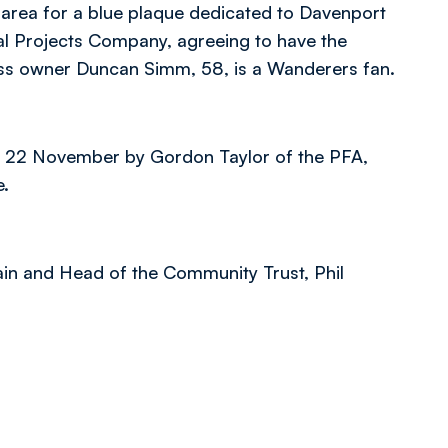
 area for a blue plaque dedicated to Davenport
cal Projects Company, agreeing to have the
ness owner Duncan Simm, 58, is a Wanderers fan.
y 22 November by Gordon Taylor of the PFA,
e.
in and Head of the Community Trust, Phil