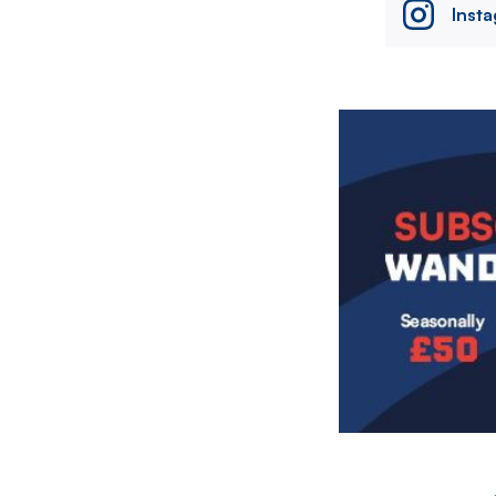
Inst
Image