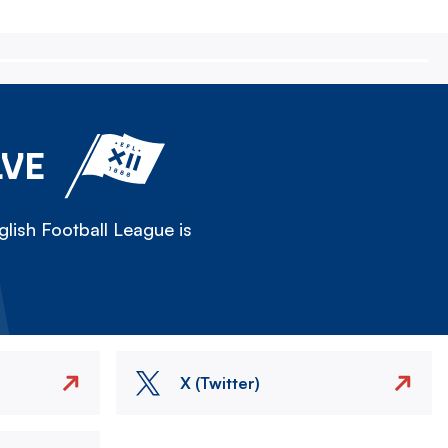
LVE
lish Football League is
X (Twitter)