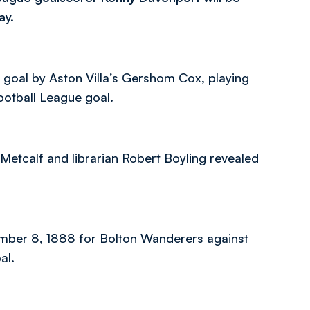
ay.
n goal by Aston Villa’s Gershom Cox, playing
otball League goal.
Metcalf and librarian Robert Boyling revealed
ember 8, 1888 for Bolton Wanderers against
al.