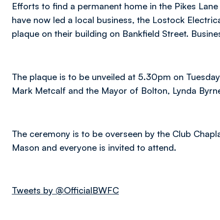
Efforts to find a permanent home in the Pikes Lane
have now led a local business, the Lostock Electri
plaque on their building on Bankfield Street. Busi
The plaque is to be unveiled at 5.30pm on Tuesda
Mark Metcalf and the Mayor of Bolton, Lynda Byrn
The ceremony is to be overseen by the Club Chapla
Mason and everyone is invited to attend.
Tweets by @OfficialBWFC