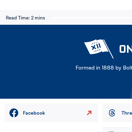
Read Time:
2 mins
ON
Formed in 1888 by Bolt
Facebook
Thr