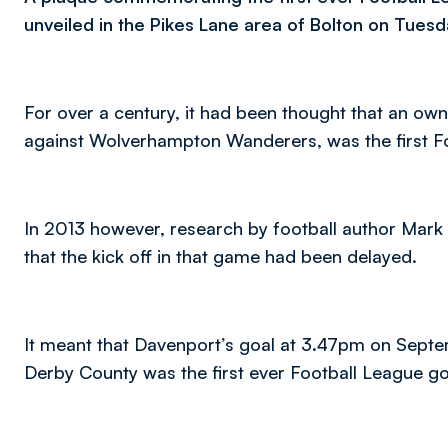
unveiled in the Pikes Lane area of Bolton on Tuesd
For over a century, it had been thought that an ow
against Wolverhampton Wanderers, was the first Fo
In 2013 however, research by football author Mark 
that the kick off in that game had been delayed.
It meant that Davenport’s goal at 3.47pm on Sept
Derby County was the first ever Football League go