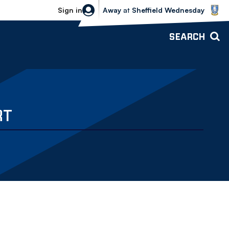
Sheffield Wednesday vs Bolton Wande
Sign in
Away
at
Sheffield Wednesday
SEARCH
RT