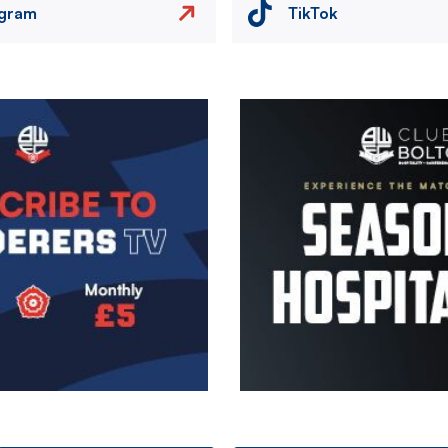
agram
TikTok
Image