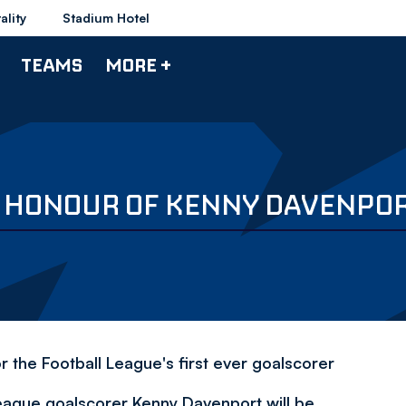
ality
Stadium Hotel
TEAMS
MORE +
IN HONOUR OF KENNY DAVENPO
r the Football League's first ever goalscorer
eague goalscorer Kenny Davenport will be