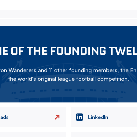
E OF THE FOUNDING TWE
on Wanderers and 11 other founding members, the Eng
the world's original league football competition.
eads
LinkedIn