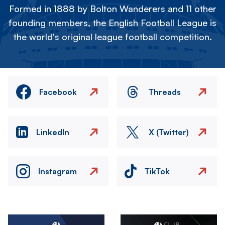
Formed in 1888 by Bolton Wanderers and 11 other
founding members, the English Football League is
the world's original league football competition.
Facebook
Threads
LinkedIn
X (Twitter)
Instagram
TikTok
Image
Image