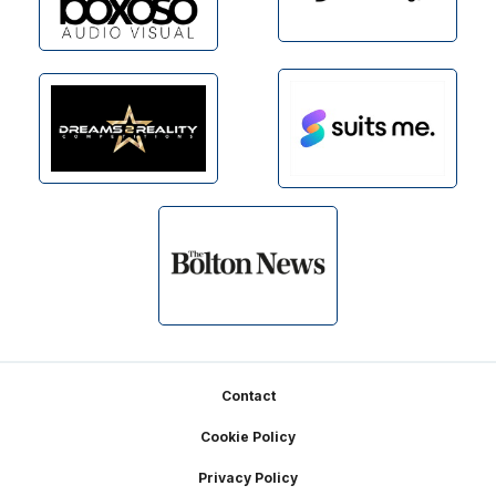
Footer
Contact
Cookie Policy
Privacy Policy