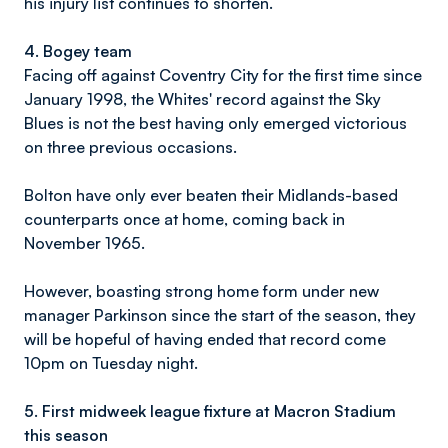
his injury list continues to shorten.
4. Bogey team
Facing off against Coventry City for the first time since
January 1998, the Whites' record against the Sky
Blues is not the best having only emerged victorious
on three previous occasions.
Bolton have only ever beaten their Midlands-based
counterparts once at home, coming back in
November 1965.
However, boasting strong home form under new
manager Parkinson since the start of the season, they
will be hopeful of having ended that record come
10pm on Tuesday night.
5.
First midweek league fixture at Macron Stadium
this season