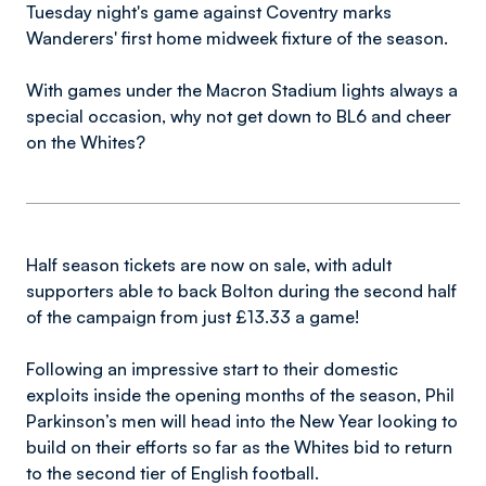
Tuesday night's game against Coventry marks
Wanderers' first home midweek fixture of the season.
With games under the Macron Stadium lights always a
special occasion, why not get down to BL6 and cheer
on the Whites?
Half season tickets are now on sale, with adult
supporters able to back Bolton during the second half
of the campaign from just £13.33 a game!
Following an impressive start to their domestic
exploits inside the opening months of the season, Phil
Parkinson’s men will head into the New Year looking to
build on their efforts so far as the Whites bid to return
to the second tier of English football.