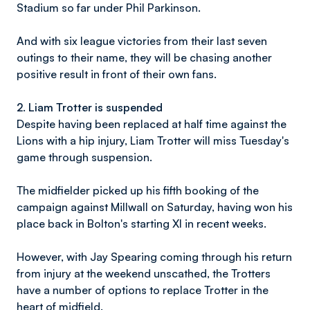
Stadium so far under Phil Parkinson.
And with six league victories from their last seven
outings to their name, they will be chasing another
positive result in front of their own fans.
2. Liam Trotter is suspended
Despite having been replaced at half time against the
Lions with a hip injury, Liam Trotter will miss Tuesday's
game through suspension.
The midfielder picked up his fifth booking of the
campaign against Millwall on Saturday, having won his
place back in Bolton's starting XI in recent weeks.
However, with Jay Spearing coming through his return
from injury at the weekend unscathed, the Trotters
have a number of options to replace Trotter in the
heart of midfield.