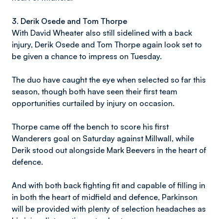
3.
Derik Osede and Tom Thorpe
With David Wheater also still sidelined with a back
injury, Derik Osede and Tom Thorpe again look set to
be given a chance to impress on Tuesday.
The duo have caught the eye when selected so far this
season, though both have seen their first team
opportunities curtailed by injury on occasion.
Thorpe came off the bench to score his first
Wanderers goal on Saturday against Millwall, while
Derik stood out alongside Mark Beevers in the heart of
defence.
And with both back fighting fit and capable of filling in
in both the heart of midfield and defence, Parkinson
will be provided with plenty of selection headaches as