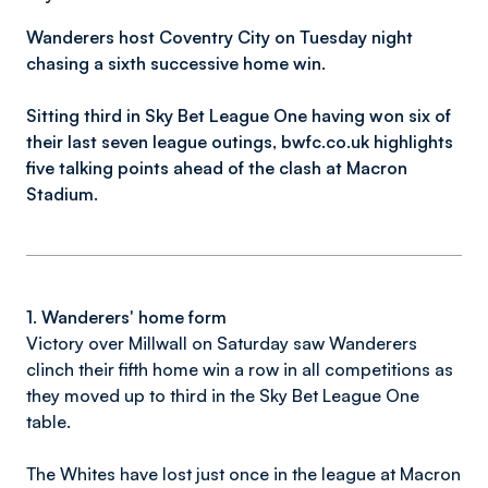
Wanderers host Coventry City on Tuesday night
chasing a sixth successive home win.
Sitting third in Sky Bet League One having won six of
their last seven league outings,
bwfc.co.uk highlights
five talking points ahead of the clash at Macron
Stadium.
1. Wanderers' home form
Victory over Millwall on Saturday saw Wanderers
clinch their fifth home win a row in all competitions as
they moved up to third in the Sky Bet League One
table.
The Whites have lost just once in the league at Macron