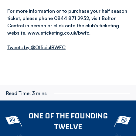
For more information or to purchase your half season
ticket, please phone 0844 871 2932, visit Bolton
Central in person or click onto the club’s ticketing
website,
www.eticketing.co.uk/bwfc
.
Tweets by @OfficialBWFC
Read Time:
3 mins
ONE OF THE FOUNDING
TWELVE