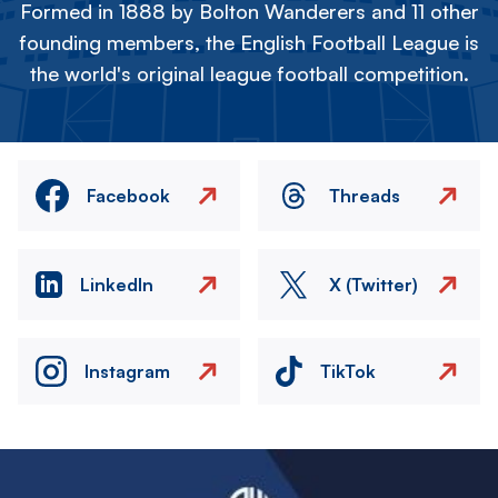
Formed in 1888 by Bolton Wanderers and 11 other
founding members, the English Football League is
the world's original league football competition.
Facebook
Threads
LinkedIn
X (Twitter)
Instagram
TikTok
Image