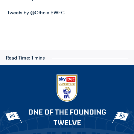
Tweets by @OfficialBWFC
Read Time:
1 mins
ONE OF THE FOUNDING
TWELVE