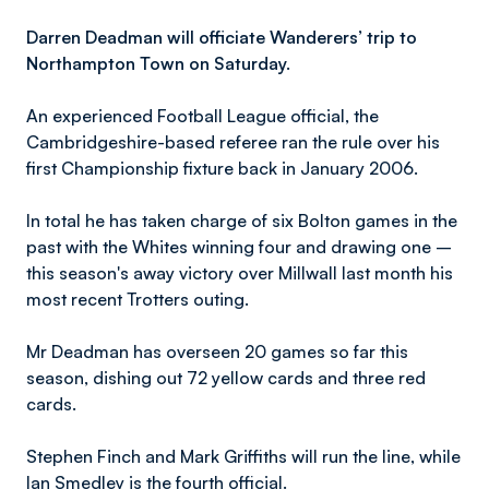
Darren Deadman will officiate Wanderers’ trip to
Northampton Town on Saturday.
An experienced Football League official, the
Cambridgeshire-based referee ran the rule over his
first Championship fixture back in January 2006.
In total he has taken charge of six Bolton games in the
past with the Whites winning four and drawing one –
this season's away victory over Millwall last month his
most recent Trotters outing.
Mr Deadman has overseen 20 games so far this
season, dishing out 72 yellow cards and three red
cards.
Stephen Finch and Mark Griffiths will run the line, while
Ian Smedley is the fourth official.