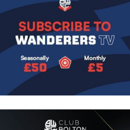
Image