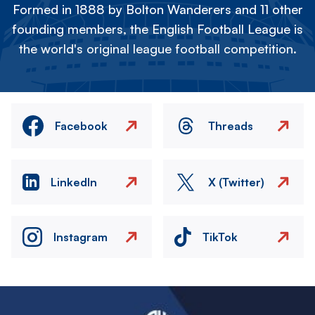
Formed in 1888 by Bolton Wanderers and 11 other
founding members, the English Football League is
the world's original league football competition.
Facebook
Threads
LinkedIn
X (Twitter)
Instagram
TikTok
Image