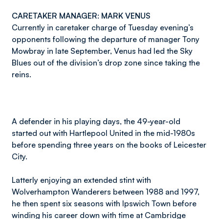
CARETAKER MANAGER: MARK VENUS
Currently in caretaker charge of Tuesday evening’s
opponents following the departure of manager Tony
Mowbray in late September, Venus had led the Sky
Blues out of the division’s drop zone since taking the
reins.
A defender in his playing days, the 49-year-old
started out with Hartlepool United in the mid-1980s
before spending three years on the books of Leicester
City.
Latterly enjoying an extended stint with
Wolverhampton Wanderers between 1988 and 1997,
he then spent six seasons with Ipswich Town before
winding his career down with time at Cambridge