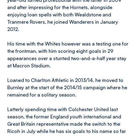
year-old turned professional with the latter in 2009
and after impressing for the Hornets, alongside
enjoying loan spells with both Wealdstone and
Tranmere Rovers, he joined Wanderers in January
2012.
His time with the Whites however was a testing one for
the frontman, with him scoring eight goals in 29
appearances over a stunted two-and-a-half year stay
at Macron Stadium.
Loaned to Charlton Athletic in 2013/14, he moved to
Burnley at the start of the 2014/15 campaign where he
remained for a solitary season.
Latterly spending time with Colchester United last
season, the former England youth international and
Great Britain representative made the switch to the
Ricoh in July while he has six goals to his name so far