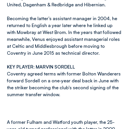
United, Dagenham & Redbridge and Hibernian.
Becoming the latter’s assistant manager in 2004, he
returned to English a year later where he linked up
with Mowbray at West Brom. In the years that followed
meanwhile, Venus enjoyed assistant managerial roles
at Celtic and Middlesbrough before moving to
Coventry in June 2015 as technical director.
KEY PLAYER: MARVIN SORDELL
Coventry agreed terms with former Bolton Wanderers
forward Sordell on a one-year deal back in June with
the striker becoming the club’s second signing of the
summer transfer window.
A former Fulham and Watford youth player, the 25-