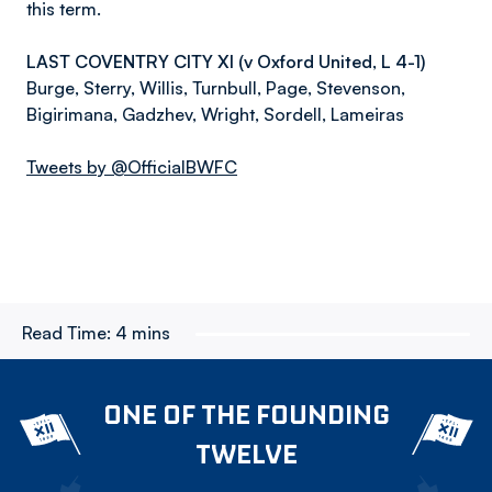
this term.
LAST COVENTRY CITY XI (v Oxford United, L 4-1)
Burge, Sterry, Willis, Turnbull, Page, Stevenson,
Bigirimana, Gadzhev, Wright, Sordell, Lameiras
Tweets by @OfficialBWFC
Read Time:
4 mins
ONE OF THE FOUNDING
TWELVE