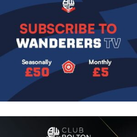
Image