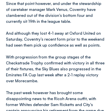
Since that point however, and under the stewardship
of caretaker manager Mark Venus, Coventry have
clambered out of the division’s bottom four and
currently sit 19th in the league table.
And although they lost 4-1 away at Oxford United on
Saturday, Coventry’s recent form prior to the weekend
had seen them pick up confidence as well as points.
With progression from the group stages of the
Checkatrade Trophy confirmed with victory in all three
of their fixtures, the Sky Blues also progressed in the
Emirates FA Cup last week after a 2-1 replay victory
over Morecambe.
The past week however has brought some
disappointing news to the Ricoh Arena outfit, with
former Whites defender Sam Ricketts and City’s
captain announcing his retirement from the game due