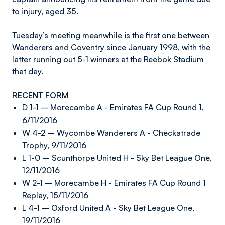
to injury, aged 35.
Tuesday’s meeting meanwhile is the first one between
Wanderers and Coventry since January 1998, with the
latter running out 5-1 winners at the Reebok Stadium
that day.
RECENT FORM
D 1-1 – Morecambe A - Emirates FA Cup Round 1,
6/11/2016
W 4-2 – Wycombe Wanderers A - Checkatrade
Trophy, 9/11/2016
L 1-0 – Scunthorpe United H - Sky Bet League One,
12/11/2016
W 2-1 – Morecambe H - Emirates FA Cup Round 1
Replay, 15/11/2016
L 4-1 – Oxford United A - Sky Bet League One,
19/11/2016