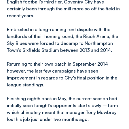
English football’s third tier, Coventry City have
certainly been through the mill more so off the field in
recent years.
Embroiled in a long-running rent dispute with the
landlords of their home ground, the Ricoh Arena, the
Sky Blues were forced to decamp to Northampton
Town’s Sixfields Stadium between 2013 and 2014.
Returning to their own patch in September 2014
however, the last few campaigns have seen
improvement in regards to City’s final position in the
league standings.
Finishing eighth back in May, the current season had
initially seen tonight’s opponents start slowly – form
which ultimately meant that manager Tony Mowbray
lost his job just under two months ago.