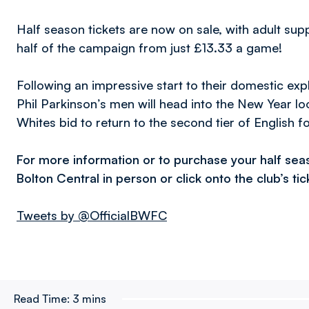
Half season tickets are now on sale, with adult su
half of the campaign from just £13.33 a game!
Following an impressive start to their domestic exp
Phil Parkinson’s men will head into the New Year look
Whites bid to return to the second tier of English fo
For more information or to purchase your half sea
Bolton Central in person or click onto the club’s ti
Tweets by @OfficialBWFC
Read Time:
3 mins