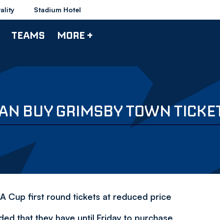
ality
Stadium Hotel
TEAMS
MORE +
AN BUY GRIMSBY TOWN TICKET
A Cup first round tickets at reduced price
ed that they have until Friday to purchase