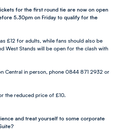
ckets for the first round tie are now on open
efore 5.30pm on Friday to qualify for the
as £12 for adults, while fans should also be
and West Stands will be open for the clash with
lton Central in person, phone 0844 871 2932 or
for the reduced price of £10.
ience and treat yourself to some corporate
Suite?