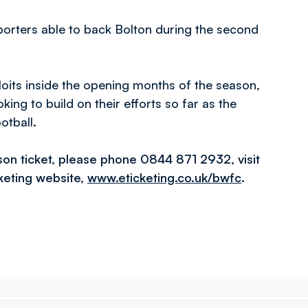
pporters able to back Bolton during the second
loits inside the opening months of the season,
ing to build on their efforts so far as the
otball.
son ticket, please phone 0844 871 2932, visit
cketing website,
www.eticketing.co.uk/bwfc
.