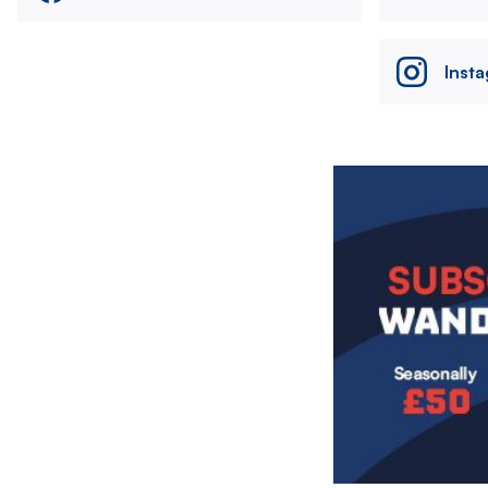
Inst
Image