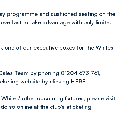
hday programme and cushioned seating on the
move fast to take advantage with only limited
ook one of our executive boxes for the Whites'
 Sales Team by phoning 01204 673 761,
ticketing website by clicking
HERE
.
 Whites' other upcoming fixtures, please visit
o so online at the club’s eticketing