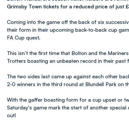
Grimsby Town tickets for a reduced price of just £
Coming into the game off the back of six successive
their form in their upcoming back-to-back cup gam
FA Cup quest.
This isn’t the first time that Bolton and the Mariner
Trotters boasting an unbeaten record in their past
The two sides last came up against each other ba
2-0 winners in the third round at Blundell Park on t
With the gaffer boasting form for a cup upset or tw
Saturday's game mark the start of another special
out!