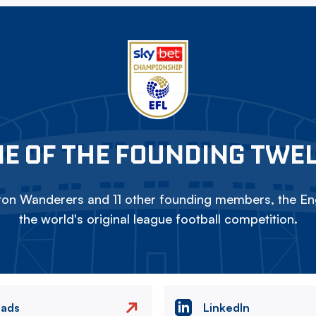
E OF THE FOUNDING TWE
on Wanderers and 11 other founding members, the Eng
the world's original league football competition.
eads
LinkedIn