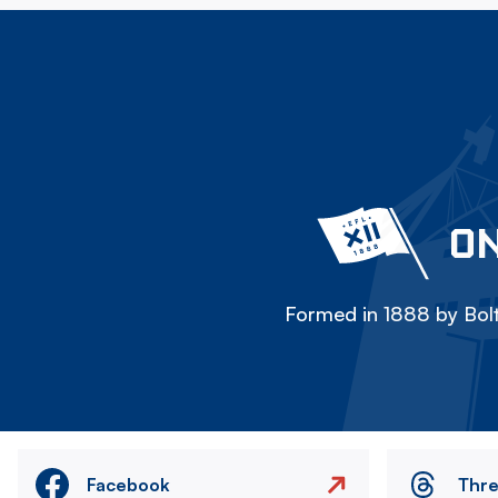
ON
Formed in 1888 by Bolt
Facebook
Thr