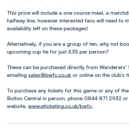
This price will include a one course meal, a matc
halfway line, however interested fans will need to 
availability left on these packages!
Alternatively, if you are a group of ten, why not b
upcoming cup tie for just £35 per person?
These can be purchased directly from Wanderers'
emailing
sales@bwfc.co.uk
or online on the club’s 
To purchase any tickets for this game or any of the
Bolton Central in person, phone 0844 871 2932 or d
website,
www.eticketing.co.uk/bwfc
.