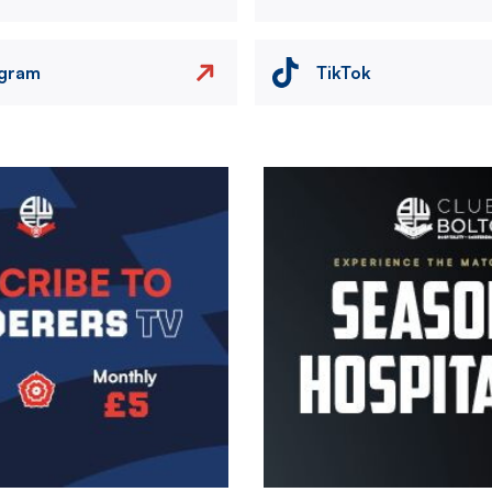
agram
TikTok
Image