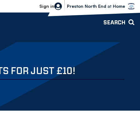
Bolton Wanderers vs Preston North 
Sign in
Preston North End
at
Home
SEARCH
S FOR JUST £10!