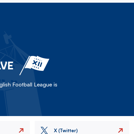
LVE
lish Football League is
X (Twitter)