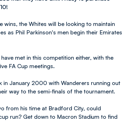
10!
 wins, the Whites will be looking to maintain
es as Phil Parkinson's men begin their Emirates
s have met in this competition either, with the
 five FA Cup meetings.
ck in January 2000 with Wanderers running out
heir way to the semi-finals of the tournament.
o from his time at Bradford City, could
 cup run? Get down to Macron Stadium to find