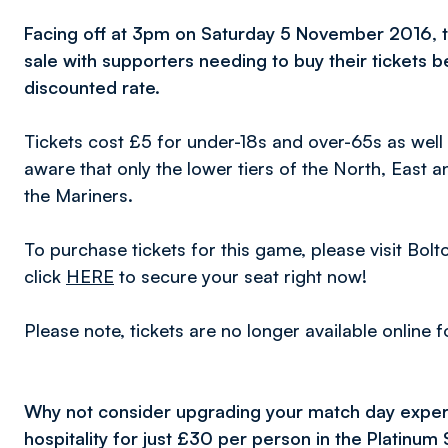
Facing off at 3pm on Saturday 5 November 2016, ti
sale with supporters needing to buy their tickets b
discounted rate.
Tickets cost £5 for under-18s and over-65s as well 
aware that only the lower tiers of the North, East 
the Mariners.
To purchase tickets for this game, please visit Bo
click
HERE
to secure your seat right now!
Please note, tickets are no longer available online 
Why not consider upgrading your match day exper
hospitality for just £30 per person in the Platinum 