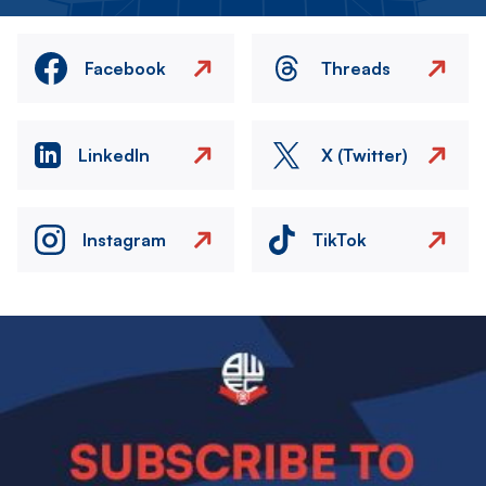
Facebook
Threads
LinkedIn
X (Twitter)
Instagram
TikTok
Image