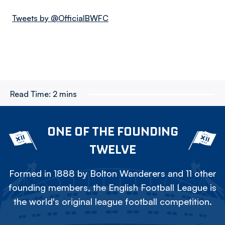
Tweets by @OfficialBWFC
Read Time:
2 mins
ONE OF THE FOUNDING
TWELVE
Formed in 1888 by Bolton Wanderers and 11 other
founding members, the English Football League is
the world's original league football competition.