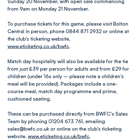
Sunday 20 November, with open sale commencing
from 9am on Monday 21 November.
To purchase tickets for this game, please visit Bolton
Central in person, phone 0844 871 2932 or online at
the club’s ticketing website,
www.eticketing.co.uk/bwfc
.
Match day hospitality will also be available for the tie
from just £39 per person for adults and from £29 for
children (under 16s only – please note a children’s
meal will be provided). Packages include a one-
course meal, match day programme and prime,
cushioned seating.
These can be purchased directly from BWFC’s Sales
Team by phoning 01204 673 761, emailing
sales@bwfc.co.uk or online on the club’s ticketing
website,
www.eticketing.co.uk/bwfc
.