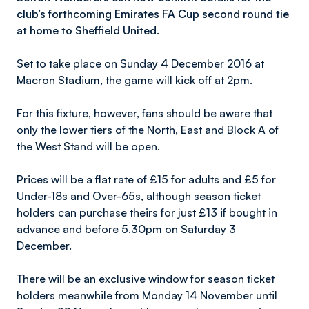
club’s forthcoming Emirates FA Cup second round tie
at home to Sheffield United.
Set to take place on Sunday 4 December 2016 at
Macron Stadium, the game will kick off at 2pm.
For this fixture, however, fans should be aware that
only the lower tiers of the North, East and Block A of
the West Stand will be open.
Prices will be a flat rate of £15 for adults and £5 for
Under-18s and Over-65s, although season ticket
holders can purchase theirs for just £13 if bought in
advance and before 5.30pm on Saturday 3
December.
There will be an exclusive window for season ticket
holders meanwhile from Monday 14 November until