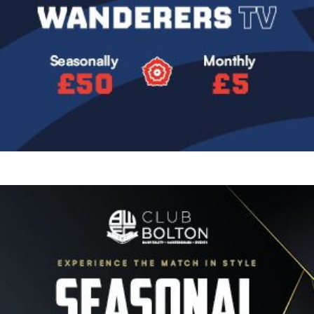
Image