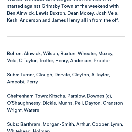
started against Grimsby Town at the weekend with
Ben Alnwick, Lewis Buxton, Dean Moxey, Josh Vela,
Keshi Anderson and James Henry all in from the off.
Bolton:
Alnwick, Wilson, Buxton, Wheater, Moxey,
Vela, C Taylor, Trotter, Henry, Anderson, Proctor
Subs:
Turner, Clough, Dervite, Clayton, A Taylor,
Ameobi, Perry
Cheltenham Town:
Kitscha, Parslow, Downes (c),
O'Shaughnessy, Dickie, Munns, Pell, Dayton, Cranston
Wright, Waters
Subs:
Barthram, Morgan-Smith, Arthur, Cooper, Lymn,
Whitehead, Holman