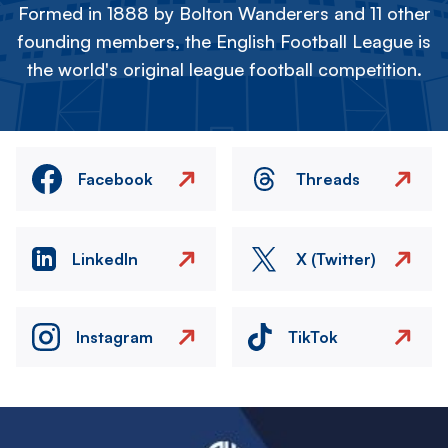
Formed in 1888 by Bolton Wanderers and 11 other
founding members, the English Football League is
the world's original league football competition.
Facebook
Threads
LinkedIn
X (Twitter)
Instagram
TikTok
Image