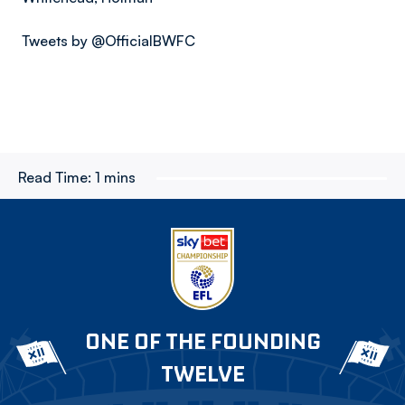
Tweets by @OfficialBWFC
Read Time:
1 mins
ONE OF THE FOUNDING
TWELVE