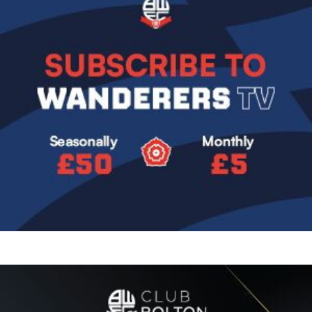
Image