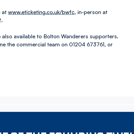
e at
www.eticketing.co.uk/bwfc
, in-person at
2.
also available to Bolton Wanderers supporters.
one the commercial team on 01204 673761, or