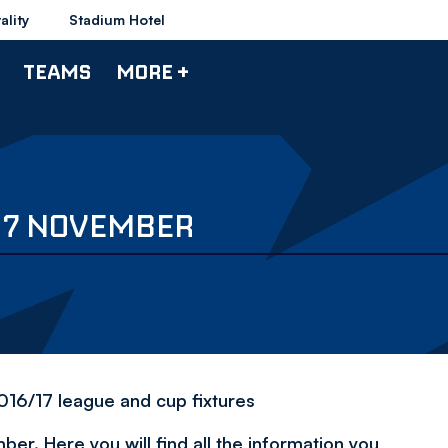
ality
Stadium Hotel
TEAMS
MORE +
Y 7 NOVEMBER
2016/17 league and cup fixtures
r. Here you will find all the information you