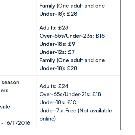
Family (One adult and one
Under-18): £28
Adults: £23
Over-65s/Under-23s: £16
Under-18s: £9
Under-12s: £7
Family (One adult and one
Under-18): £28
o season
Adults: £24
ders
Over-65s/Under-21s: £18
Under-18s: £10
ale -
Under-7s: Free (Not available
online)
- 16/11/2016