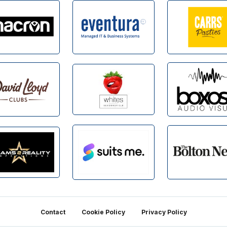
Contact
Cookie Policy
Privacy Policy