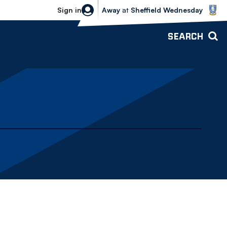
Sheffield Wednesday vs Bolton Wande
Sign in
Away
at
Sheffield Wednesday
SEARCH