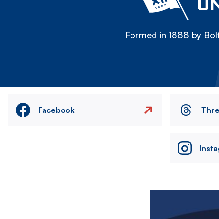
ON
Formed in 1888 by Bolt
Facebook
Thr
Inst
Image