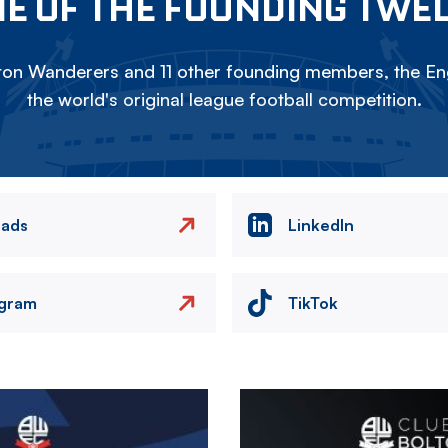
E OF THE FOUNDING TWE
on Wanderers and 11 other founding members, the Eng
the world's original league football competition.
eads
LinkedIn
agram
TikTok
Image