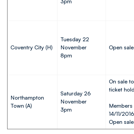
3pm
Tuesday 22
Coventry City (H)
November
Open sale
8pm
On sale t
ticket hol
Saturday 26
Northampton
November
Town (A)
Members s
3pm
14/11/2016
Open sale 