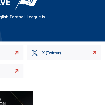
LVE
lish Football League is
X (Twitter)