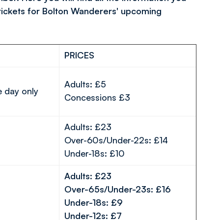
tickets for Bolton Wanderers' upcoming
PRICES
Adults: £5
e day only
Concessions £3
Adults: £23
Over-60s/Under-22s: £14
Under-18s: £10
Adults: £23
Over-65s/Under-23s: £16
Under-18s: £9
Under-12s: £7