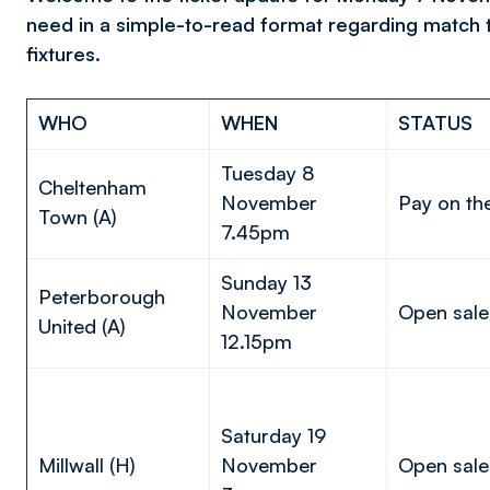
need in a simple-to-read format regarding match 
fixtures.
WHO
WHEN
STATUS
Tuesday 8
Cheltenham
November
Pay on th
Town (A)
7.45pm
Sunday 13
Peterborough
November
Open sale
United (A)
12.15pm
Saturday 19
Millwall (H)
November
Open sale