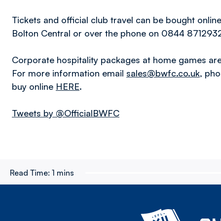
Tickets and official club travel can be bought onlin
Bolton Central or over the phone on 0844 871293
Corporate hospitality packages at home games are 
For more information email
sales@bwfc.co.uk
, ph
buy online
HERE
.
Tweets by @OfficialBWFC
Read Time:
1 mins