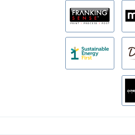
Footer