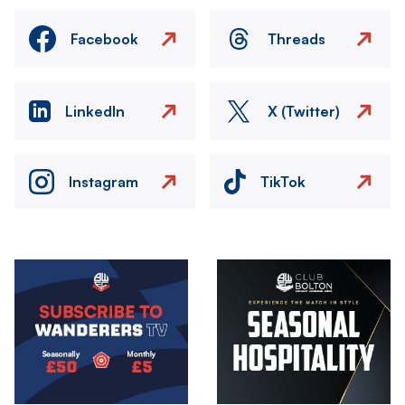
Facebook
Threads
LinkedIn
X (Twitter)
Instagram
TikTok
Image
Image