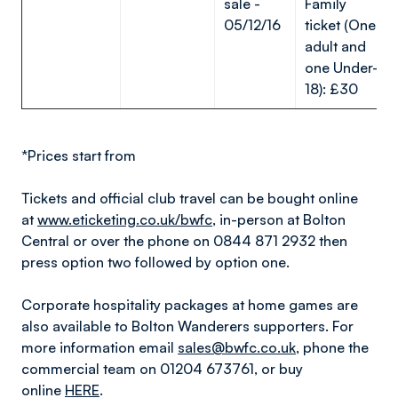
sale -
Family
05/12/16
ticket (One
adult and
one Under-
18): £30
*Prices start from
Tickets and official club travel can be bought online
at
www.eticketing.co.uk/bwfc
, in-person at Bolton
Central or over the phone on 0844 871 2932 then
press option two followed by option one.
Corporate hospitality packages at home games are
also available to Bolton Wanderers supporters. For
more information email
sales@bwfc.co.uk
, phone the
commercial team on 01204 673761, or buy
online
HERE
.