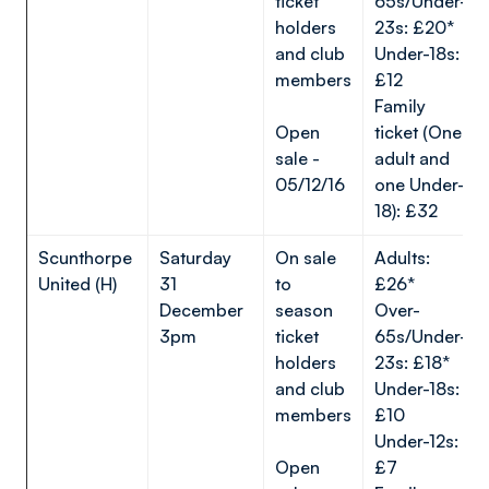
ticket
65s/Under-
holders
23s: £20*
and club
Under-18s:
members
£12
Family
Open
ticket (One
sale -
adult and
05/12/16
one Under-
18): £32
Scunthorpe
Saturday
On sale
Adults:
United (H)
31
to
£26*
December
season
Over-
3pm
ticket
65s/Under-
holders
23s: £18*
and club
Under-18s:
members
£10
Under-12s:
Open
£7