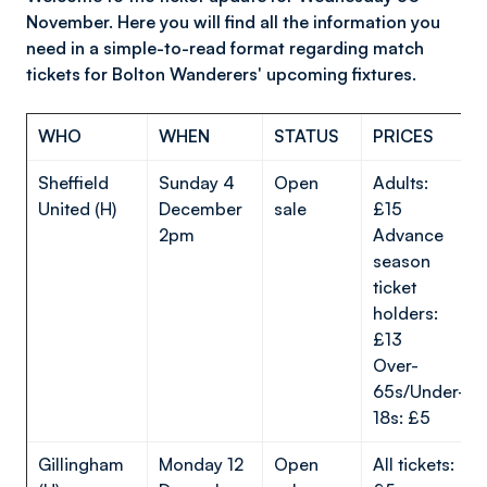
November. Here you will find all the information you
need in a simple-to-read format regarding match
tickets for Bolton Wanderers' upcoming fixtures.
WHO
WHEN
STATUS
PRICES
Sheffield
Sunday 4
Open
Adults:
United (H)
December
sale
£15
2pm
Advance
season
ticket
holders:
£13
Over-
65s/Under-
18s: £5
Gillingham
Monday 12
Open
All tickets: