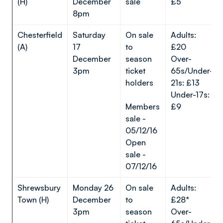
(H)
December
sale
£5
8pm
Chesterfield
Saturday
On sale
Adults:
(A)
17
to
£20
December
season
Over-
3pm
ticket
65s/Under-
holders
21s: £13
Under-17s:
Members
£9
sale -
05/12/16
Open
sale -
07/12/16
Shrewsbury
Monday 26
On sale
Adults:
Town (H)
December
to
£28*
3pm
season
Over-