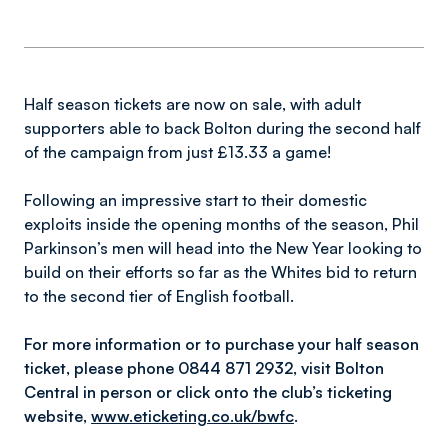
Half season tickets are now on sale, with adult
supporters able to back Bolton during the second half
of the campaign from just £13.33 a game!
Following an impressive start to their domestic
exploits inside the opening months of the season, Phil
Parkinson’s men will head into the New Year looking to
build on their efforts so far as the Whites bid to return
to the second tier of English football.
For more information or to purchase your half season
ticket, please phone 0844 871 2932, visit Bolton
Central in person or click onto the club’s ticketing
website,
www.eticketing.co.uk/bwfc
.