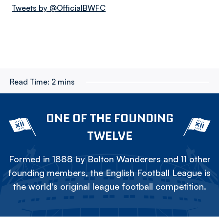
Tweets by @OfficialBWFC
Read Time:
2 mins
ONE OF THE FOUNDING
TWELVE
Formed in 1888 by Bolton Wanderers and 11 other
founding members, the English Football League is
the world's original league football competition.