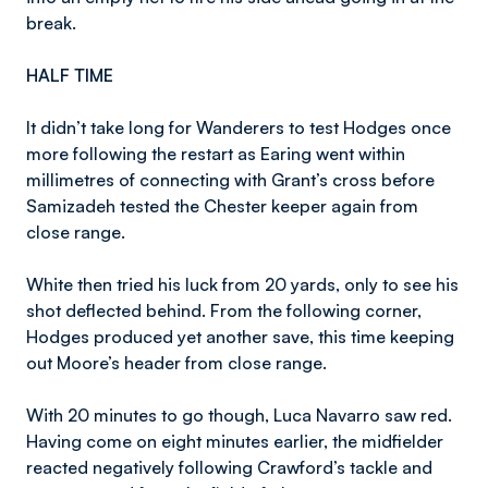
break.
HALF TIME
It didn’t take long for Wanderers to test Hodges once
more following the restart as Earing went within
millimetres of connecting with Grant’s cross before
Samizadeh tested the Chester keeper again from
close range.
White then tried his luck from 20 yards, only to see his
shot deflected behind. From the following corner,
Hodges produced yet another save, this time keeping
out Moore’s header from close range.
With 20 minutes to go though, Luca Navarro saw red.
Having come on eight minutes earlier, the midfielder
reacted negatively following Crawford’s tackle and