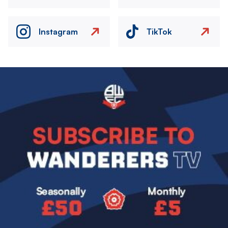
Instagram
TikTok
Image