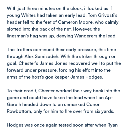
With just three minutes on the clock, it looked as if
young Whites had taken an early lead. Tom Grivosti’s
header fell to the feet of Cameron Moore, who calmly
slotted into the back of the net. However, the
linesman’s flag was up, denying Wanderers the lead.
The Trotters continued their early pressure, this time
through Alex Samizadeh. With the striker through on
goal, Chester’s James Jones recovered well to put the
forward under pressure, forcing his effort into the
arms of the host's goalkeeper James Hodges.
To their credit, Chester worked their way back into the
game and could have taken the lead when Ilan Ap-
Gareth headed down to an unmarked Conor
Rowbottom, only for him to fire over from six yards.
Hodges was once again tested soon after when Ryan