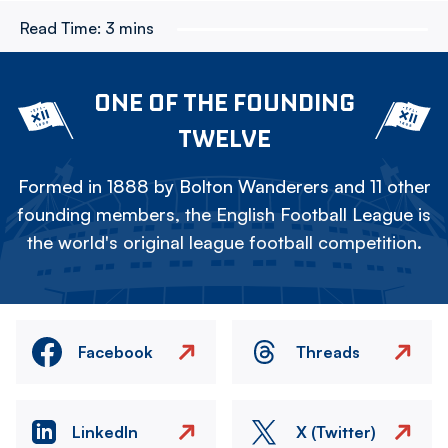
Read Time:
3 mins
ONE OF THE FOUNDING
TWELVE
Formed in 1888 by Bolton Wanderers and 11 other
founding members, the English Football League is
the world's original league football competition.
Facebook
Threads
LinkedIn
X (Twitter)