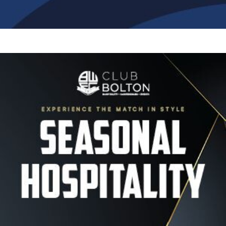
Image