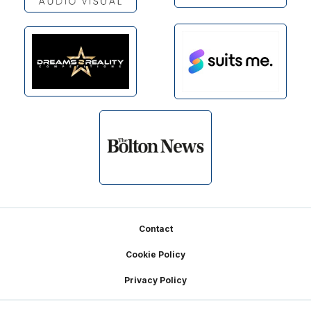
Footer
Contact
Cookie Policy
Privacy Policy