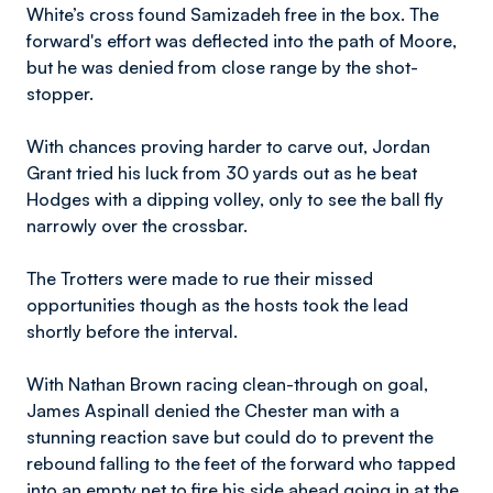
White’s cross found Samizadeh free in the box. The
forward's effort was deflected into the path of Moore,
but he was denied from close range by the shot-
stopper.
With chances proving harder to carve out, Jordan
Grant tried his luck from 30 yards out as he beat
Hodges with a dipping volley, only to see the ball fly
narrowly over the crossbar.
The Trotters were made to rue their missed
opportunities though as the hosts took the lead
shortly before the interval.
With Nathan Brown racing clean-through on goal,
James Aspinall denied the Chester man with a
stunning reaction save but could do to prevent the
rebound falling to the feet of the forward who tapped
into an empty net to fire his side ahead going in at the