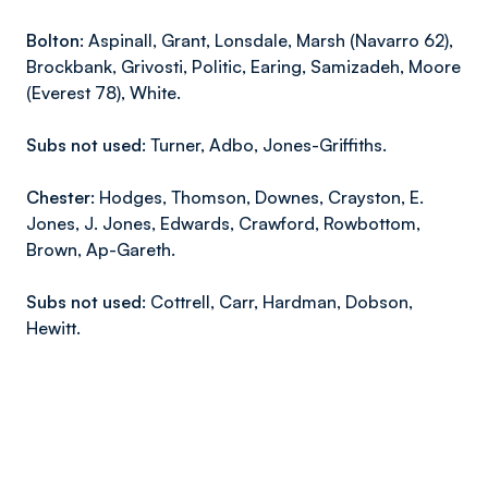
Bolton
:
Aspinall, Grant, Lonsdale, Marsh (Navarro 62),
Brockbank, Grivosti, Politic, Earing, Samizadeh, Moore
(Everest 78), White.
Subs not used:
Turner, Adbo, Jones-Griffiths.
Chester:
Hodges, Thomson, Downes, Crayston, E.
Jones, J. Jones, Edwards, Crawford, Rowbottom,
Brown, Ap-Gareth.
Subs not used:
Cottrell, Carr, Hardman, Dobson,
Hewitt.