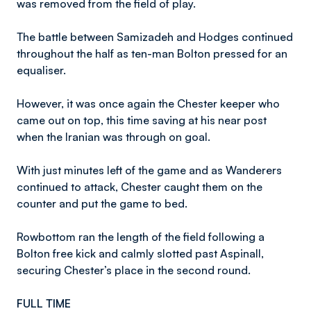
was removed from the field of play.
The battle between Samizadeh and Hodges continued
throughout the half as ten-man Bolton pressed for an
equaliser.
However, it was once again the Chester keeper who
came out on top, this time saving at his near post
when the Iranian was through on goal.
With just minutes left of the game and as Wanderers
continued to attack, Chester caught them on the
counter and put the game to bed.
Rowbottom ran the length of the field following a
Bolton free kick and calmly slotted past Aspinall,
securing Chester’s place in the second round.
FULL TIME