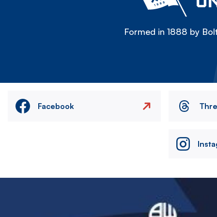
ON
Formed in 1888 by Bolt
Facebook
Thr
Inst
Image