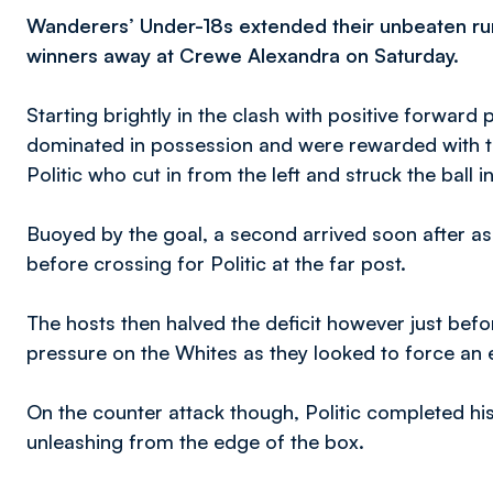
Wanderers’ Under-18s extended their unbeaten run
winners away at Crewe Alexandra on Saturday.
Starting brightly in the clash with positive forwar
dominated in possession and were rewarded with 
Politic who cut in from the left and struck the ball 
Buoyed by the goal, a second arrived soon after as
before crossing for Politic at the far post.
The hosts then halved the deficit however just befor
pressure on the Whites as they looked to force an e
On the counter attack though, Politic completed hi
unleashing from the edge of the box.