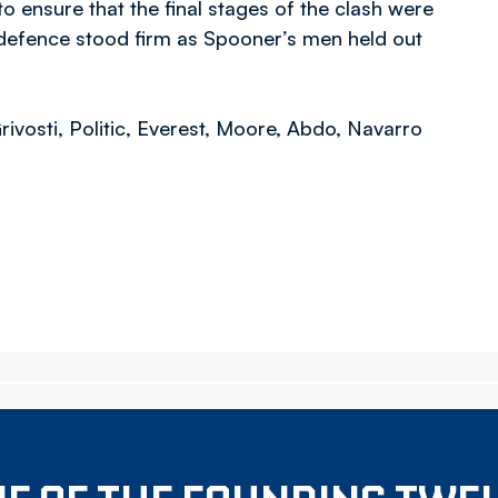
o ensure that the final stages of the clash were
on defence stood firm as Spooner’s men held out
rivosti, Politic, Everest, Moore, Abdo, Navarro