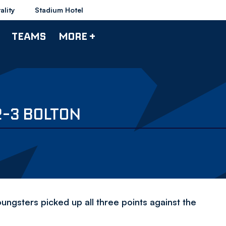
ality
Stadium Hotel
TEAMS
MORE +
2-3 BOLTON
ungsters picked up all three points against the