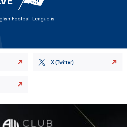
LVE
lish Football League is
X (Twitter)