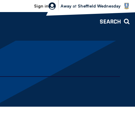
Sheffield Wednesday vs Bolton Wande
Sign in
Away
at
Sheffield Wednesday
SEARCH