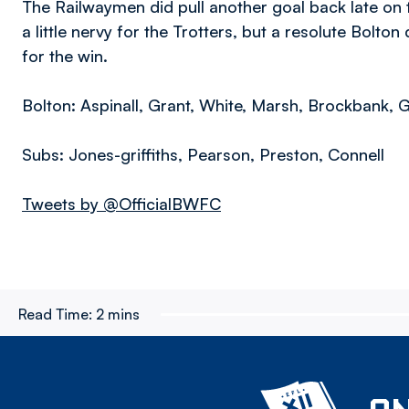
The Railwaymen did pull another goal back late on t
a little nervy for the Trotters, but a resolute Bolt
for the win.
Bolton: Aspinall, Grant, White, Marsh, Brockbank, G
Subs: Jones-griffiths, Pearson, Preston, Connell
Tweets by @OfficialBWFC
Read Time:
2 mins