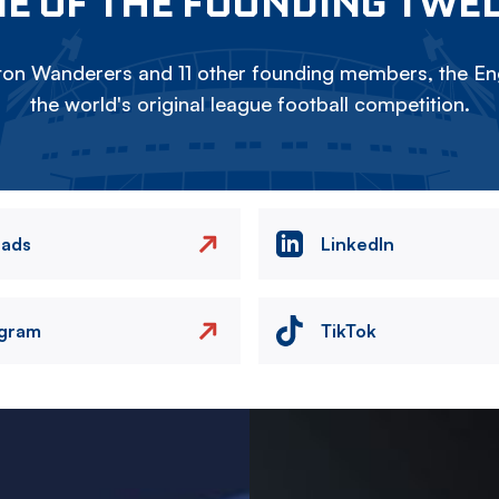
E OF THE FOUNDING TWE
on Wanderers and 11 other founding members, the Eng
the world's original league football competition.
eads
LinkedIn
agram
TikTok
Image