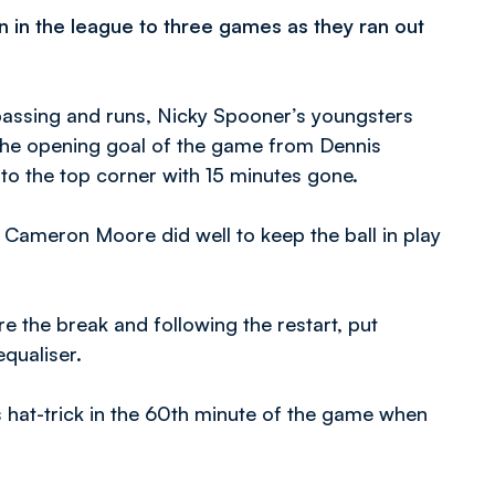
 in the league to three games as they ran out
d passing and runs, Nicky Spooner’s youngsters
the opening goal of the game from Dennis
into the top corner with 15 minutes gone.
 Cameron Moore did well to keep the ball in play
e the break and following the restart, put
qualiser.
s hat-trick in the 60th minute of the game when