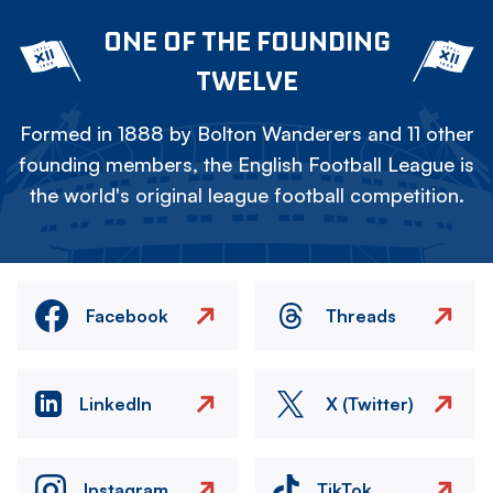
ONE OF THE FOUNDING
TWELVE
Formed in 1888 by Bolton Wanderers and 11 other
founding members, the English Football League is
the world's original league football competition.
Facebook
Threads
LinkedIn
X (Twitter)
Instagram
TikTok