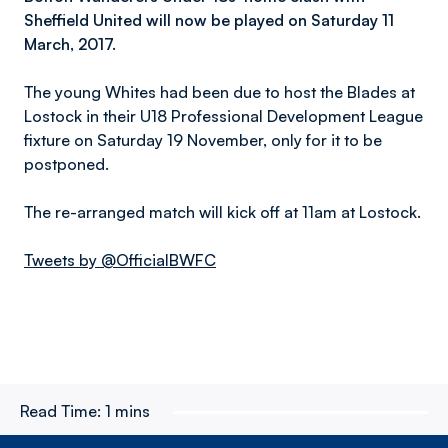
Sheffield United will now be played on Saturday 11
March, 2017.
The young Whites had been due to host the Blades at
Lostock in their U18 Professional Development League
fixture on Saturday 19 November, only for it to be
postponed.
The re-arranged match will kick off at 11am at Lostock.
Tweets by @OfficialBWFC
Read Time:
1 mins