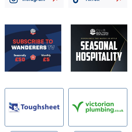
Image
Image