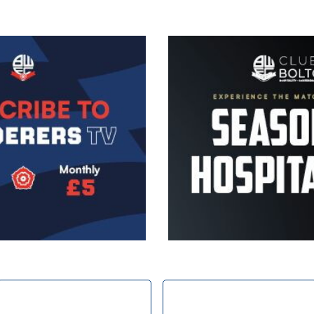
Image