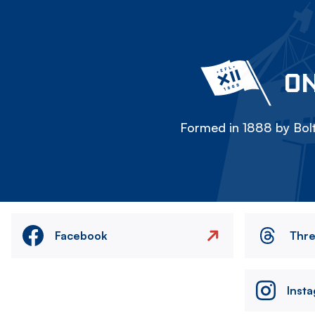
ON
Formed in 1888 by Bolt
Facebook
Thr
Inst