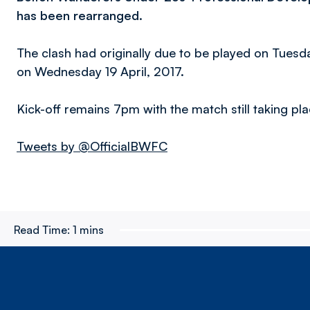
has been rearranged.
The clash had originally due to be played on Tues
on Wednesday 19 April, 2017.
Kick-off remains 7pm with the match still taking pl
Tweets by @OfficialBWFC
Read Time:
1 mins