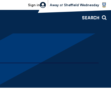
Sheffield Wednesday vs Bolton Wande
Sign in
Away
at
Sheffield Wednesday
SEARCH