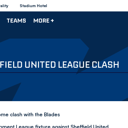
ality
Stadium Hotel
TEAMS
MORE +
FIELD UNITED LEAGUE CLASH
ome clash with the Blades
ment League fixture against Sheffield United