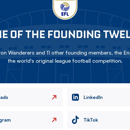
E OF THE FOUNDING TWE
on Wanderers and 11 other founding members, the Eng
the world's original league football competition.
eads
LinkedIn
agram
TikTok