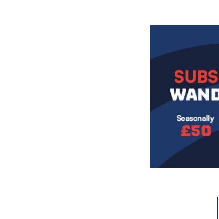
Image