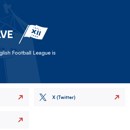
LVE
lish Football League is
X (Twitter)