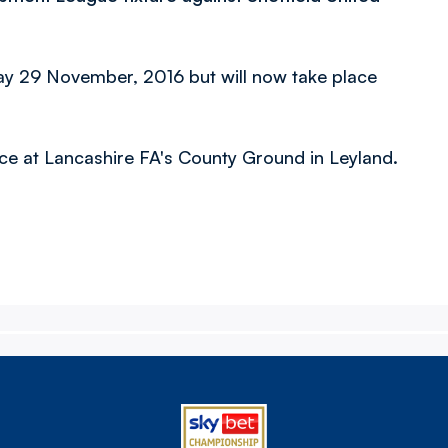
day 29 November, 2016 but will
now take place
ace at Lancashire FA's County Ground in Leyland.