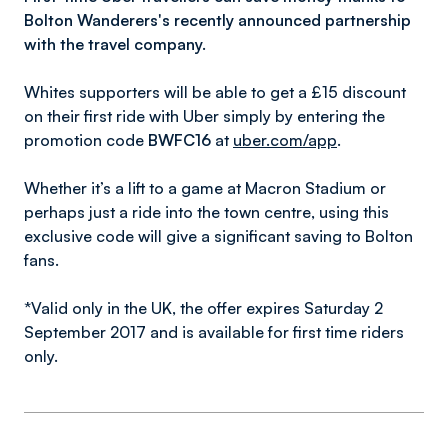
Bolton Wanderers's recently announced partnership
with the travel company.
Whites supporters will be able to get a £15 discount
on their first ride with Uber simply by entering the
promotion code
BWFC16
at
uber.com/app
.
Whether it’s a lift to a game at Macron Stadium or
perhaps just a ride into the town centre, using this
exclusive code will give a significant saving to Bolton
fans.
*Valid only in the UK, the offer expires Saturday 2
September 2017 and is available for first time riders
only.