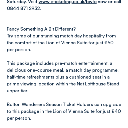
Saturday. Visit
www.eticketing.co.uk/bwfc
now or call
0844 871 2932.
Fancy Something A Bit Different?
Try some of our stunning match day hospitality from
the comfort of the Lion of Vienna Suite for just £60
per person.
This package includes pre-match entertainment, a
delicious one-course meal, a match day programme,
half-time refreshments plus a cushioned seat in a
prime viewing location within the Nat Lofthouse Stand
upper tier.
Bolton Wanderers Season Ticket Holders can upgrade
to this package in the Lion of Vienna Suite for just £40
per person.