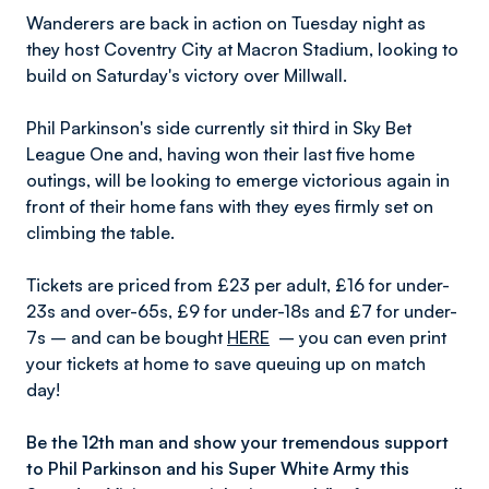
Wanderers are back in action on Tuesday night as
they host Coventry City at Macron Stadium, looking to
build on Saturday's victory over Millwall.
Phil Parkinson's side currently sit third in Sky Bet
League One and, having won their last five home
outings, will be looking to emerge victorious again in
front of their home fans with they eyes firmly set on
climbing the table.
Tickets are priced from £23 per adult, £16 for under-
23s and over-65s, £9 for under-18s and £7 for under-
7s – and can be bought
HERE
– you can even print
your tickets at home to save queuing up on match
day!
Be the 12th man and show your tremendous support
to Phil Parkinson and his Super White Army this