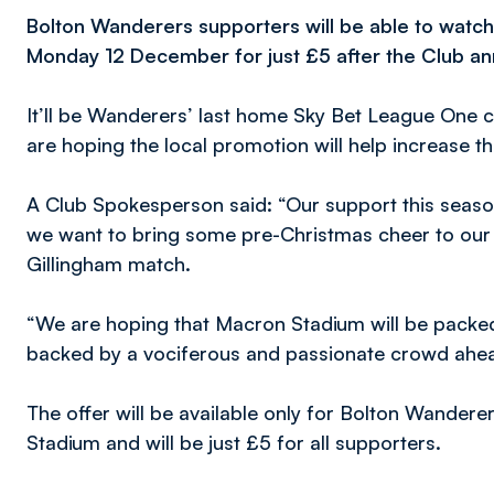
Bolton Wanderers supporters will be able to watch
Monday 12 December for just £5 after the Club ann
It’ll be Wanderers’ last home Sky Bet League One 
are hoping the local promotion will help increase th
A Club Spokesperson said: “Our support this seas
we want to bring some pre-Christmas cheer to our 
Gillingham match.
“We are hoping that Macron Stadium will be packed 
backed by a vociferous and passionate crowd ahea
The offer will be available only for Bolton Wander
Stadium and will be just £5 for all supporters.