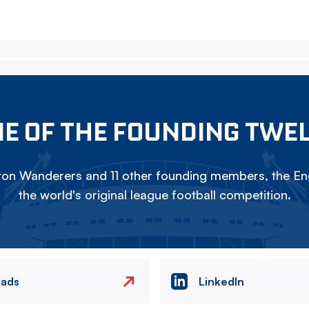
E OF THE FOUNDING TWE
on Wanderers and 11 other founding members, the Eng
the world's original league football competition.
eads
LinkedIn