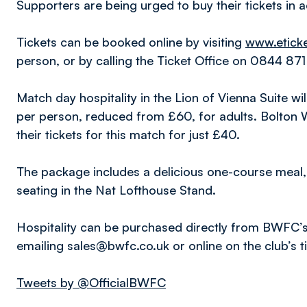
Supporters are being urged to buy their tickets in
Tickets can be booked online by visiting
www.eticke
person, or by calling the Ticket Office on 0844 87
Match day hospitality in the Lion of Vienna Suite wi
per person, reduced from £60, for adults. Bolton
their tickets for this match for just £40.
The package includes a delicious one-course mea
seating in the Nat Lofthouse Stand.
Hospitality can be purchased directly from BWFC’
emailing sales@bwfc.co.uk or online on the club’s t
Tweets by @OfficialBWFC