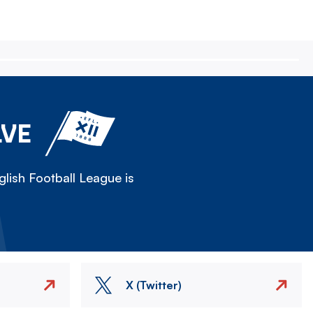
LVE
lish Football League is
X (Twitter)