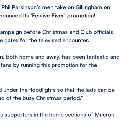
 Phil Parkinson’s men take on Gillingham on
ounced its ‘Festive Fiver’ promotion!
campaign before Christmas and Club officials
e gates for the televised encounter.
on, both home and away, has been fantastic and
fans by running this promotion for the
under the floodlights so that the lads can be
d of the busy Christmas period.”
ers supporters in the home sections of Macron