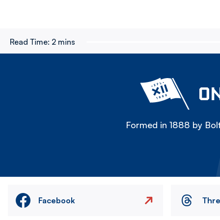
Read Time:
2 mins
ON
Formed in 1888 by Bolt
Facebook
Thr