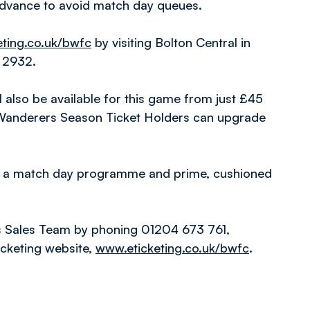
 advance to avoid match day queues.
ting.co.uk/bwfc
by visiting Bolton Central in
1 2932.
ll also be available for this game from just £45
 Wanderers Season Ticket Holders can upgrade
l, a match day programme and prime, cushioned
s Sales Team by phoning 01204 673 761,
icketing website,
www.eticketing.co.uk/bwfc
.