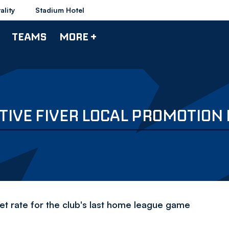
ality
Stadium Hotel
TEAMS
MORE +
IVE FIVER LOCAL PROMOTION 
ket rate for the club's last home league game