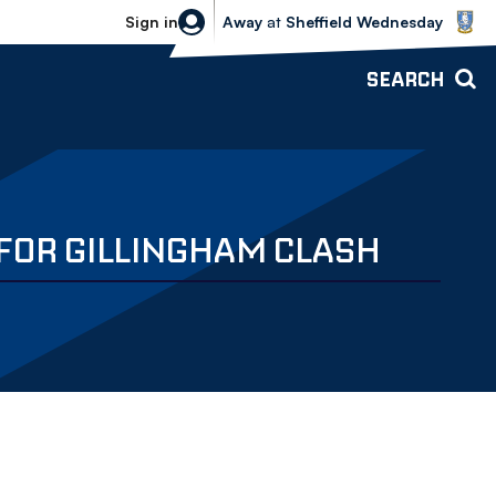
Sheffield Wednesday vs Bolton Wande
Sign in
Away
at
Sheffield Wednesday
SEARCH
FOR GILLINGHAM CLASH