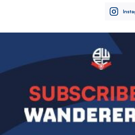
Inst
Image