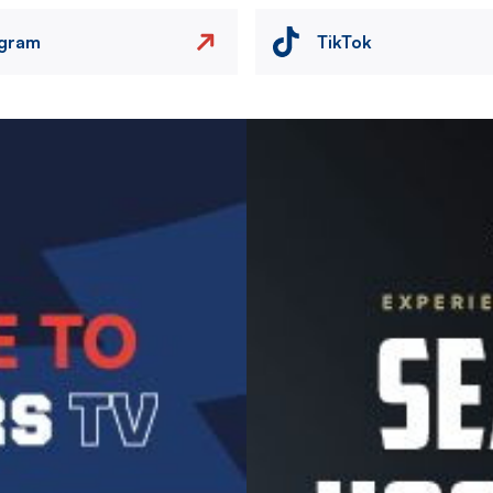
agram
TikTok
Image