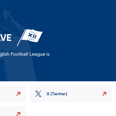
LVE
lish Football League is
X (Twitter)