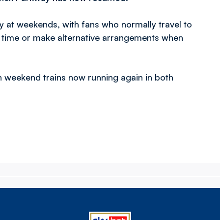
y at weekends, with fans who normally travel to
f time or make alternative arrangements when
 weekend trains now running again in both