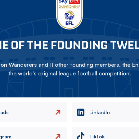
E OF THE FOUNDING TWE
on Wanderers and 11 other founding members, the Eng
the world's original league football competition.
eads
LinkedIn
agram
TikTok