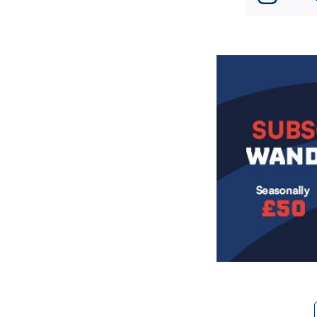
Image