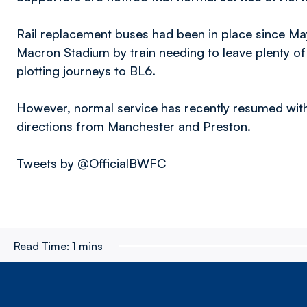
Rail replacement buses had been in place since Ma
Macron Stadium by train needing to leave plenty o
plotting journeys to BL6.
However, normal service has recently resumed with
directions from Manchester and Preston.
Tweets by @OfficialBWFC
Read Time:
1 mins