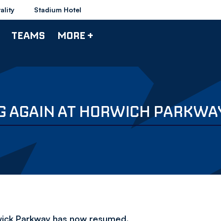
ality
Stadium Hotel
TEAMS
MORE +
G AGAIN AT HORWICH PARKWA
rwick Parkway has now resumed.