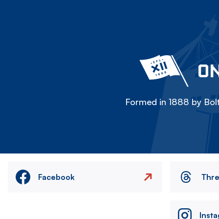
ON
Formed in 1888 by Bolt
Facebook
Thr
Inst