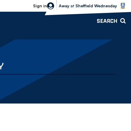
Sheffield Wednesday vs Bolton Wande
Sign in
Away
at
Sheffield Wednesday
SEARCH
Y