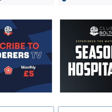
Image