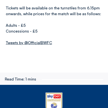
Tickets will be available on the turnstiles from 6.15pm
onwards, while prices for the match will be as follows:
Adults - £5
Concessions - £5
Tweets by @OfficialBWFC
Read Time:
1 mins