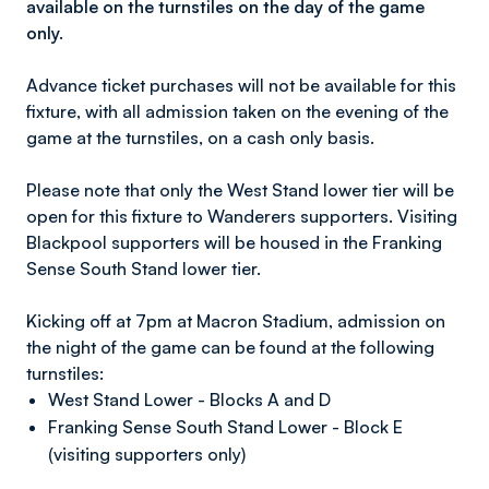
available on the turnstiles on the day of the game
only.
Advance ticket purchases will not be available for this
fixture, with all admission taken on the evening of the
game at the turnstiles, on a cash only basis.
Please note that only the West Stand lower tier will be
open for this fixture to Wanderers supporters. Visiting
Blackpool supporters will be housed in the Franking
Sense South Stand lower tier.
Kicking off at 7pm at Macron Stadium, admission on
the night of the game can be found at the following
turnstiles:
West Stand Lower - Blocks A and D
Franking Sense South Stand Lower - Block E
(visiting supporters only)