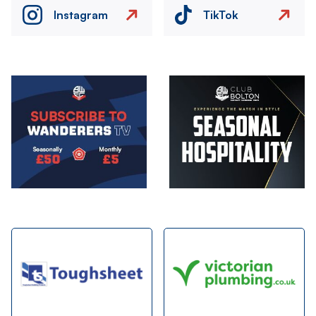
Instagram
TikTok
Image
Image