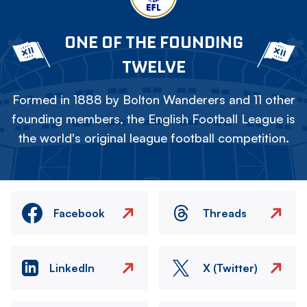
ONE OF THE FOUNDING
TWELVE
Formed in 1888 by Bolton Wanderers and 11 other
founding members, the English Football League is
the world's original league football competition.
Facebook
Threads
LinkedIn
X (Twitter)